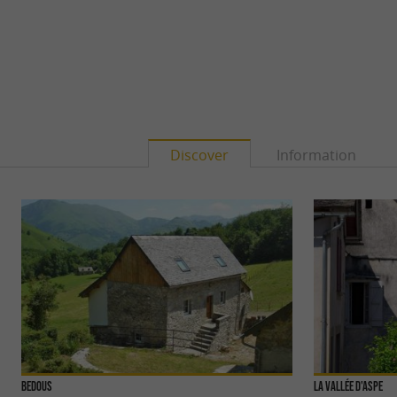
Discover
Information
Bedous
La Vallée d'Aspe