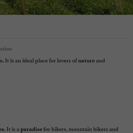
n. It is an ideal place for lovers of
and
nature
. It is a
for hikers, mountain bikers and
es
paradise