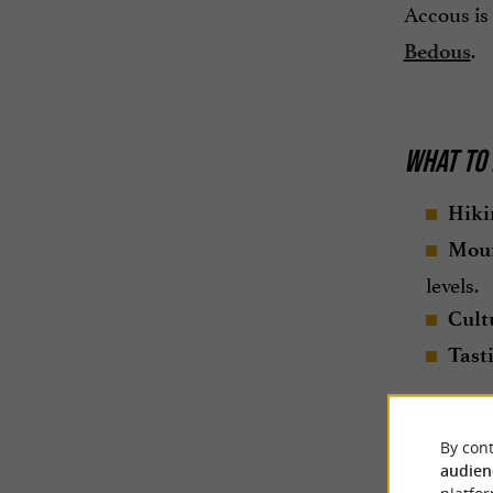
Accous is 
.
Bedous
WHAT TO 
Hiki
Moun
levels.
Cultu
Tast
By cont
audien