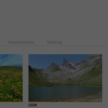
Entertainment
Meeting
Lescun