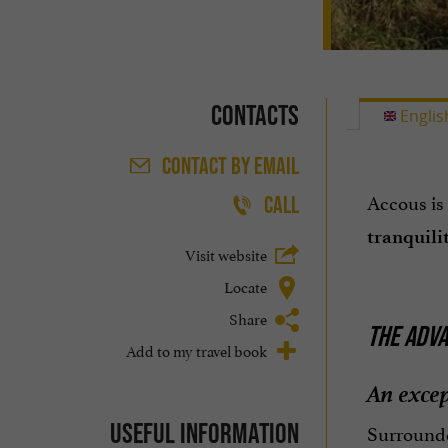
Contacts
Englis
CONTACT
BY EMAIL
Accous is
CALL
tranquili
Visit website
Locate
Share
THE ADVA
Add to my travel book
An excep
Useful information
Surrounde