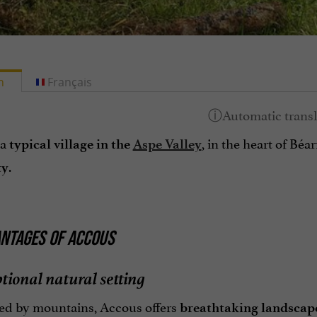
h
Français
 a
, in the heart of Béar
typical village in the
Aspe Valley
.
ty
NTAGES OF ACCOUS
tional natural setting
d by mountains, Accous offers
breathtaking landscap