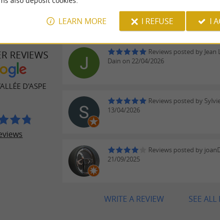
ms also deposit cookies.
LEARN MORE
I REFUSE
I 
Reviews posted by Jean 
ER REVIEWS
Dain on 22/04/2026
ALLÉE D'ASPE
Reviews posted by Sylvie
13/04/2026
eviews
Reviews posted by joan
21/09/2025
WRITE A REVIEW
SEE ALL