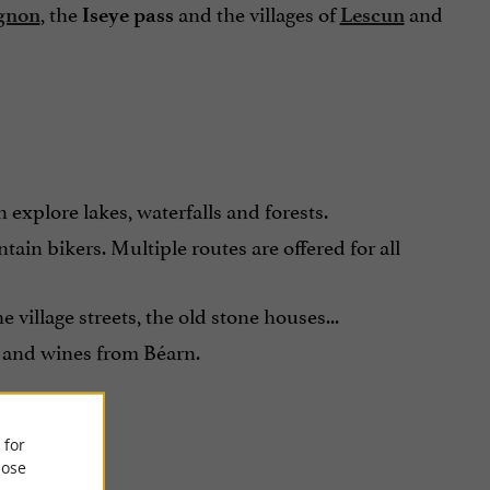
, the
and the villages of
and
gnon
Iseye pass
Lescun
explore lakes, waterfalls and forests.
tain bikers. Multiple routes are offered for all
village streets, the old stone houses...
e and wines from Béarn.
 for
ose