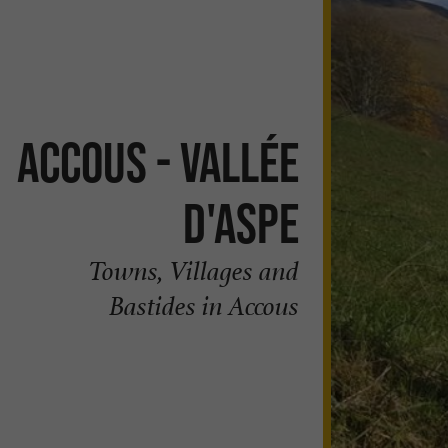
Accous - Vallée
d'Aspe
Towns, Villages and
Bastides in Accous