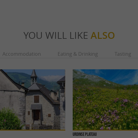
YOU WILL LIKE
ALSO
Accommodation
Eating & Drinking
Tasting
Urdinse plateau