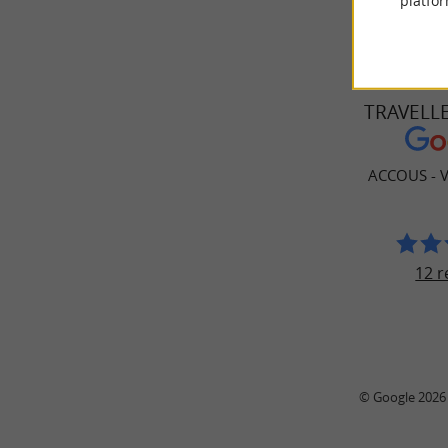
platfor
TRAVELL
ACCOUS - V
12 r
© Google 2026