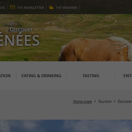
LOG
THE
NEWSLETTER
THE
WEATHER
Discover
ÉNÉES
TION
EATING & DRINKING
TASTING
ENT
Home page
Tourism
Discover