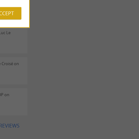
ACCEPT
Luc Le
 Croisé on
DP on
 REVIEWS