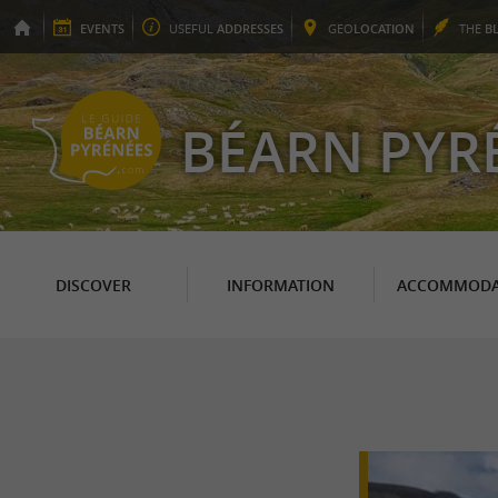
EVENTS
USEFUL
ADDRESSES
GEO
LOCATION
THE
B
BÉARN PYR
DISCOVER
INFORMATION
ACCOMMODA