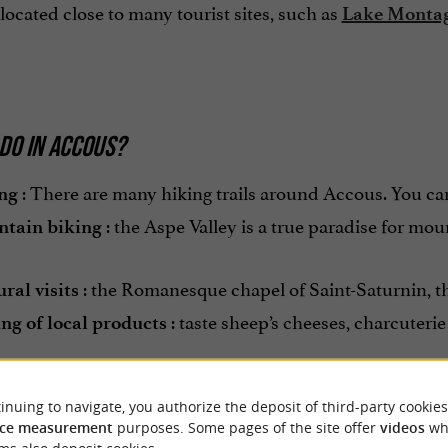
located close to many tourist sites, such as
Lake Monta
DO IN ACCOUS?
: There are many hiking trails around Accous. You can 
ng
: the Aspe Valley is a true paradise for moun
tain biking
: the Romanesque chapel of Saint-Saturnin, the 
ral visits
: taste sheep’s cheeses, charcuteri
ing of local products
inuing to navigate, you authorize the deposit of third-party cookies
ce measurement
purposes. Some pages of the site offer
videos
wh