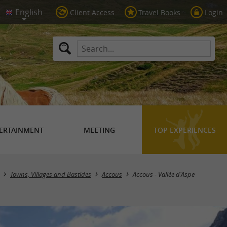
Client Access
Travel Books
Login
ERTAINMENT
MEETING
TOP EXPERIENCES
Towns, Villages and Bastides
Accous
Accous - Vallée d'Aspe