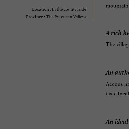
mountain l
In the countryside
Location :
The Pyrenean Valleys
Province :
A rich h
The villag
An auth
Accous ha
taste
loca
An ideal