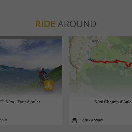
RIDE
AROUND
T N°29 - Tour d'Aulet
N°28 Chemin d'Aule
ccous
12 m - Accous