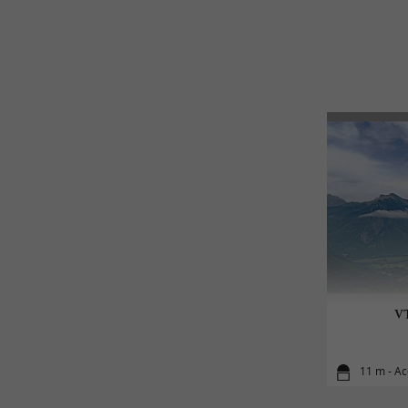
VT
11 m - A