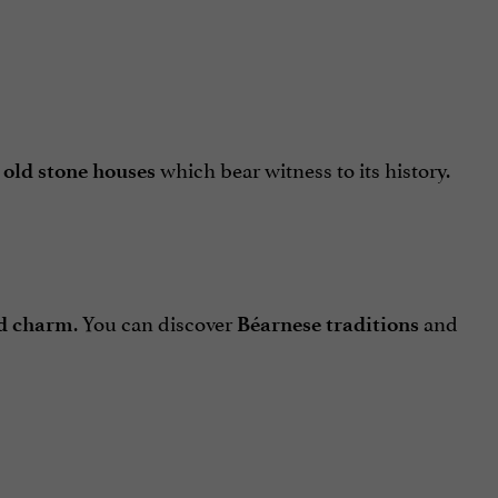
d
which bear witness to its history.
old stone houses
. You can discover
and
ld charm
Béarnese traditions