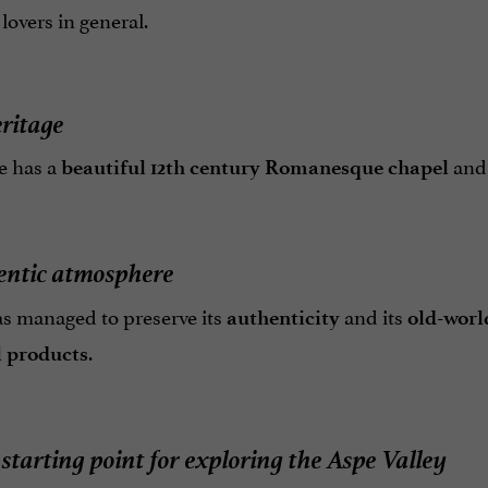
overs in general.
eritage
e has a
an
beautiful 12th century Romanesque chapel
entic atmosphere
s managed to preserve its
and its
authenticity
old-wor
.
l products
 starting point for exploring the Aspe Valley