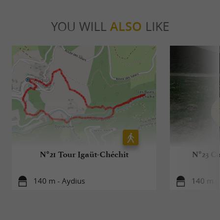
YOU WILL
ALSO
LIKE
N°21 Tour Igaüt-Chéchit
N°23 Co
140 m - Aydius
140 m -