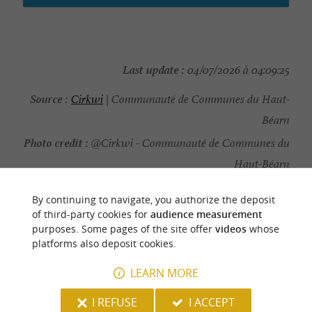
Last update :
04/07/2026 à 04:09:25
Source :
Cirkwi
| Communauté de Communes du Haut-
Béarn
Photo credit :
@Cirkwi - Communauté de Communes du
Haut-Béarn
By continuing to navigate, you authorize the deposit
of third-party cookies for
audience measurement
purposes. Some pages of the site offer
videos
whose
YOU WILL LIKE
ALSO
platforms also deposit cookies.
LEARN MORE
Discover
Information
Accommodation
I REFUSE
I ACCEPT