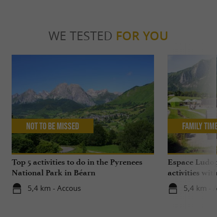
WE TESTED
FOR YOU
Not to be missed
Family Tim
Top 5 activities to do in the Pyrenees
Espace Ludop
National Park in Béarn
activities wit
5,4 km - Accous
5,4 km - 