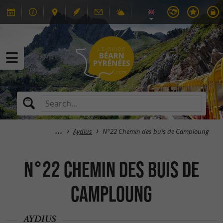
Aydius
N°22 Chemin des buis de Camploung
N°22 Chemin des buis de
Camploung
AYDIUS