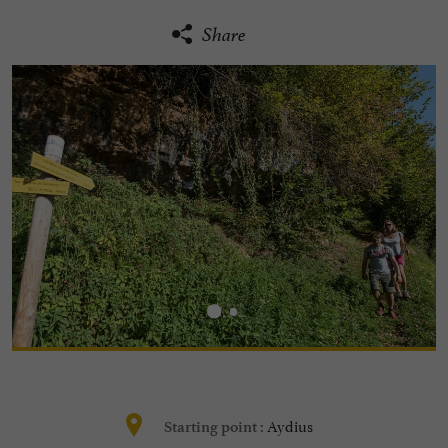
Share
Aydius
Starting point :