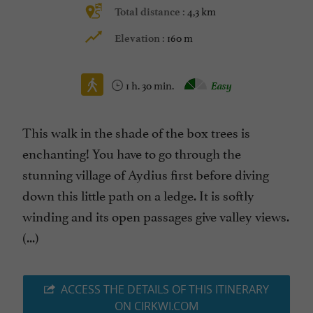
4,3 km
Total distance :
160 m
Elevation :
1 h. 30 min.
Easy
This walk in the shade of the box trees is
enchanting! You have to go through the
stunning village of Aydius first before diving
down this little path on a ledge. It is softly
winding and its open passages give valley views.
(...)
ACCESS THE DETAILS OF THIS ITINERARY
ON CIRKWI.COM