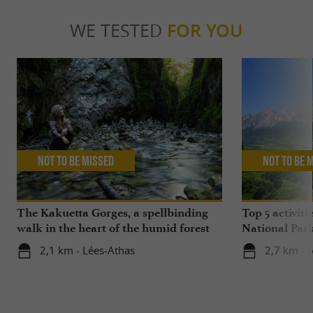
WE TESTED
FOR YOU
Not to be missed
Not to be 
The Kakuetta Gorges, a spellbinding
Top 5 activiti
walk in the heart of the humid forest
National Par
2,1 km - Lées-Athas
2,7 km - 