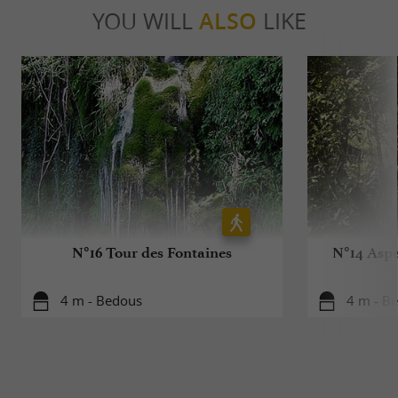
YOU WILL
ALSO
LIKE
N°16 Tour des Fontaines
N°14 Aspe
4 m - Bedous
4 m - B