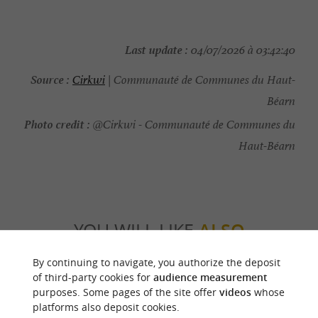
Last update :
04/07/2026 à 03:42:40
Source :
Cirkwi
| Communauté de Communes du Haut-
Béarn
Photo credit :
@Cirkwi - Communauté de Communes du
Haut-Béarn
YOU WILL LIKE
ALSO
By continuing to navigate, you authorize the deposit
Discover
Information
Accommodation
of third-party cookies for
audience measurement
purposes. Some pages of the site offer
videos
whose
platforms also deposit cookies.