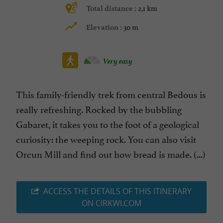
2,1 km
Total distance :
30 m
Elevation :
Very easy
This family-friendly trek from central Bedous is
really refreshing. Rocked by the bubbling
Gabaret, it takes you to the foot of a geological
curiosity: the weeping rock. You can also visit
Orcun Mill and find out how bread is made. (...)
ACCESS THE DETAILS OF THIS ITINERARY
ON CIRKWI.COM