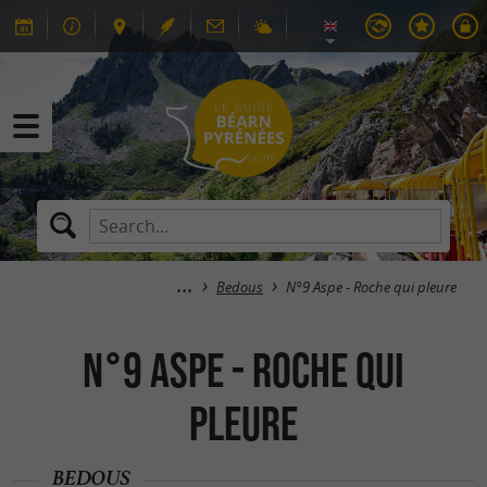
Bedous
N°9 Aspe - Roche qui pleure
N°9 Aspe - Roche qui
pleure
BEDOUS