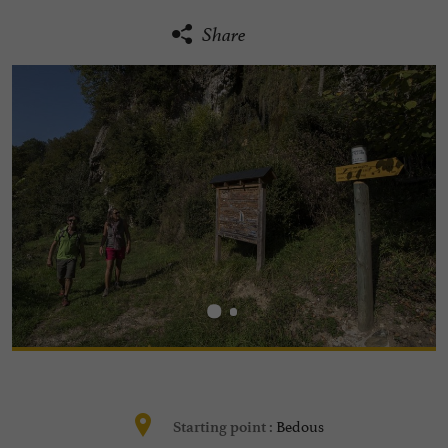
Share
Bedous
Starting point :