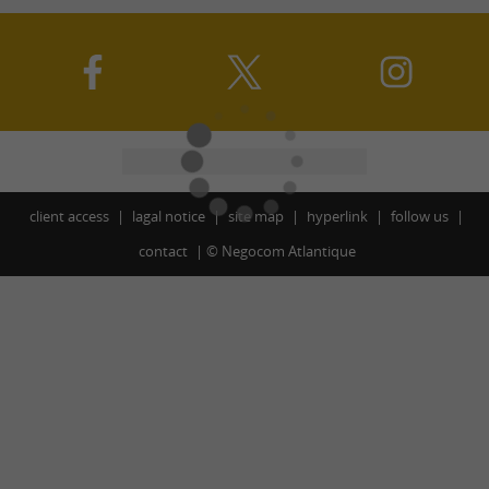
client access
lagal notice
site map
hyperlink
follow us
contact
©
Negocom Atlantique