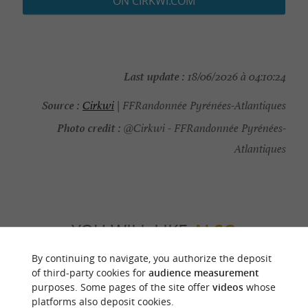
ON CIRKWI.COM
Last update :
18/06/2026 à 04:10:24
Source :
Cirkwi
| FFRandonnée Pyrénées-Atlantiques
Photo credit :
@Cirkwi - FFRandonnée Pyrénées-
Atlantiques
YOU WILL LIKE
ALSO
By continuing to navigate, you authorize the deposit
Discover
Information
Accommodation
of third-party cookies for
audience measurement
purposes. Some pages of the site offer
videos
whose
platforms also deposit cookies.