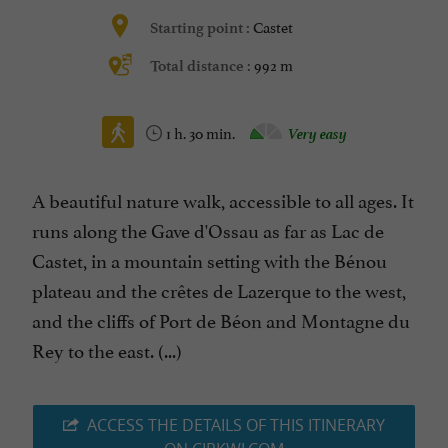
Castet
Starting point :
992 m
Total distance :
1 h. 30 min.
Very easy
A beautiful nature walk, accessible to all ages. It
runs along the Gave d'Ossau as far as Lac de
Castet, in a mountain setting with the Bénou
plateau and the crêtes de Lazerque to the west,
and the cliffs of Port de Béon and Montagne du
Rey to the east. (...)
ACCESS THE DETAILS OF THIS ITINERARY