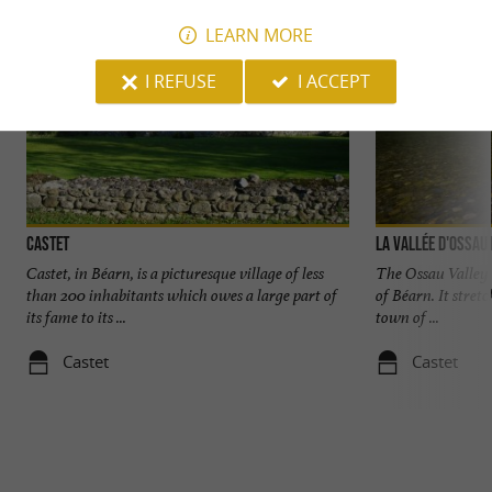
LEARN MORE
I REFUSE
I ACCEPT
Castet
La Vallée d'Ossau
Castet, in Béarn, is a picturesque village of less
The Ossau Valley i
than 200 inhabitants which owes a large part of
of Béarn. It stret
its fame to its ...
town of ...
Castet
Castet