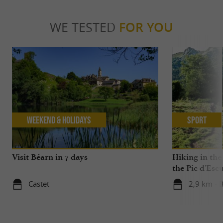
WE TESTED
FOR YOU
Weekend & Holidays
Sport
Visit Béarn in 7 days
Hiking in the
the Pic d'Esc
Castet
2,9 km - B