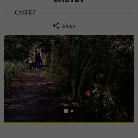
CASTET
Share