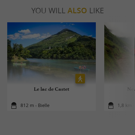
YOU WILL
ALSO
LIKE
Le lac de Castet
New
812 m - Bielle
1,8 km -