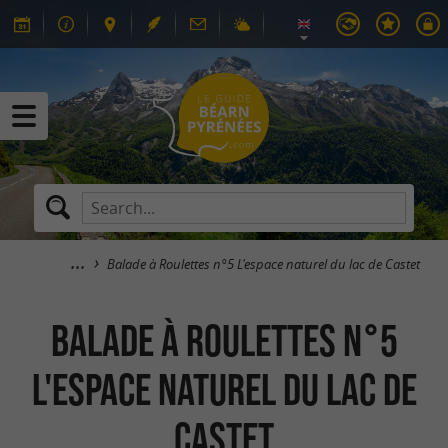
Balade à Roulettes n°5 L'espace naturel du lac de Castet
Balade à Roulettes n°5
L'espace naturel du lac de
Castet