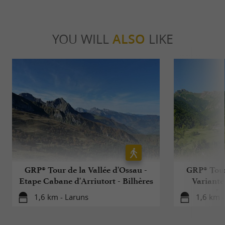
YOU WILL
ALSO
LIKE
GRP® Tour de la Vallée d'Ossau -
GRP® Tour 
Etape Cabane d'Arriutort - Bilhères
Variante
La
1,6 km - Laruns
1,6 km -