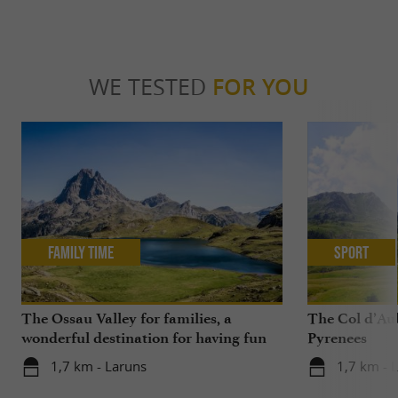
WE TESTED
FOR YOU
Family Time
Sport
The Ossau Valley for families, a
The Col d’Aub
wonderful destination for having fun
Pyrenees
with your children all year round
1,7 km - Laruns
1,7 km - 