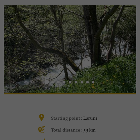
Laruns
Starting point :
3,5 km
Total distance :