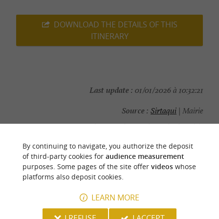
DOWNLOAD THE DETAILS OF THIS
ITINERARY
Last update :
01/01/2026 à 10:32:21
Source :
Sirtaqui
| Mairie
Photo credit :
@Sirtaqui Cf. Mairie
By continuing to navigate, you authorize the deposit
of third-party cookies for
audience measurement
purposes. Some pages of the site offer
videos
whose
platforms also deposit cookies.
YOU WILL LIKE
ALSO
LEARN MORE
Discover
Information
Accommodation
I REFUSE
I ACCEPT