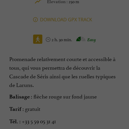
250 m
Elevation :
DOWNLOAD GPX TRACK
2 h. 30 min.
Easy
Promenade relativement courte et accessible à
tous, qui vous permettra de découvrir la
Cascade de Séris ainsi que les ruelles typiques
de Laruns.
flèche rouge sur fond jaune
Balisage :
gratuit
Tarif :
+33 5 59 05 31 41
Tél. :