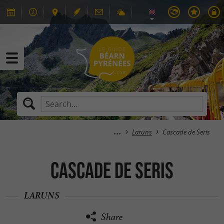
Laruns
Cascade de Seris
Cascade de Seris
LARUNS
Share