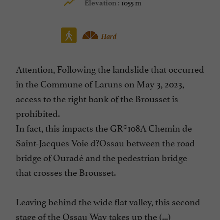
1055 m
Elevation :
Hard
Attention, Following the landslide that occurred
in the Commune of Laruns on May 3, 2023,
access to the right bank of the Brousset is
prohibited.
In fact, this impacts the GR®108A Chemin de
Saint-Jacques Voie d?Ossau between the road
bridge of Ouradé and the pedestrian bridge
that crosses the Brousset.
Leaving behind the wide flat valley, this second
stage of the Ossau Way takes up the (...)