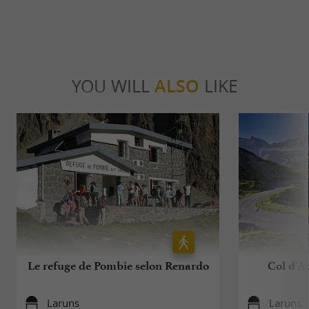
YOU WILL
ALSO
LIKE
Le refuge de Pombie selon Renardo
Col d'Au
Laruns
Laruns