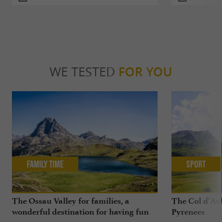
WE TESTED
FOR YOU
Family Time
Sport
The Ossau Valley for families, a
The Col d’Aub
wonderful destination for having fun
Pyrenees