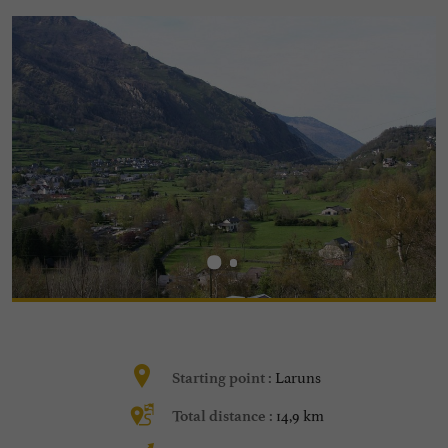
Laruns
Starting point :
14,9 km
Total distance :