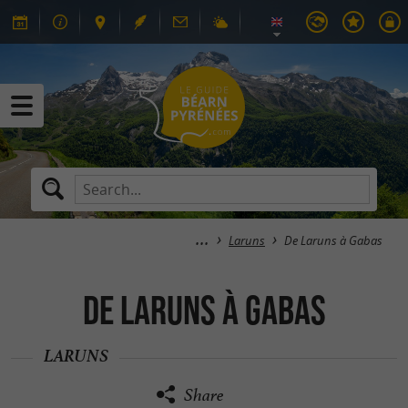
Laruns
De Laruns à Gabas
De Laruns à Gabas
LARUNS
Share