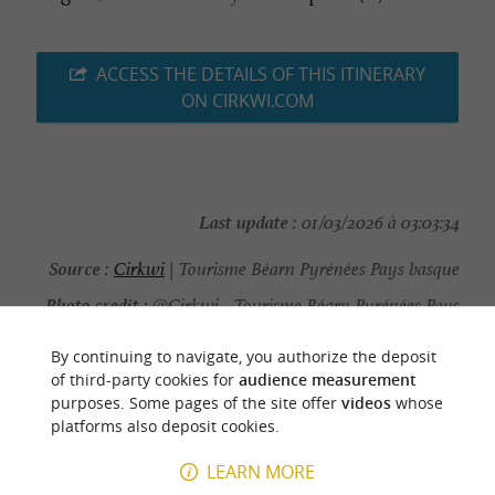
ACCESS THE DETAILS OF THIS ITINERARY
ON CIRKWI.COM
Last update :
01/03/2026 à 03:03:34
Source :
Cirkwi
| Tourisme Béarn Pyrénées Pays basque
Photo credit :
@Cirkwi - Tourisme Béarn Pyrénées Pays
basque
By continuing to navigate, you authorize the deposit
of third-party cookies for
audience measurement
purposes. Some pages of the site offer
videos
whose
platforms also deposit cookies.
YOU WILL LIKE
ALSO
LEARN MORE