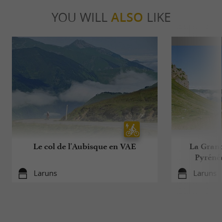
YOU WILL
ALSO
LIKE
Le col de l'Aubisque en VAE
La Grand
Pyrénée
Laruns
Laruns