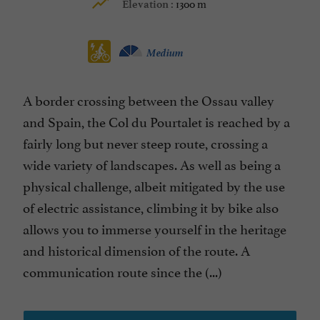
1300 m
Elevation :
Medium
A border crossing between the Ossau valley
and Spain, the Col du Pourtalet is reached by a
fairly long but never steep route, crossing a
wide variety of landscapes. As well as being a
physical challenge, albeit mitigated by the use
of electric assistance, climbing it by bike also
allows you to immerse yourself in the heritage
and historical dimension of the route. A
communication route since the (...)