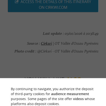
ACCESS THE DETAILS OF THIS ITINERARY
ON CIRKWI.COM
Last update :
03/01/2026 à 10:38:49
Source :
Cirkwi
| OT Vallée d'Ossau Pyrénées
Photo credit :
@Cirkwi - OT Vallée d'Ossau Pyrénées
YOU WILL LIKE
ALSO
By continuing to navigate, you authorize the deposit
Discover
Information
Accommodation
of third-party cookies for
audience measurement
purposes. Some pages of the site offer
videos
whose
platforms also deposit cookies.