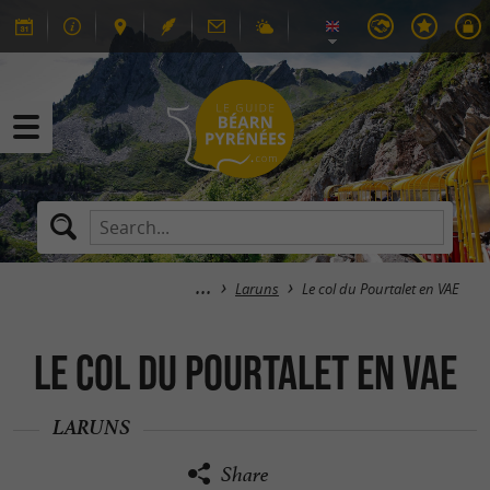
Laruns
Le col du Pourtalet en VAE
Le col du Pourtalet en VAE
LARUNS
Share