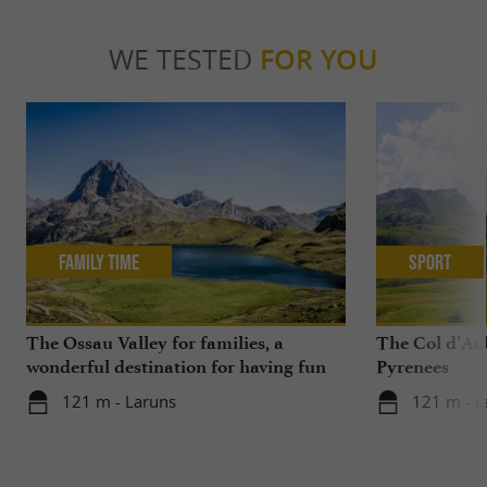
WE TESTED
FOR YOU
Family Time
Sport
The Ossau Valley for families, a
The Col d’Aub
wonderful destination for having fun
Pyrenees
with your children all year round
121 m - Laruns
121 m - L