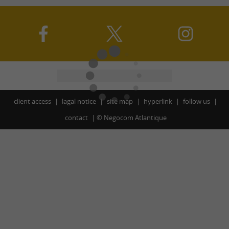
client access
lagal notice
site map
hyperlink
follow us
contact
©
Negocom Atlantique