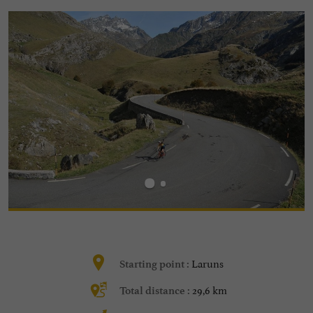
Laruns
Starting point :
29,6 km
Total distance :