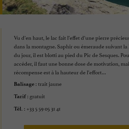
Vu d’en haut, le lac fait l’effet d’une pierre précieu
dans la montagne. Saphir ou émeraude suivant la
du jour, il est blotti au pied du Pic de Sesques. Pou
accéder, il faut une bonne dose de motivation, mai
récompense est à la hauteur de l’effort…
trait jaune
Balisage :
gratuit
Tarif :
+33 5 59 05 31 41
Tél. :