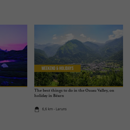
Weekend & Holidays
The best things to do in the Ossau Valley, on
holiday in Béarn
6,6 km - Laruns