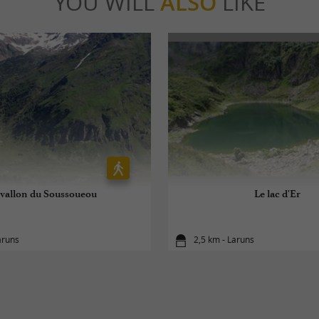
YOU WILL
ALSO
LIKE
 vallon du Soussoueou
Le lac d'Er
aruns
2,5 km - Laruns