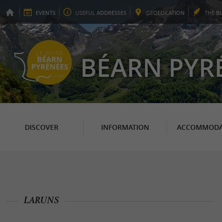
EVENTS
USEFUL
ADDRESSES
GEO
LOCATION
THE
B
BÉARN PYR
DISCOVER
INFORMATION
ACCOMMODA
LARUNS