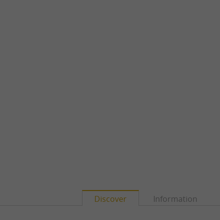
Discover
Information