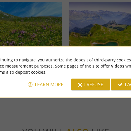
inuing to navigate, you authorize the deposit of third-party cookies
Lac du Montagnon
ce measurement
purposes. Some pages of the site offer
videos
wh
 is located in the town of Eaux-Bonnes.
At the heart of the Aspe Valley, Lac du Mo
ms also deposit cookies.
s casino, a hiking loop of around 15 ...
unusual lake whose shape resembles that of a
LEARN MORE
I REFUSE
I 
ux-Bonnes
5,6 km - Accous