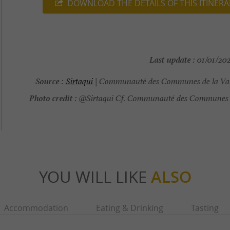
DOWNLOAD THE DETAILS OF THIS ITINERA
Last update :
01/01/202
Source :
Sirtaqui
| Communauté des Communes de la Val
Photo credit :
@Sirtaqui Cf. Communauté des Communes d
YOU WILL LIKE
ALSO
Accommodation
Eating & Drinking
Tasting