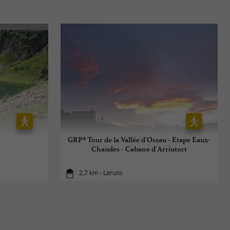
GRP® Tour de la Vallée d'Ossau - Etape Eaux-
Chaudes - Cabane d'Arriutort
2,7 km - Laruns