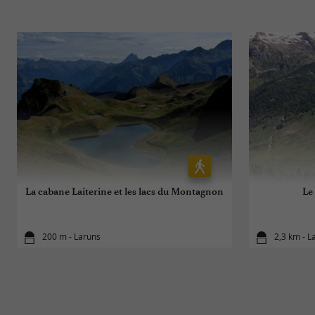
La cabane Laiterine et les lacs du Montagnon
Le
200 m - Laruns
2,3 km - L