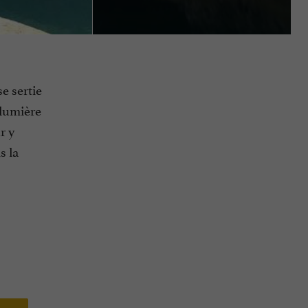
se sertie
 lumière
r y
s la