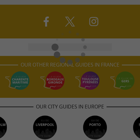
OUR OTHER REGIONAL GUIDES IN FRANCE
OUR CITY GUIDES IN EUROPE