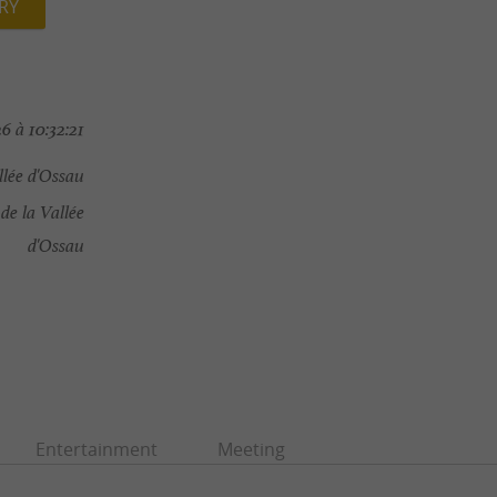
RY
6 à 10:32:21
lée d'Ossau
e la Vallée
d'Ossau
Entertainment
Meeting