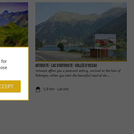
 for
Artouste - Lac d'Artouste - Vallée d'Ossau
ose
ntagnon is an
Artouste offers you a postcard setting, arrived at the lake of
 heart! From the ...
Fabrèges, either you take the beautiful road of the ...
ACCEPT
5,9 km - Laruns