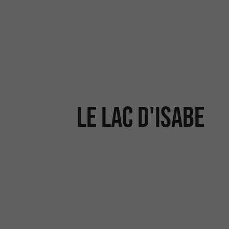
Le lac d'Isabe