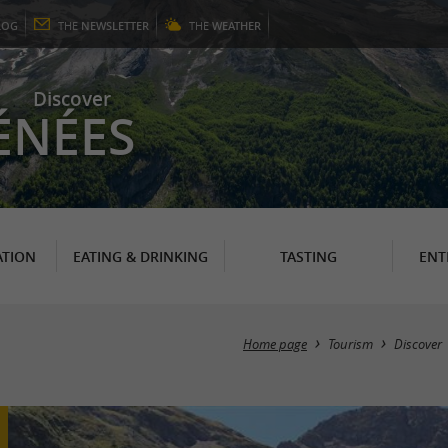
LOG
THE
NEWSLETTER
THE
WEATHER
Discover
ÉNÉES
TION
EATING & DRINKING
TASTING
ENT
Home page
Tourism
Discover