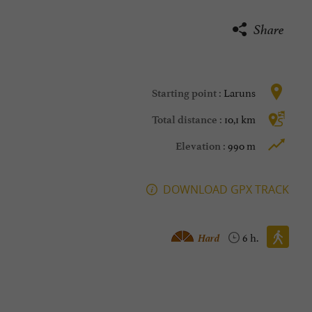
Share
Laruns
Starting point :
10,1 km
Total distance :
990 m
Elevation :
DOWNLOAD GPX TRACK
Walking :
Hard
6 h.