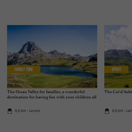
Family Time
Sport
The Ossau Valley for families, a wonderful
The Col d’Aubi
destination for having fun with your children all
year round
6,6 km - Laruns
6,6 km - La