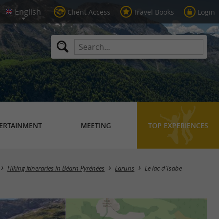
Client Access
Travel Books
Login
ERTAINMENT
MEETING
TOP EXPERIENCES
Hiking itineraries in Béarn Pyrénées
Laruns
Le lac d'Isabe