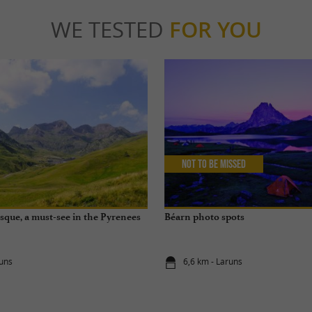
WE TESTED
FOR YOU
Not to be missed
sque, a must-see in the Pyrenees
Béarn photo spots
runs
6,6 km - Laruns