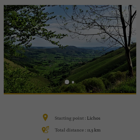
Lichos
Starting point :
11,5 km
Total distance :