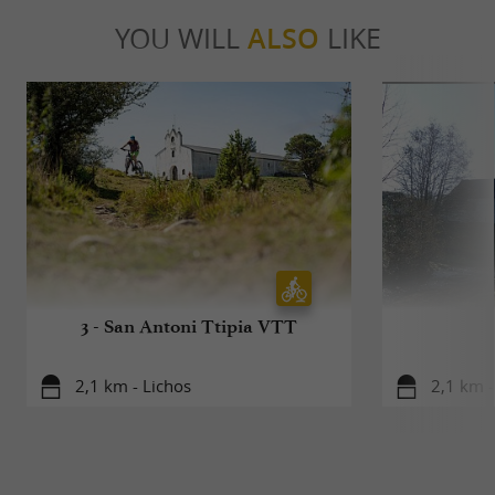
YOU WILL
ALSO
LIKE
3 - San Antoni Ttipia VTT
2,1 km - Lichos
2,1 km -