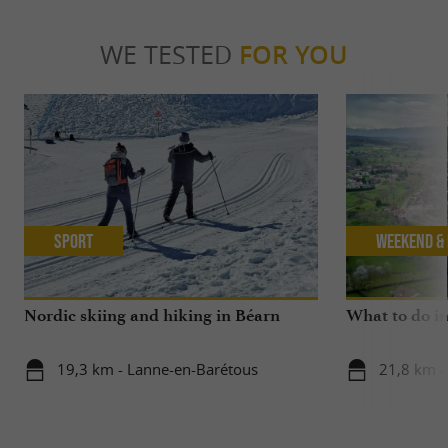
WE TESTED
FOR YOU
Sport
Weekend & 
Nordic skiing and hiking in Béarn
What to do in
19,3 km - Lanne-en-Barétous
21,8 km -