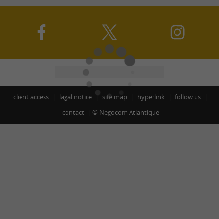
client access
lagal notice
site map
hyperlink
follow us
contact
©
Negocom Atlantique