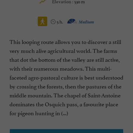
530 m
Elevation :
5 h.
Medium
This looping route allows you to discover a still
very much alive agricultural world. The farms
that dot the bottom of the valley are still active,
with their numerous meadows. This multi-
faceted agro-pastoral culture is best understood
by crossing the forests, then the pastures of the
middle mountain. The chapel of Saint-Antoine
dominates the Osquich pass, a favourite place
for pigeon hunting in (...)