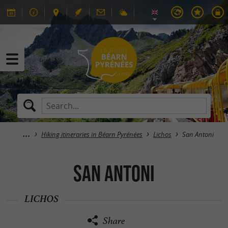
Hiking itineraries in Béarn Pyrénées
Lichos
San Antoni
San Antoni
LICHOS
Share