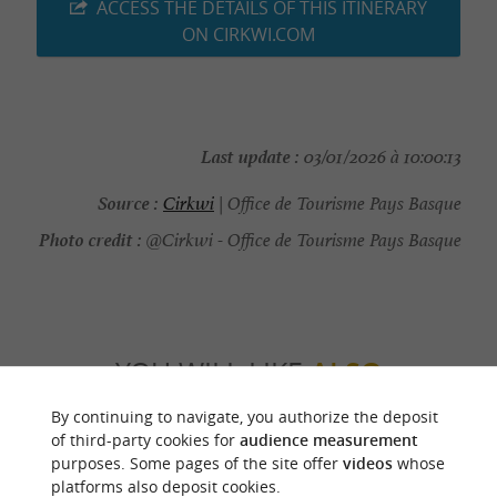
ACCESS THE DETAILS OF THIS ITINERARY
ON CIRKWI.COM
Last update :
03/01/2026 à 10:00:13
Source :
Cirkwi
| Office de Tourisme Pays Basque
Photo credit :
@Cirkwi - Office de Tourisme Pays Basque
YOU WILL LIKE
ALSO
By continuing to navigate, you authorize the deposit
Discover
Information
Accommodation
of third-party cookies for
audience measurement
purposes. Some pages of the site offer
videos
whose
platforms also deposit cookies.