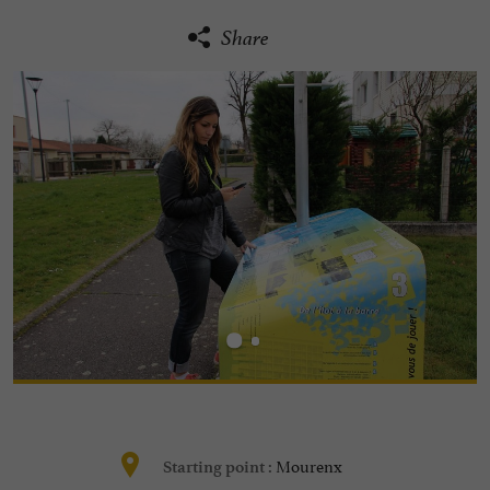
Share
Mourenx
Starting point :