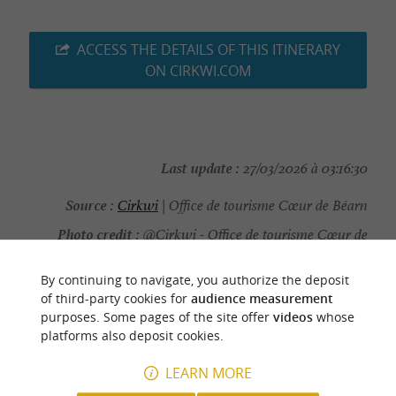
ACCESS THE DETAILS OF THIS ITINERARY
ON CIRKWI.COM
Last update :
27/03/2026 à 03:16:30
Source :
Cirkwi
| Office de tourisme Cœur de Béarn
Photo credit :
@Cirkwi - Office de tourisme Cœur de
Béarn
By continuing to navigate, you authorize the deposit
of third-party cookies for
audience measurement
purposes. Some pages of the site offer
videos
whose
platforms also deposit cookies.
YOU WILL LIKE
ALSO
LEARN MORE