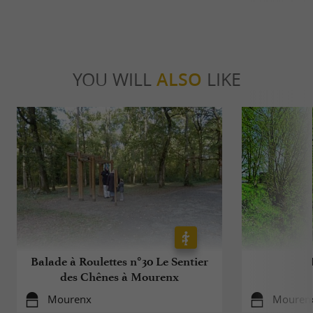
YOU WILL
ALSO
LIKE
Balade à Roulettes n°30 Le Sentier
des Chênes à Mourenx
Mourenx
Mouren