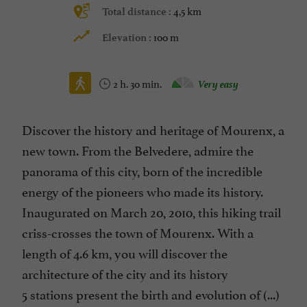
4,5 km
Total distance :
100 m
Elevation :
2 h. 30 min.
Very easy
Discover the history and heritage of Mourenx, a
new town. From the Belvedere, admire the
panorama of this city, born of the incredible
energy of the pioneers who made its history.
Inaugurated on March 20, 2010, this hiking trail
criss-crosses the town of Mourenx. With a
length of 4.6 km, you will discover the
architecture of the city and its history
5 stations present the birth and evolution of (...)