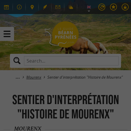
Mourenx
Sentier d'interprétation "Histoire de Mourenx"
Sentier d'interprétation
"Histoire de Mourenx"
MOURENX