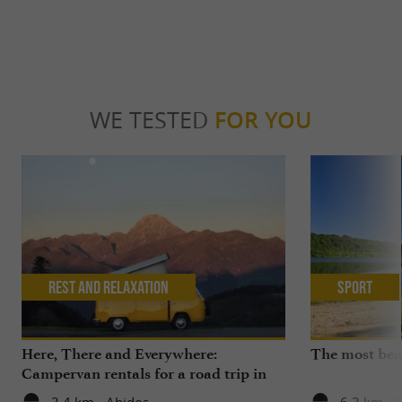
WE TESTED
FOR YOU
Rest and relaxation
Sport
Here, There and Everywhere:
The most beau
Campervan rentals for a road trip in
the Pyrenees, the Basque Country or