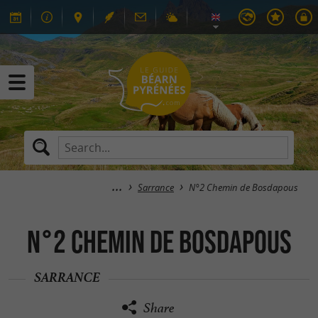
Sarrance
N°2 Chemin de Bosdapous
N°2 Chemin de Bosdapous
SARRANCE
Share