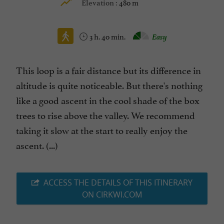
480 m
Elevation :
3 h. 40 min.
Easy
This loop is a fair distance but its difference in
altitude is quite noticeable. But there's nothing
like a good ascent in the cool shade of the box
trees to rise above the valley. We recommend
taking it slow at the start to really enjoy the
ascent. (...)
ACCESS THE DETAILS OF THIS ITINERARY
ON CIRKWI.COM