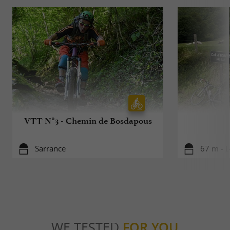
VTT N°3 - Chemin de Bosdapous
Sarrance
67 m - L
WE TESTED
FOR YOU