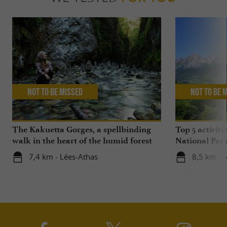
Not to be missed
Not to be 
The Kakuetta Gorges, a spellbinding
Top 5 activiti
walk in the heart of the humid forest
National Par
7,4 km - Lées-Athas
8,5 km - 