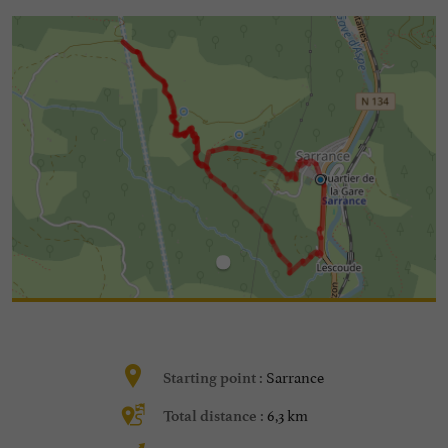
Sarrance
Starting point :
6,3 km
Total distance :