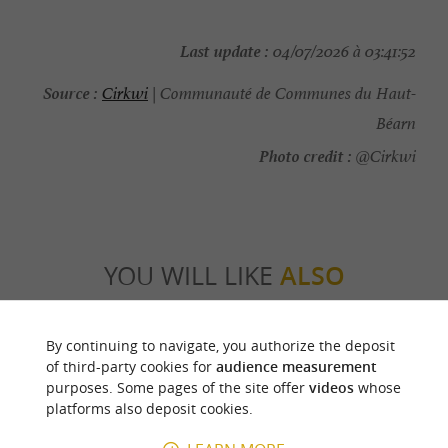
Last update :
04/07/2026 à 03:41:52
Source :
Cirkwi
| Communauté de Communes du Haut-
Béarn
Photo credit :
@Cirkwi
YOU WILL LIKE
ALSO
Discover
Information
Accommodation
By continuing to navigate, you authorize the deposit
of third-party cookies for
audience measurement
purposes. Some pages of the site offer
videos
whose
platforms also deposit cookies.