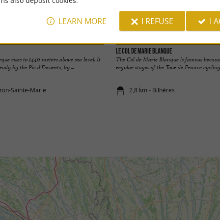
ms also deposit cookies.
LEARN MORE
I REFUSE
I 
Le Col de Marie Blanque
que rises to 1440 meters above sea level. It
The Col de Marie Blanque is famous because 
rudy by the Pic d'Escurets, by ...
regular stages of the Tour de France cycling. 
oron-Sainte-Marie
2,8 km - Bilhères