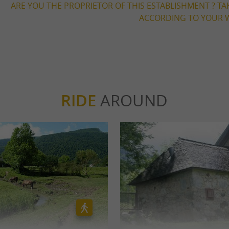
ARE YOU THE PROPRIETOR OF THIS ESTABLISHMENT ? TA
ACCORDING TO YOUR W
RIDE
AROUND