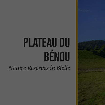
Plateau du
Bénou
Nature Reserves in Bielle