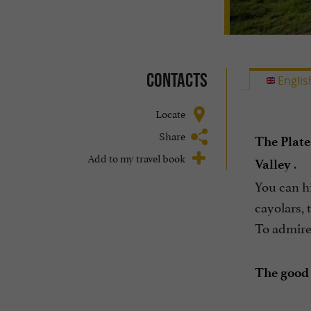
Contacts
Englis
Locate
Share
The Plat
Add to my travel book
.
Valley
You can hi
cayolars, 
To admire 
The good