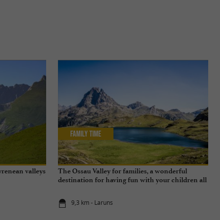
Family Time
yrenean valleys
The Ossau Valley for families, a wonderful
destination for having fun with your children all
year round
9,3 km - Laruns