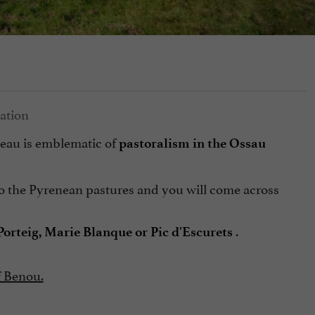
ateau is emblematic of
pastoralism in the Ossau
 to the Pyrenean pastures and you will come across
.
 Porteig, Marie Blanque or Pic d'Escurets
f Benou.