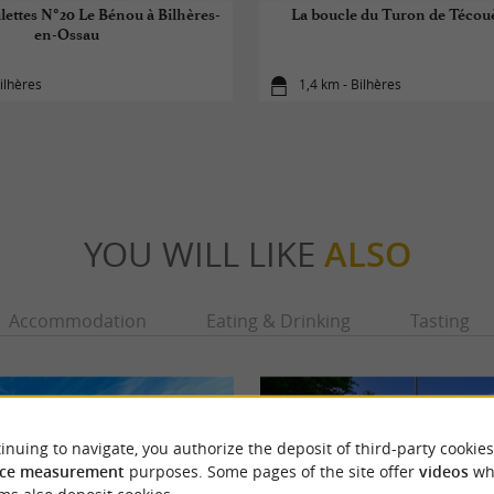
lettes N°20 Le Bénou à Bilhères-
La boucle du Turon de Técou
en-Ossau
ilhères
1,4 km - Bilhères
YOU WILL LIKE
ALSO
Accommodation
Eating & Drinking
Tasting
inuing to navigate, you authorize the deposit of third-party cookies
ce measurement
purposes. Some pages of the site offer
videos
wh