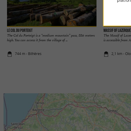
platfor
Le Col du Porteigt
Massif of Lazerque
The Col du Porteigt is a “medium mountain” pass, 880 meters
The Massif of Lazer
high. You can access it from the village of ...
is accessible from A
744 m - Bilhères
2,1 km - Ol