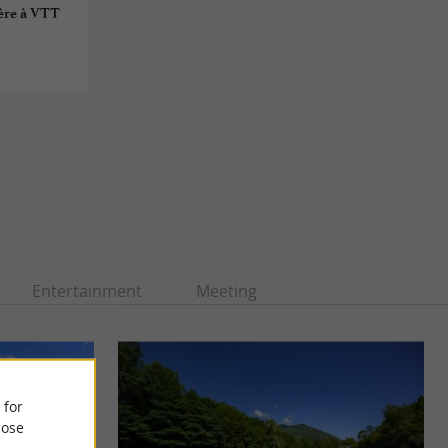
ère à VTT
Entertainment
Meeting
 for
ose