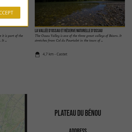
ACCEPT
La Vallée d'Ossau et Réserve Naturelle d'Ossau
it is part of the
The Ossau Valley is one of the three great valleys of Béarn. It
It ...
stretches from Col du Pourtalet in the town of ...
4,7 km - Castet
PLATEAU DU BÉNOU
ADDRESS