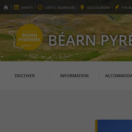
EVENTS
USEFUL
ADDRESSES
GEO
LOCATION
THE
B
BÉARN PYR
DISCOVER
INFORMATION
ACCOMMODA