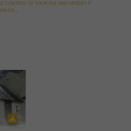
KE CONTROL OF YOUR FILE AND MODIFY IT
ISHES...