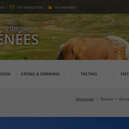
LOG
THE
NEWSLETTER
THE
WEATHER
Discover
ÉNÉES
TION
EATING & DRINKING
TASTING
ENT
Home page
Tourism
Disco