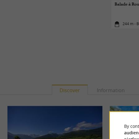
Balade à Rou
244 m - B
Discover
Information
By cont
audien