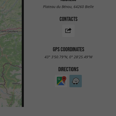
Plateau du Bénou, 64260 Bielle
CONTACTS
GPS COORDINATES
43° 3'50.79"N, 0° 28'25.49"W
DIRECTIONS