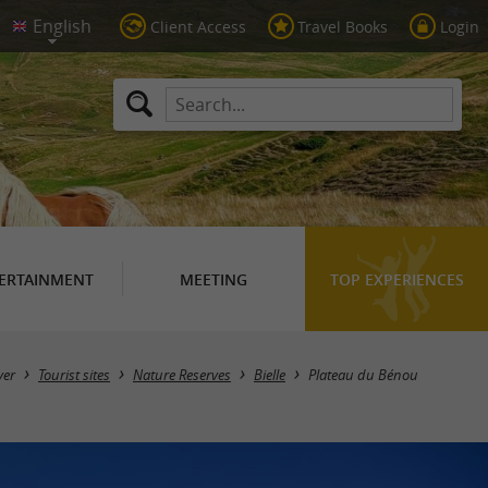
Client Access
Travel Books
Login
ERTAINMENT
MEETING
TOP EXPERIENCES
ver
Tourist sites
Nature Reserves
Bielle
Plateau du Bénou