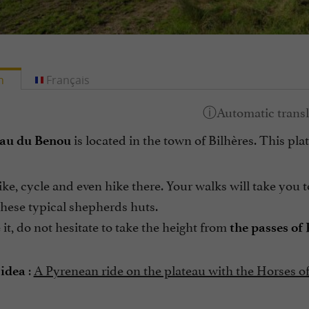
h
Français
is located in the town of Bilhères. This pl
eau du Benou
ke, cycle and even hike there. Your walks will take you
these typical shepherds huts.
it, do not hesitate to take the height from
the passes of
:
A Pyrenean ride on the plateau with the Horses o
 idea