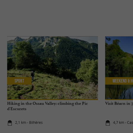
Sport
Weekend & H
Hiking in the Ossau Valley: climbing the Pic
Visit Béarn in 
d'Escurets
2,1 km - Bilhères
4,7 km - Cas