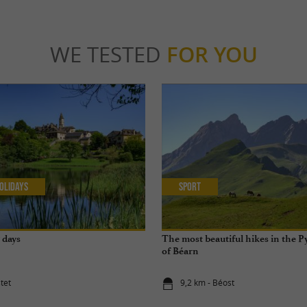
WE TESTED
FOR YOU
olidays
Sport
7 days
The most beautiful hikes in the P
of Béarn
tet
9,2 km - Béost