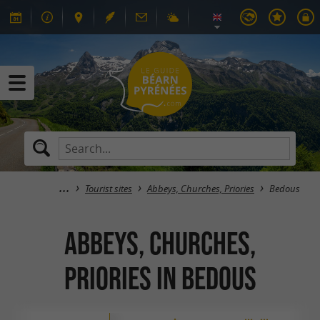
Tourist sites
Abbeys, Churches, Priories
Bedous
Abbeys, Churches,
Priories in Bedous