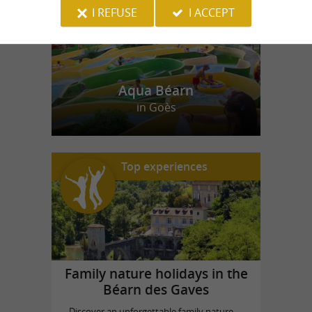
I REFUSE
I ACCEPT
Aqua Béarn
in Goès
Top experiences
Family nature holidays in the
Béarn des Gaves
Discover an unforgettable family nature