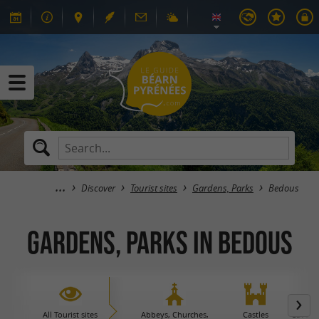
Discover
Tourist sites
Gardens, Parks
Bedous
Gardens, Parks in Bedous
All Tourist sites
Abbeys, Churches,
Castles
Caves 