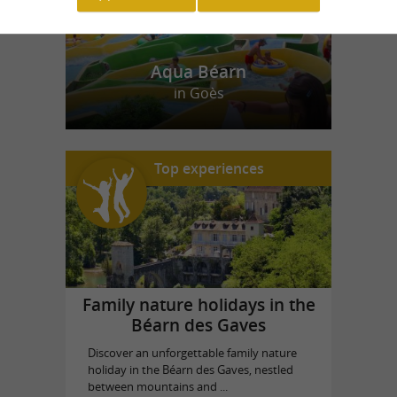
Aqua Béarn
in Goès
Top experiences
Family nature holidays in the
Béarn des Gaves
Discover an unforgettable family nature
holiday in the Béarn des Gaves, nestled
between mountains and ...