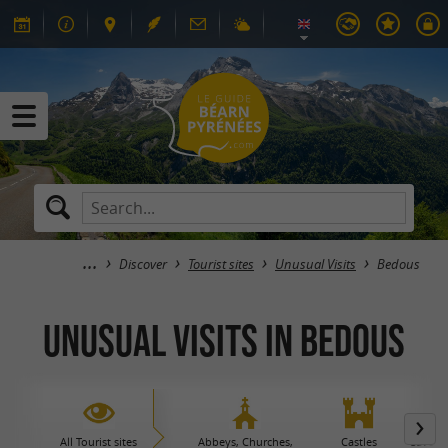
Discover
Tourist sites
Unusual Visits
Bedous
Unusual Visits in Bedous
All Tourist sites
Abbeys, Churches,
Castles
Caves 