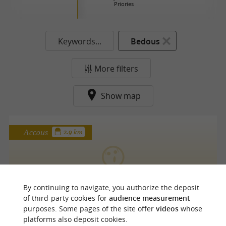
Priories
Keywords...
Bedous
More filters
Show map
Accous
2.9 km
OBA'O Nocturnes
By continuing to navigate, you authorize the deposit
of third-party cookies for
audience measurement
purposes. Some pages of the site offer
videos
whose
platforms also deposit cookies.