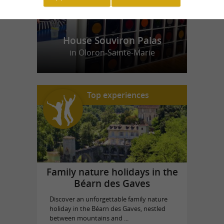
House Souviron Palas
in Oloron-Sainte-Marie
Top experiences
Family nature holidays in the
Béarn des Gaves
Discover an unforgettable family nature
holiday in the Béarn des Gaves, nestled
between mountains and ...