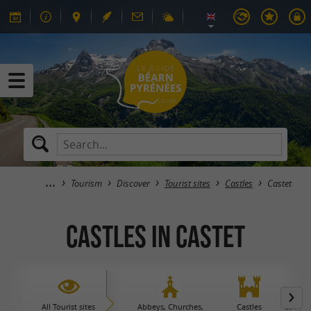
Tourism
Discover
Tourist sites
Castles
Castet
Castles in Castet
All Tourist sites
Abbeys, Churches,
Castles
Caves 