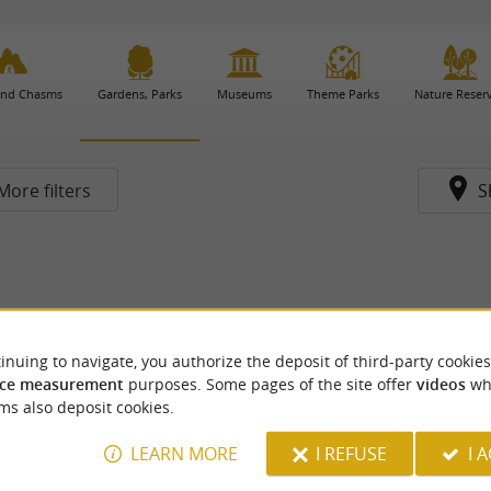
and Chasms
Gardens, Parks
Museums
Theme Parks
Nature Reser
More filters
S
inuing to navigate, you authorize the deposit of third-party cookies
ce measurement
purposes. Some pages of the site offer
videos
wh
ms also deposit cookies.
LEARN MORE
I REFUSE
I 