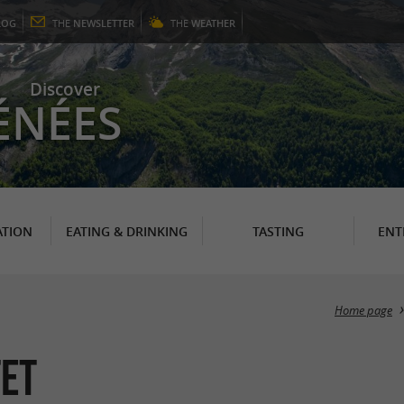
LOG
THE
NEWSLETTER
THE
WEATHER
Discover
ÉNÉES
TION
EATING & DRINKING
TASTING
ENT
Home page
tet