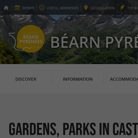
EVENTS
USEFUL
ADDRESSES
GEO
LOCATION
THE
B
BÉARN PYR
DISCOVER
INFORMATION
ACCOMMODA
Gardens, Parks in Cas