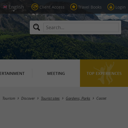
Client Access
Travel Books
Login
ERTAINMENT
MEETING
TOP EXPERIENCES
Masquer la carte
Tourism
Discover
Tourist sites
Gardens, Parks
Castet