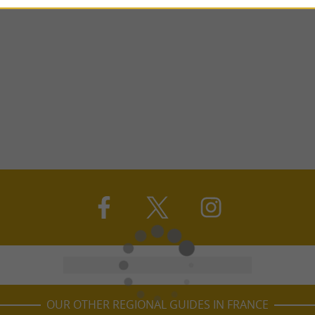
OUR OTHER REGIONAL GUIDES IN FRANCE