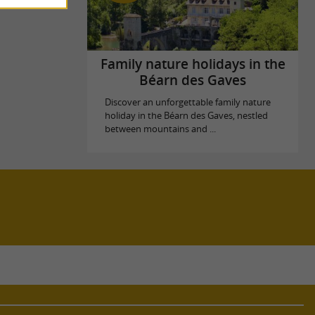
Family nature holidays in the
Béarn des Gaves
Discover an unforgettable family nature
holiday in the Béarn des Gaves, nestled
between mountains and ...