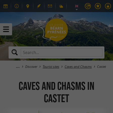
Discover
Tourist sites
Caves and Chasms
Castet
Caves and Chasms in
Castet