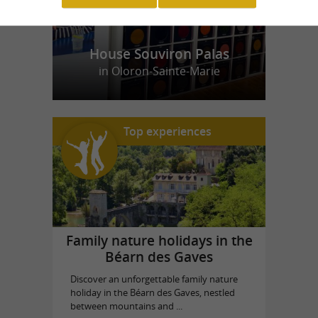
House Souviron Palas
in Oloron-Sainte-Marie
Top experiences
Family nature holidays in the
Béarn des Gaves
Discover an unforgettable family nature
holiday in the Béarn des Gaves, nestled
between mountains and ...