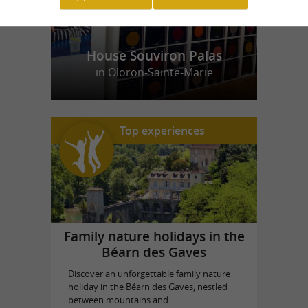
House Souviron Palas
in Oloron-Sainte-Marie
Top experiences
Family nature holidays in the
Béarn des Gaves
Discover an unforgettable family nature
holiday in the Béarn des Gaves, nestled
between mountains and ...