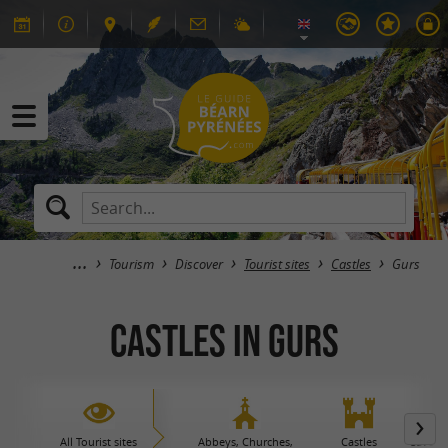
Tourism
Discover
Tourist sites
Castles
Gurs
Castles in Gurs
All Tourist sites
Abbeys, Churches,
Castles
Caves 