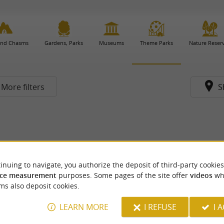
and Chasms
Gardens, Parks
Museums
Theme Parks
Nature Reser
More filters
S
inuing to navigate, you authorize the deposit of third-party cookies
ce measurement
purposes. Some pages of the site offer
videos
wh
ms also deposit cookies.
LEARN MORE
I REFUSE
I 