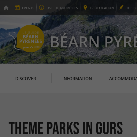
EVENTS
USEFUL
ADDRESSES
GEO
LOCATION
THE
B
BÉARN PYR
DISCOVER
INFORMATION
ACCOMMODA
Theme Parks in Gurs