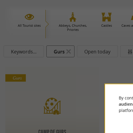
All Tourist sites
Abbeys, Churches,
Castles
Caves 
Priories
Keywords...
Gurs
Open today
Gurs
By cont
audien
platfor
CAMP DE GURS