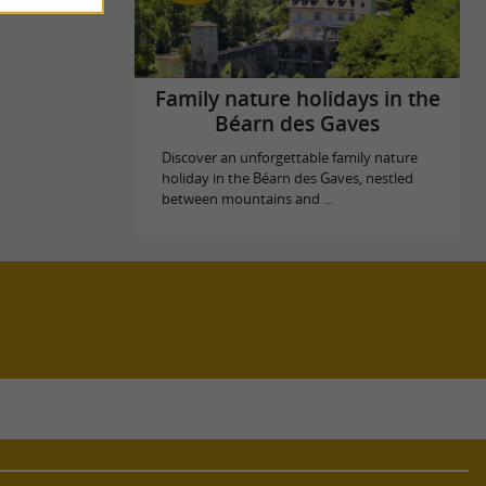
Family nature holidays in the
Béarn des Gaves
Discover an unforgettable family nature
holiday in the Béarn des Gaves, nestled
between mountains and ...