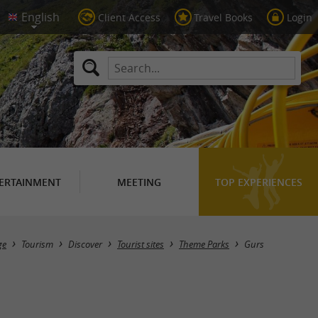
Client Access
Travel Books
Login
ERTAINMENT
MEETING
TOP EXPERIENCES
Masquer la carte
ge
Tourism
Discover
Tourist sites
Theme Parks
Gurs