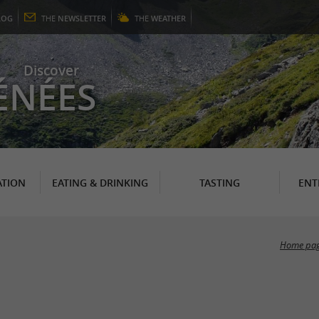
LOG
THE
NEWSLETTER
THE
WEATHER
Discover
ÉNÉES
TION
EATING & DRINKING
TASTING
ENT
Home pa