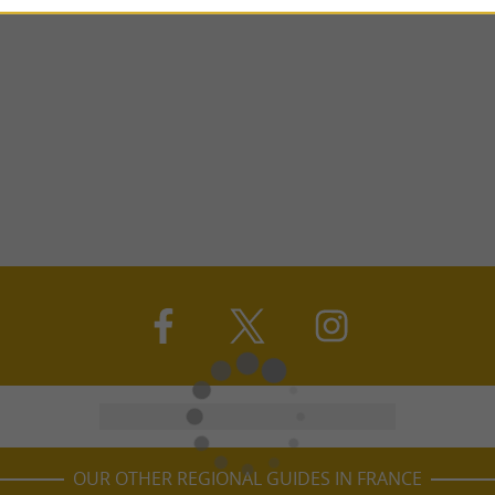
OUR OTHER REGIONAL GUIDES IN FRANCE