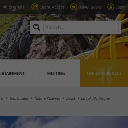
Client Access
Travel Books
Login
ERTAINMENT
MEETING
TOP EXPERIENCES
ver
Tourist sites
Nature Reserves
Béost
Le Col d'Aubisque