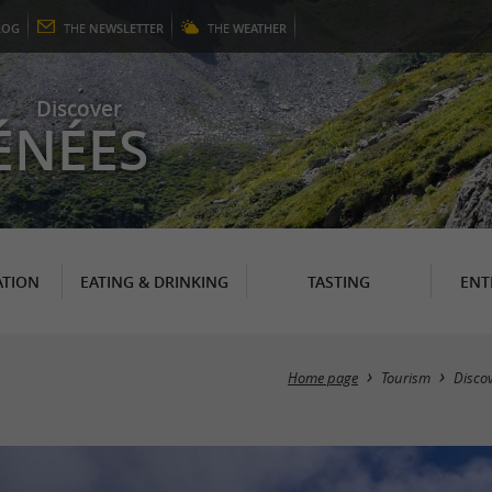
LOG
THE
NEWSLETTER
THE
WEATHER
Discover
ÉNÉES
TION
EATING & DRINKING
TASTING
ENT
Home page
Tourism
Disco