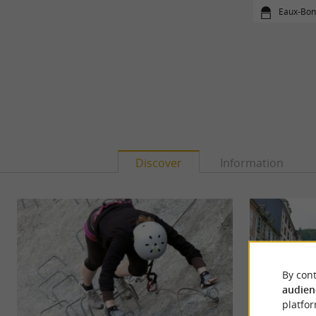
Eaux-Bon
Discover
Information
By cont
audien
platfor