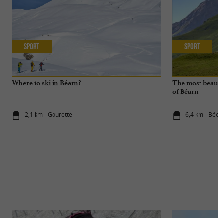
Sport
Sport
Where to ski in Béarn?
The most beaut
of Béarn
2,1 km - Gourette
6,4 km - Bé