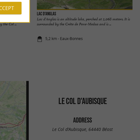
ACCEPT
Lac d'Anglas
ee small mountain
Lac d'Anglas is an altitude lake, perched at 2,068 meters. It is
 the Col ...
surrounded by the Crête de Pene-Medaa and is ...
5,2 km - Eaux-Bonnes
LE COL D'AUBISQUE
ADDRESS
Le Col d'Aubisque, 64440 Béost