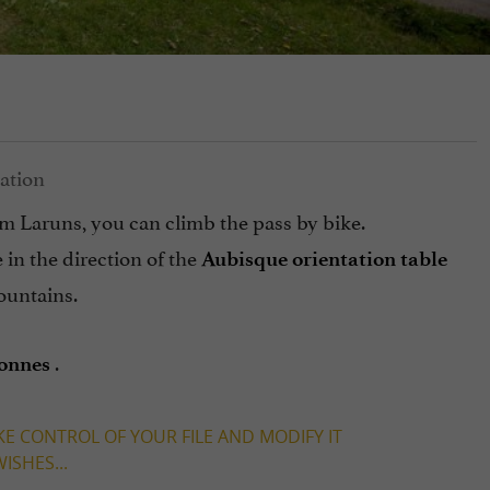
m Laruns, you can climb the pass by bike.
 in the direction of the
Aubisque orientation table
ountains.
.
Bonnes
KE CONTROL OF YOUR FILE AND MODIFY IT
ISHES...