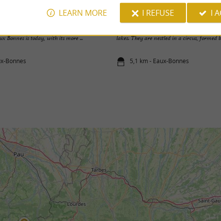
LEARN MORE
I REFUSE
I 
ourette - Col d'Aubisque
Louesque Lakes
neighboring competitor, Les Eaux Chaudes,
The Louesque Lakes are a succession of thr
ux Bonnes is today, with its more ...
lakes. They are nestled in a circus, formed by
ux-Bonnes
5,1 km - Eaux-Bonnes