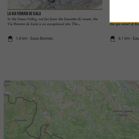
La Via Ferrata de Siala
Les Eaux-Bonnes - G
In the Ossau Valley, not far from the Gourette ski resort, the
Yet later than its 
Via Ferrata de Siala is an exceptional site. The ...
the spa resort of Ea
1,9 km - Eaux-Bonnes
4,1 km - Ea