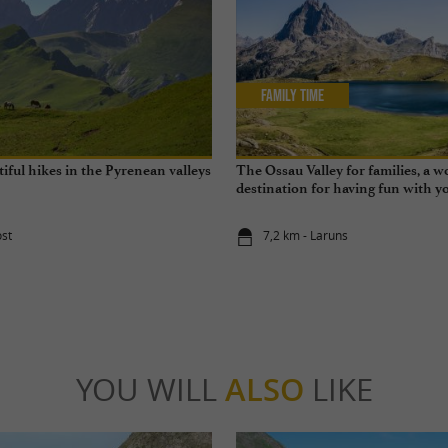
Family Time
iful hikes in the Pyrenean valleys
The Ossau Valley for families, a 
destination for having fun with yo
year round
ost
7,2 km - Laruns
YOU WILL
ALSO
LIKE