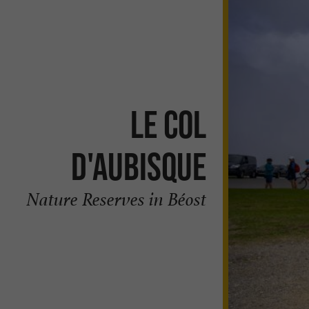
Le Col
d'Aubisque
Nature Reserves in Béost