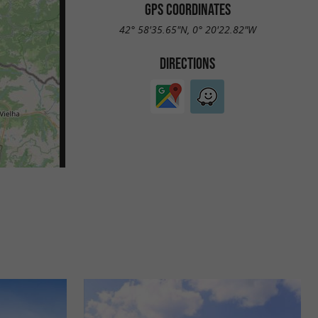
GPS COORDINATES
42° 58'35.65"N, 0° 20'22.82"W
DIRECTIONS