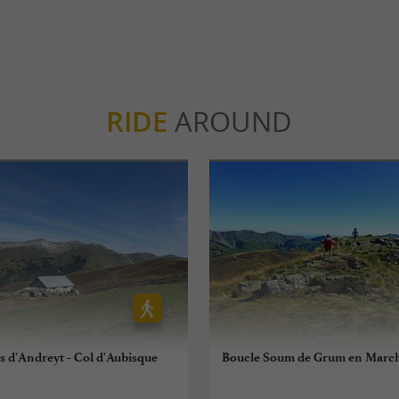
RIDE
AROUND
es d'Andreyt - Col d'Aubisque
Boucle Soum de Grum en Marc