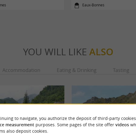
nes
Eaux-Bonnes
YOU WILL LIKE
ALSO
Accommodation
Eating & Drinking
Tasting
inuing to navigate, you authorize the deposit of third-party cookies
ce measurement
purposes. Some pages of the site offer
videos
wh
ms also deposit cookies.