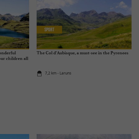
Sport
wonderful
The Col d’Aubisque, a must-see in the Pyrenees
ur children all
7,2 km - Laruns