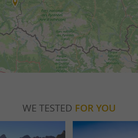
WE TESTED
FOR YOU