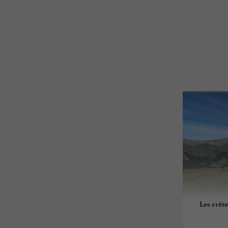
Les crêt