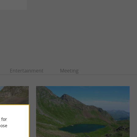
Entertainment
Meeting
 for
ose