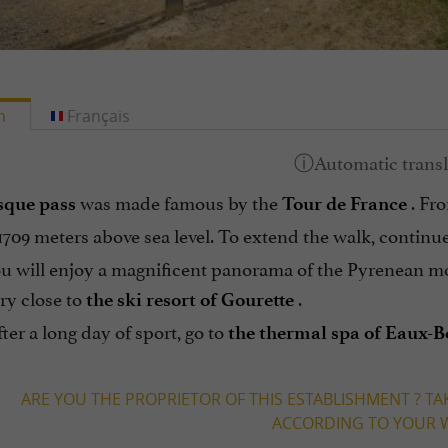
h
Français
was made famous by the
. Fro
sque pass
Tour de France
o 1709 meters above sea level. To extend the walk, continue
ou will enjoy a magnificent panorama of the Pyrenean m
ry close to
.
the ski resort of Gourette
fter a long day of sport, go to
the thermal spa of Eaux-
ARE YOU THE PROPRIETOR OF THIS ESTABLISHMENT ? TA
ACCORDING TO YOUR W