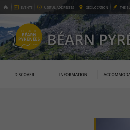
EVENTS
USEFUL
ADDRESSES
GEO
LOCATION
THE
B
BÉARN PYR
DISCOVER
INFORMATION
ACCOMMODA