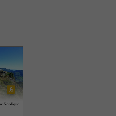
he Nordique