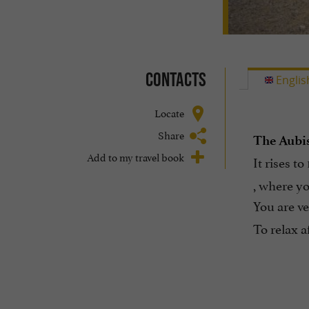
Contacts
Englis
Locate
Share
The Aubi
Add to my travel book
It rises t
, where y
You are ve
To relax a