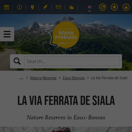
Nature Reserves
Eaux-Bonnes
La Via Ferrata de Siala
La Via Ferrata de Siala
Nature Reserves in Eaux-Bonnes