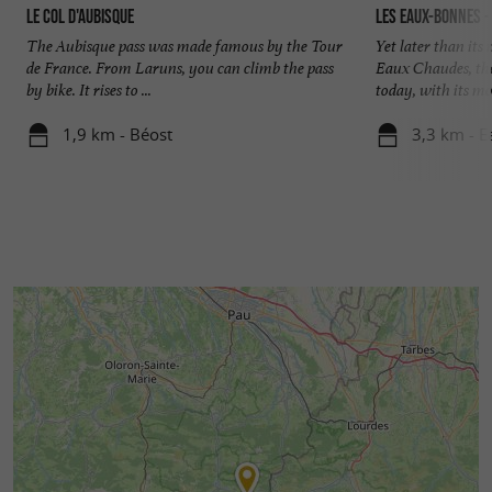
Le Col d'Aubisque
Les Eaux-Bonnes - 
The Aubisque pass was made famous by the Tour
Yet later than its
de France. From Laruns, you can climb the pass
Eaux Chaudes, the
by bike. It rises to ...
today, with its mor
1,9 km - Béost
3,3 km - 