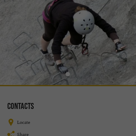
Contacts
Locate
Share