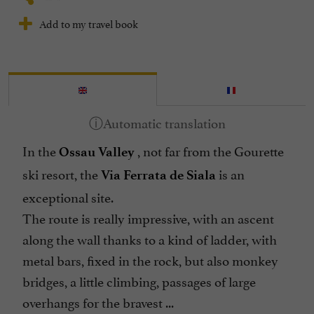
Add to my travel book
In the
, not far from the Gourette
Ossau Valley
ski resort, the
is an
Via Ferrata de Siala
exceptional site.
The route is really impressive, with an ascent
along the wall thanks to a kind of ladder, with
metal bars, fixed in the rock, but also monkey
bridges, a little climbing, passages of large
overhangs for the bravest ...