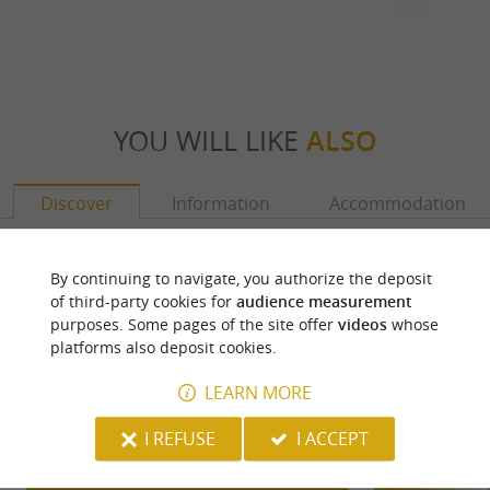
YOU WILL LIKE
ALSO
Discover
Information
Accommodation
By continuing to navigate, you authorize the deposit
of third-party cookies for
audience measurement
purposes. Some pages of the site offer
videos
whose
platforms also deposit cookies.
LEARN MORE
I REFUSE
I ACCEPT