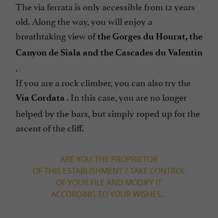
The via ferrata is only accessible from 12 years
old. Along the way, you will enjoy a
breathtaking view of
the Gorges du Hourat, the
Canyon de Siala and the Cascades du Valentin
.
If you are a rock climber, you can also try the
. In this case, you are no longer
Via Cordata
helped by the bars, but simply roped up for the
ascent of the cliff.
ARE YOU THE PROPRIETOR
OF THIS ESTABLISHMENT ? TAKE CONTROL
OF YOUR FILE AND MODIFY IT
ACCORDING TO YOUR WISHES...