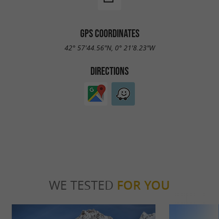
GPS COORDINATES
42° 57'44.56"N, 0° 21'8.23"W
DIRECTIONS
WE TESTED
FOR YOU