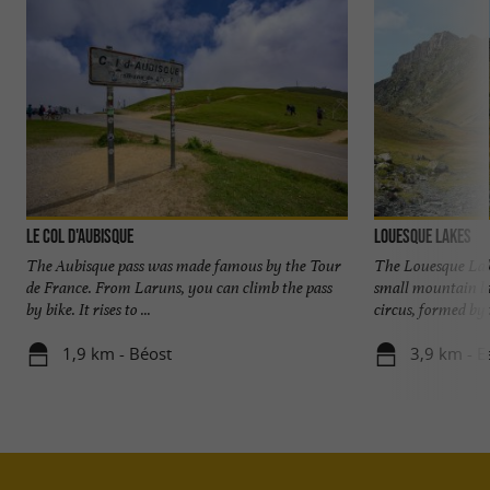
Le Col d'Aubisque
Louesque Lakes
The Aubisque pass was made famous by the Tour
The Louesque Lake
de France. From Laruns, you can climb the pass
small mountain la
by bike. It rises to ...
circus, formed by t
1,9 km - Béost
3,9 km - 