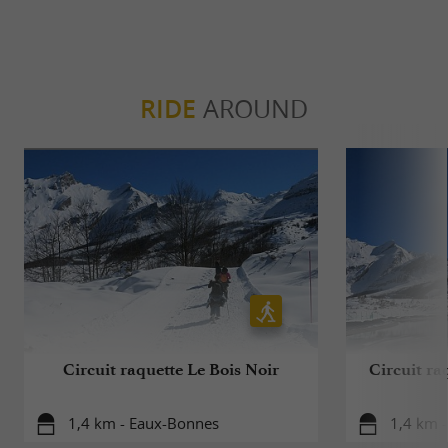
RIDE
AROUND
Circuit raquette Le Bois Noir
Circuit r
1,4 km - Eaux-Bonnes
1,4 km 