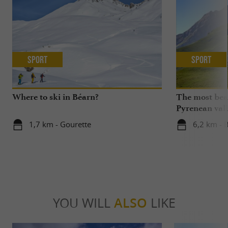
Sport
Sport
Where to ski in Béarn?
The most beau
Pyrenean vall
1,7 km - Gourette
6,2 km - 
YOU WILL
ALSO
LIKE