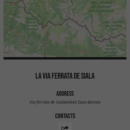
LA VIA FERRATA DE SIALA
ADDRESS
Via ferrata de Siala64440 Eaux-Bonnes
CONTACTS