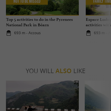
Not to be missed
Family Tim
Top 5 activities to do in the Pyrenees
Espace Ludop
National Park in Béarn
activities wit
693 m - Accous
693 m - A
YOU WILL
ALSO
LIKE