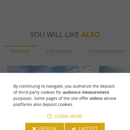
YOU WILL LIKE
ALSO
Discover
Information
Accommodation
By continuing to navigate, you authorize the deposit
of third-party cookies for
audience measurement
purposes. Some pages of the site offer
videos
whose
platforms also deposit cookies.
LEARN MORE
I REFUSE
I ACCEPT