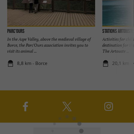
Parc'Ours
Stations Artouste
In the Aspe Valley, above the medieval village of
Activities for chi
Borce, the Parc'Ours association invites you to
destination for th
visit its animal ...
The Artouste ...
8,8 km - Borce
20,1 km - 