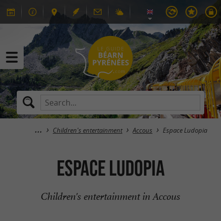
Children's entertainment
Accous
Espace Ludopia
Espace Ludopia
Children's entertainment in Accous