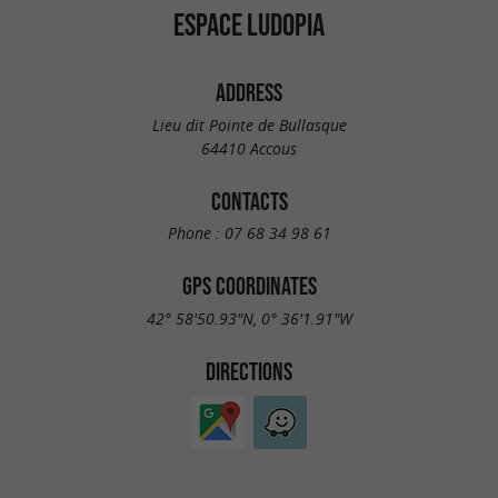
ESPACE LUDOPIA
ADDRESS
Lieu dit Pointe de Bullasque
64410 Accous
CONTACTS
Phone :
07 68 34 98 61
GPS COORDINATES
42° 58'50.93"N, 0° 36'1.91"W
DIRECTIONS