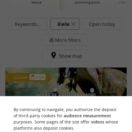
leisure
Swimming pools
/ Airboa
P
Keywords...
Bielle
Open today
More filters
Show map
Castet
2 km
Ossau de l'eau canyoning
Discover the most beautiful canyoning
By continuing to navigate, you authorize the deposit
descents in the Ossau Valley at Castet
of third-party cookies for
audience measurement
purposes. Some pages of the site offer
videos
whose
platforms also deposit cookies.