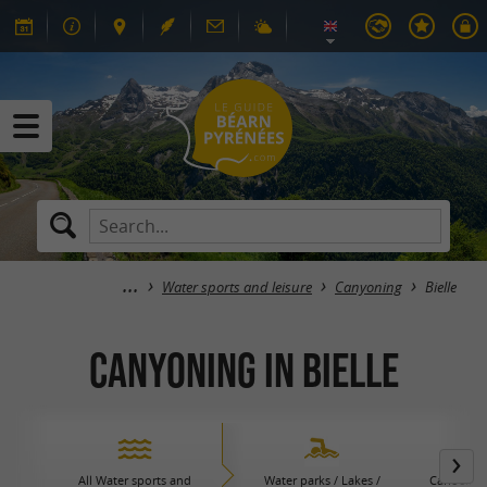
Water sports and leisure
Canyoning
Bielle
Canyoning in Bielle
All Water sports and
Water parks / Lakes /
Canoeing 