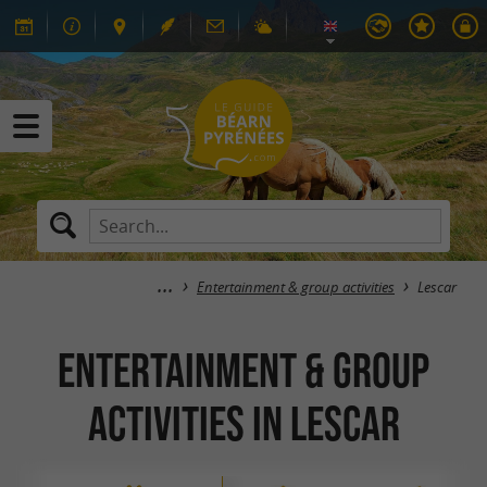
Entertainment & group activities
Lescar
Entertainment & group
activities in Lescar