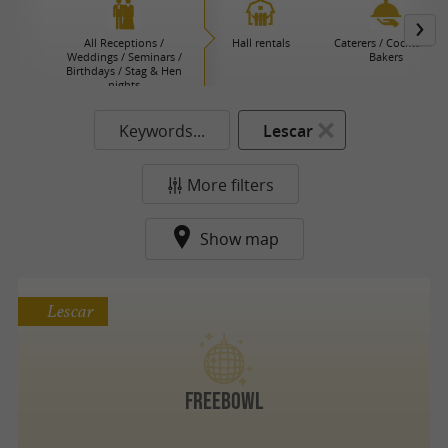
All Receptions /
Hall rentals
Caterers / Cocktails /
Weddings / Seminars /
Bakers
Birthdays / Stag & Hen
nights
Keywords...
Lescar
More filters
Show map
Lescar
Freebowl