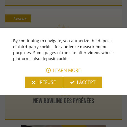
Lescar
La Cantoche des Grands Enfants
By continuing to navigate, you authorize the deposit
The ideal venue for team-building, stag/hen
of third-party cookies for
audience measurement
parties and sports seminars
purposes. Some pages of the site offer
videos
whose
platforms also deposit cookies.
LEARN MORE
Pau
4.8 km
I REFUSE
I ACCEPT
New Bowling des Pyrénées