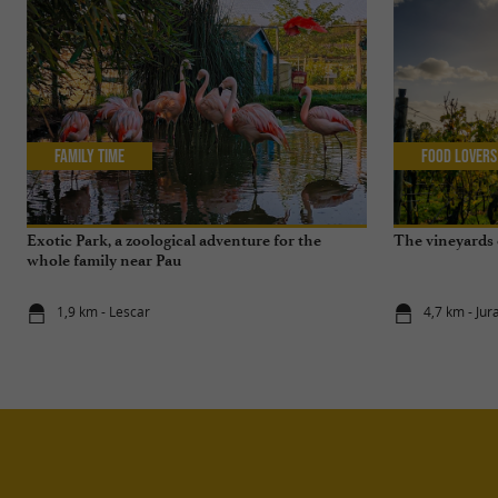
Family Time
Food Lovers
Exotic Park, a zoological adventure for the
The vineyards o
whole family near Pau
1,9 km - Lescar
4,7 km - Ju