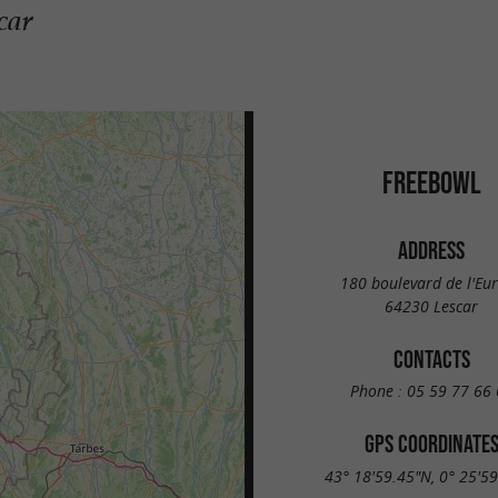
car
FREEBOWL
ADDRESS
180 boulevard de l'Eu
64230 Lescar
CONTACTS
Phone :
05 59 77 66 
GPS COORDINATE
43° 18'59.45"N, 0° 25'5