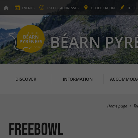
EVENTS
USEFUL
ADDRESSES
GEO
LOCATION
THE
B
BÉARN PYR
DISCOVER
INFORMATION
ACCOMMODA
Home page
To
Freebowl