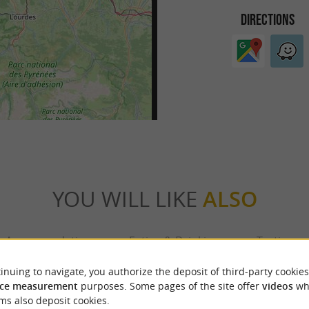
DIRECTIONS
YOU WILL LIKE
ALSO
Accommodation
Eating & Drinking
Tasting
inuing to navigate, you authorize the deposit of third-party cookies
ce measurement
purposes. Some pages of the site offer
videos
wh
ms also deposit cookies.