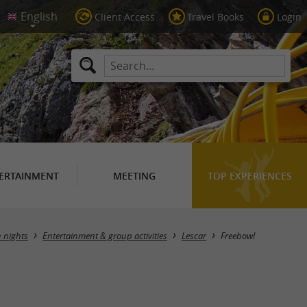
Client Access
Travel Books
Login
ERTAINMENT
MEETING
TOP EXPERIENCES
n nights
Entertainment & group activities
Lescar
Freebowl