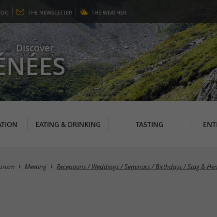
LOG
THE
NEWSLETTER
THE
WEATHER
Discover
ÉNÉES
TION
EATING & DRINKING
TASTING
ENT
urism
Meeting
Receptions / Weddings / Seminars / Birthdays / Stag & He