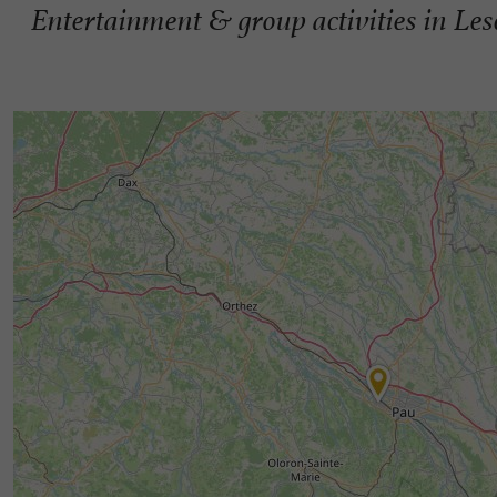
Entertainment & group activities in Les