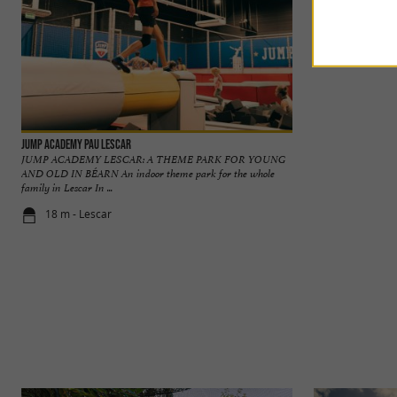
Jump Academy Pau Lescar
GAME SIDE Pau Lesc
JUMP ACADEMY LESCAR: A THEME PARK FOR YOUNG
GAMESIDE PAU L
AND OLD IN BÉARN An indoor theme park for the whole
PAU TO DISCOVER
family in Lescar In ...
park in the heart of 
18 m - Lescar
140 m - Les