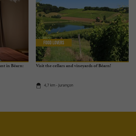
Food Lovers
nt in Béarn:
Visit the cellars and vineyards of Béarn!
4,7 km - Jurançon