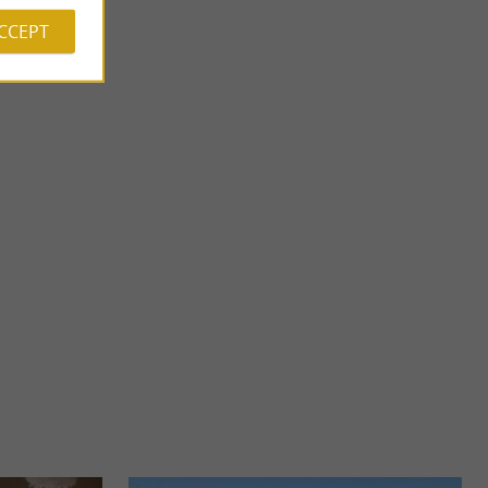
ACCEPT
Lescar
 of water. They are
Lescar is a town rich in history and charm, located in Béarn. A
lace ...
bit of history Lescar was one of the first capitals ...
1,8 km - Lescar