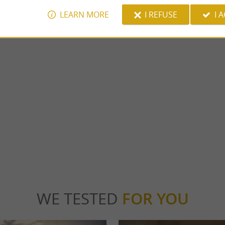
LEARN MORE
I REFUSE
I 
ar
Laroin Lake
ESCAR: THE NEW LEISURE SPOT IN
The Lac de Laroin is made up of two bodies
 WITH THE FAMILY! An indoor theme
part of the “ saligues du Gave de Pau. It is a p
...
car
1,1 km - Laroin
WE TESTED
FOR YOU