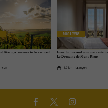
Food Lovers
f Béarn, a treasure to be savored
Guest house and gourmet restaura
Le Domaine de Mont-Riant
rançon
4,7 km - Jurançon