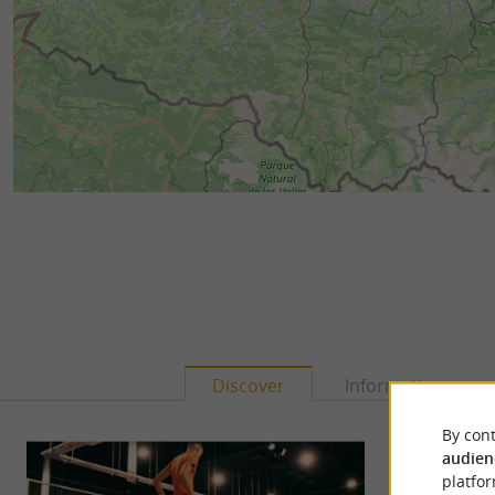
Discover
Information
By cont
audien
platfor