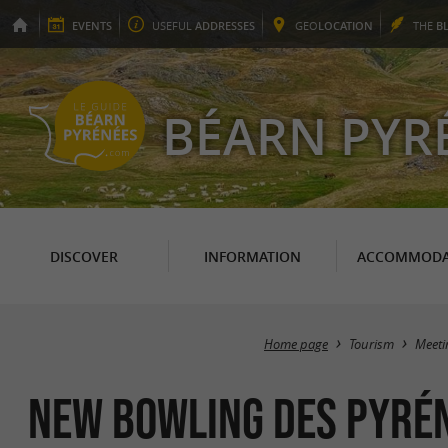
EVENTS
USEFUL
ADDRESSES
GEO
LOCATION
THE
B
BÉARN PYR
DISCOVER
INFORMATION
ACCOMMODA
Home page
Tourism
Meeti
New Bowling des Pyré