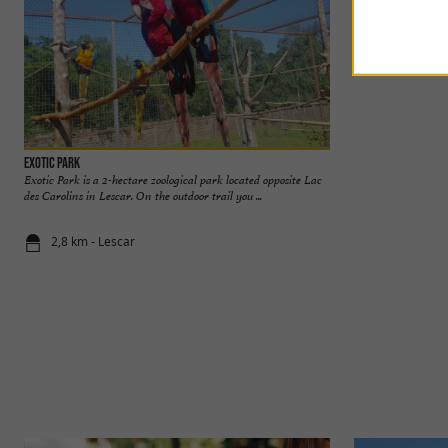
Exotic Park
Pau Castle
Exotic Park is a 2-hectare zoological park located opposite Lac
Birthplace of Henri
des Carolins in Lescar. On the outdoor trail you ...
the city. It is a na
2,8 km - Lescar
2,8 km - Pa