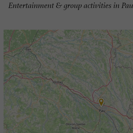
Entertainment & group activities in Pa