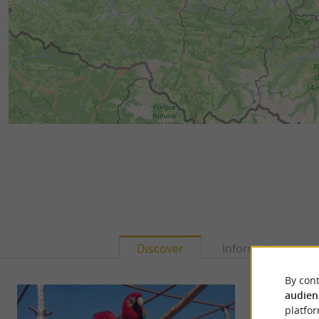
Discover
Information
By cont
audien
platfor