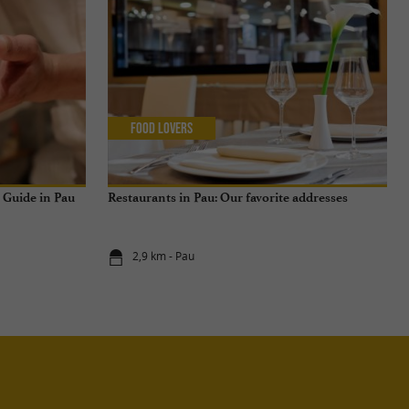
Food Lovers
n Guide in Pau
Restaurants in Pau: Our favorite addresses
2,9 km - Pau