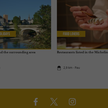
olidays
Food Lovers
and the surrounding area
Restaurants listed in the Micheli
u
2,9 km - Pau