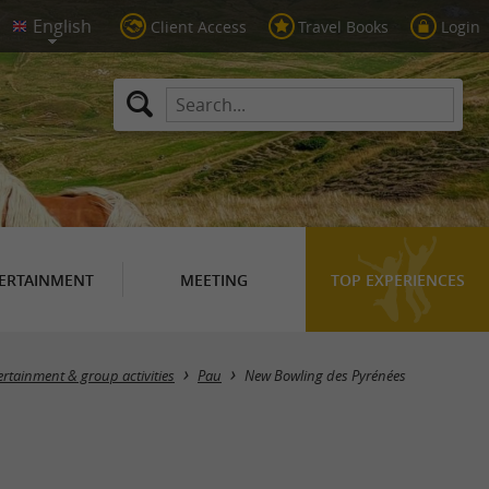
Client Access
Travel Books
Login
ERTAINMENT
MEETING
TOP EXPERIENCES
ertainment & group activities
Pau
New Bowling des Pyrénées