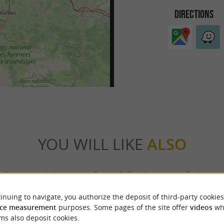
DIRECTIONS
YOU WILL LIKE
ALSO
Accommodation
Eating & Drinking
Tasting
inuing to navigate, you authorize the deposit of third-party cookies
ce measurement
purposes. Some pages of the site offer
videos
wh
ms also deposit cookies.