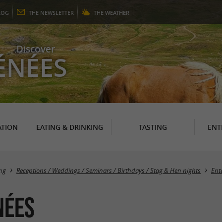
LOG
THE
NEWSLETTER
THE
WEATHER
Discover
ÉNÉES
TION
EATING & DRINKING
TASTING
ENT
ng
Receptions / Weddings / Seminars / Birthdays / Stag & Hen nights
Ent
nées