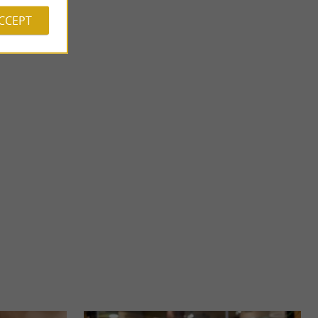
ACCEPT
Forêt des Vert-Tiges
 Pyrénées-
THEME PARK IN PAU – THE FOREST OF THE GREEN
re, nestled ...
TIGES, FAMILY ADVENTURE A multi-activity park in the
heart of nature ...
3,7 km - Pau