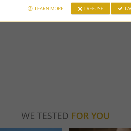
LEARN MORE
I REFUSE
I 
Pau
s IV, the Pau Castle stands in the center of
Pau, capital of Béarn and prefecture of the
tional museum which offers ...
Atlantiques, is a city rich in history and cultu
u
2,9 km - Pau
WE TESTED
FOR YOU