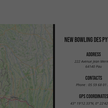
u
NEW BOWLING DES P
ADDRESS
222 Avenue Jean Mer
64140 Pau
CONTACTS
Phone :
05 59 68 01 
GPS COORDINATE
43° 19'12.33"N, 0° 22'4