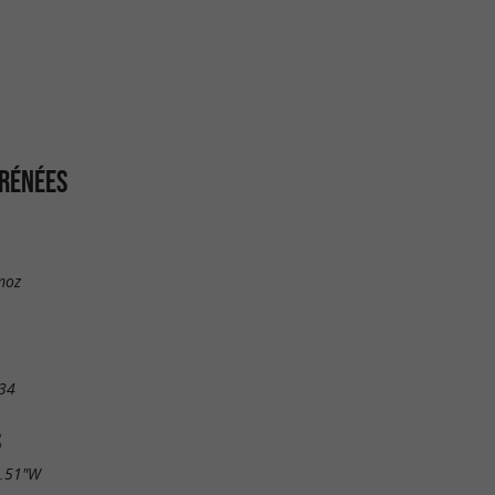
YRÉNÉES
moz
34
S
2.51"W