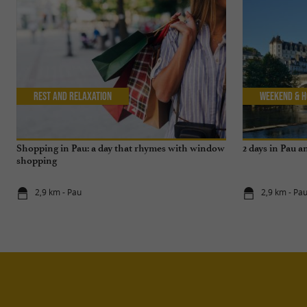
Rest and relaxation
Weekend & H
Shopping in Pau: a day that rhymes with window
2 days in Pau 
shopping
2,9 km - Pau
2,9 km - Pa