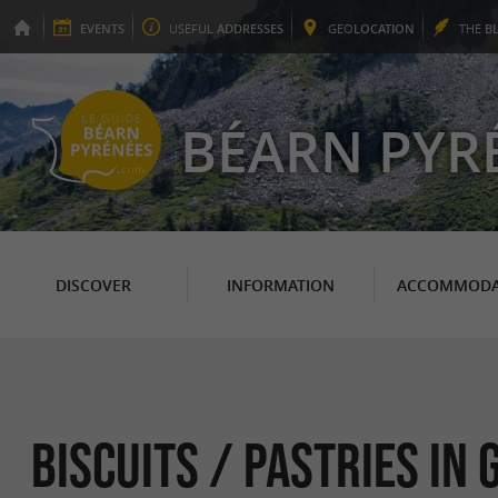
EVENTS
USEFUL
ADDRESSES
GEO
LOCATION
THE
B
BÉARN PYR
DISCOVER
INFORMATION
ACCOMMODA
Biscuits / Pastries in