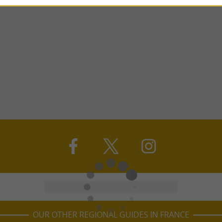
OUR OTHER REGIONAL GUIDES IN FRANCE