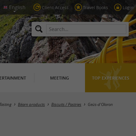
Client Access
Travel Books
Login
ERTAINMENT
MEETING
TOP EXPERIENCES
Masquer la carte
Tasting
Béarn products
Biscuits / Pastries
Geüs-d'Oloron