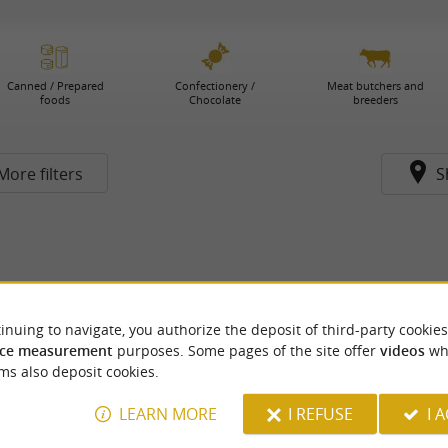
Canned / Prepared
Confectionery /
Meat butchers and
foods
Chocolate
breeders
More filters
S
inuing to navigate, you authorize the deposit of third-party cookies
ce measurement
purposes. Some pages of the site offer
videos
wh
ms also deposit cookies.
LEARN MORE
I REFUSE
I 