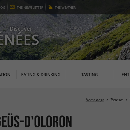
LOG
THE
NEWSLETTER
THE
WEATHER
Discover
ÉNÉES
TION
EATING & DRINKING
TASTING
ENT
Home page
Tourism
 Geüs-d'Oloron