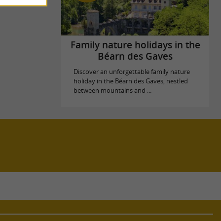
Family nature holidays in the
Béarn des Gaves
Discover an unforgettable family nature
holiday in the Béarn des Gaves, nestled
between mountains and ...