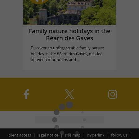
Family nature holidays in the
Béarn des Gaves
Discover an unforgettable family nature
holiday in the Béarn des Gaves, nestled
between mountains and ...
client access
lagal notice
site map
hyperlink
follow us