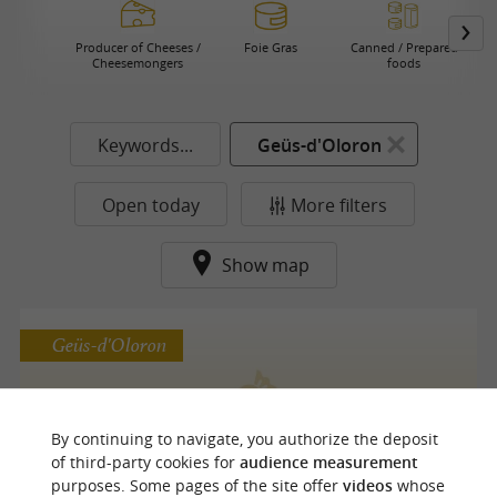
Producer of Cheeses /
Foie Gras
Canned / Prepared
Cheesemongers
foods
Keywords...
Geüs-d'Oloron
Open today
More filters
Show map
Geüs-d'Oloron
Chocolaterie Patisserie Peboscq
By continuing to navigate, you authorize the deposit
of third-party cookies for
audience measurement
Chocolate in Geüs-d'Oloron
purposes. Some pages of the site offer
videos
whose