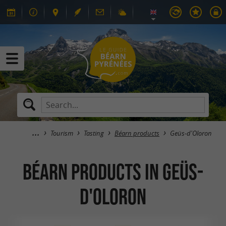
Tourism
Tasting
Béarn products
Geüs-d'Oloron
Béarn products in Geüs-
d'Oloron