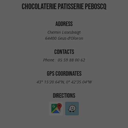
CHOCOLATERIE PATISSERIE PEBOSCQ
ADDRESS
Chemin Lasesbaigt
64400 Geüs-d'Oloron
CONTACTS
Phone :
05 59 88 00 62
GPS COORDINATES
43° 15'20.64"N, 0° 42'35.04"W
DIRECTIONS