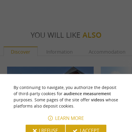
YOU WILL LIKE
ALSO
Discover
Information
Accommodation
By continuing to navigate, you authorize the deposit
of third-party cookies for
audience measurement
purposes. Some pages of the site offer
videos
whose
platforms also deposit cookies.
LEARN MORE
I REFUSE
I ACCEPT