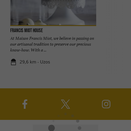
Francis Miot House
At Maison Francis Miot, we believe in passing on
our artisanal tradition to preserve our precious
know-how. With a ...
29,6 km - Uzos