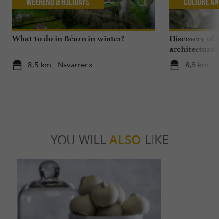
Weekend & Holidays
Culture an
What to do in Béarn in winter?
Discovery of 
architectural
8,5 km - Navarrenx
8,5 km - 
YOU WILL
ALSO
LIKE