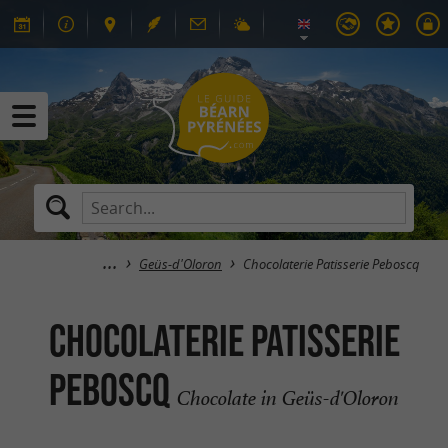
Geüs-d'Oloron
Chocolaterie Patisserie Peboscq
Chocolaterie Patisserie
Peboscq
Chocolate in Geüs-d'Oloron