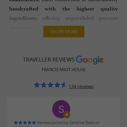
handcrafted with the highest quality
offering unparalleled gourmet
ingredients,
pleasures.
SHOW MORE
is at the heart of our
Craftsmanship
manufacturing process. Each Coucougnette,
Galipette, Téton, Prune or Bijou de la Reine is
TRAVELLER REVIEWS
hand-rolled with
to its
expertise specific
FRANCIS MIOT HOUSE
material and texture. These sweets have earned
Francis Miot the title of the
most awarded
134 reviews
,
artisan confectioner-jam maker in France
with more than
such as
18 prestigious awards
the "Best Candy in France" for the
Coucougnette.
Reviews posted by Sandrine Dada on