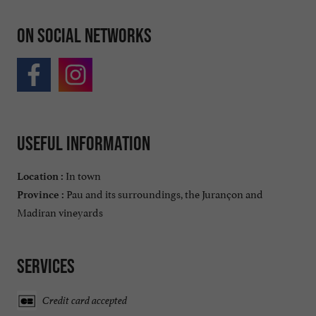
On social networks
Useful information
In town
Location :
Pau and its surroundings, the Jurançon and
Province :
Madiran vineyards
Services
Credit card accepted