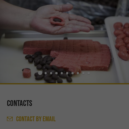
Contacts
CONTACT
BY EMAIL