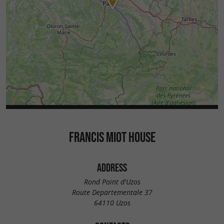
FRANCIS MIOT HOUSE
ADDRESS
Rond Point d'Uzos
Route Departementale 37
64110 Uzos