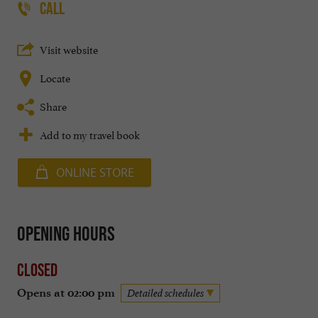
CALL
Visit website
Locate
Share
Add to my travel book
ONLINE STORE
Opening hours
Closed
Opens at 02:00 pm
Detailed schedules