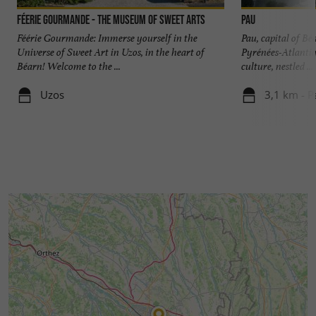
Féerie Gourmande - The Museum of Sweet Arts
Pau
Féérie Gourmande: Immerse yourself in the
Pau, capital of Bé
Universe of Sweet Art in Uzos, in the heart of
Pyrénées-Atlantiqu
Béarn! Welcome to the ...
culture, nestled ...
Uzos
3,1 km - P