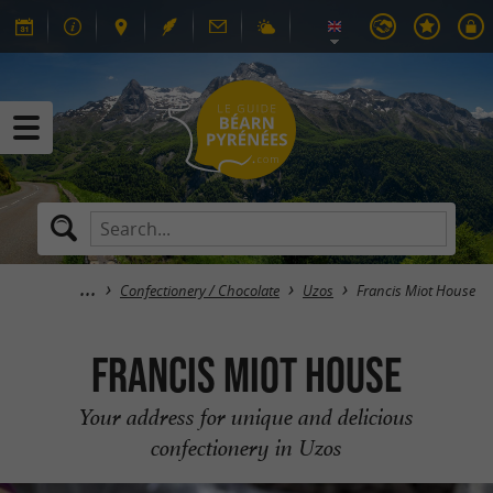
Confectionery / Chocolate
Uzos
Francis Miot House
Francis Miot House
Your address for unique and delicious
confectionery in Uzos