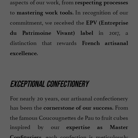
aspects of our work, from
respecting processes
to
. In recognition of our
mastering work tools
commitment, we received the
EPV (Entreprise
in 2017, a
du Patrimoine Vivant) label
distinction that rewards
French artisanal
.
excellence
EXCEPTIONAL CONFECTIONERY
For nearly 20 years, our artisanal confectionery
has been the
. From
cornerstone of our success
the famous Coucougnettes de Pau to fruit cubes
inspired by our
expertise as Master
, each confection is meticulously
Confituriers