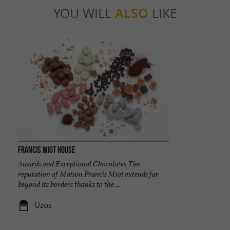
YOU WILL
ALSO
LIKE
Francis Miot House
Awards and Exceptional Chocolates The
reputation of Maison Francis Miot extends far
beyond its borders thanks to the ...
Uzos