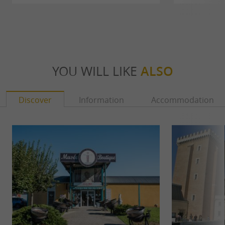
YOU WILL LIKE
ALSO
Discover
Information
Accommodation