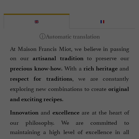
At Maison Francis Miot, we believe in passing
on our
to preserve our
artisanal tradition
. With a
and
precious know-how
rich heritage
, we are constantly
respect for traditions
exploring new combinations to create
original
.
and exciting recipes
and
are at the heart of
Innovation
excellence
our philosophy. We are committed to
maintaining a high level of excellence in all