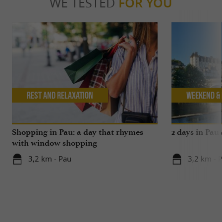
WE TESTED
FOR YOU
Rest and relaxation
Weekend & 
Shopping in Pau: a day that rhymes
2 days in Pau
with window shopping
3,2 km - Pau
3,2 km - 