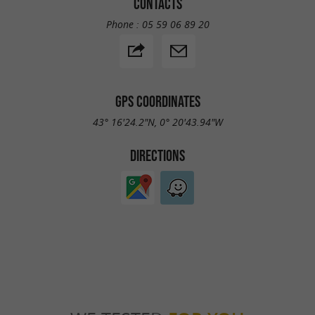
CONTACTS
Phone :
05 59 06 89 20
GPS COORDINATES
43° 16'24.2"N, 0° 20'43.94"W
DIRECTIONS