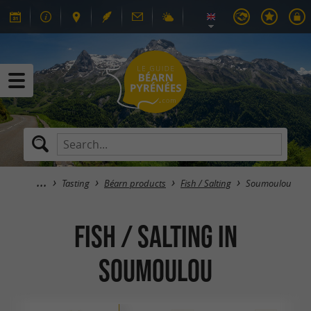
Tasting
Béarn products
Fish / Salting
Soumoulou
Fish / Salting in
Soumoulou