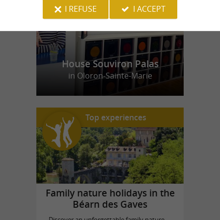
I REFUSE
I ACCEPT
House Souviron Palas
in Oloron-Sainte-Marie
Top experiences
Family nature holidays in the
Béarn des Gaves
Discover an unforgettable family nature