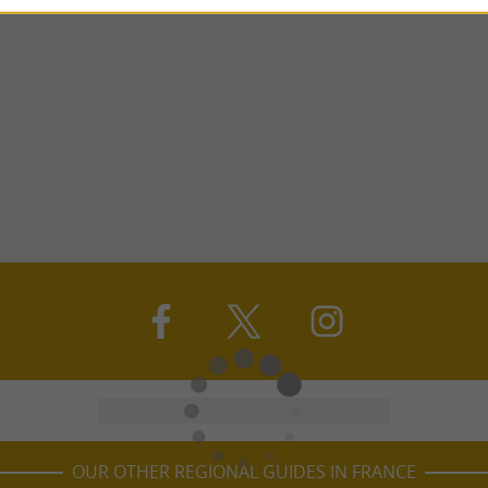
OUR OTHER REGIONAL GUIDES IN FRANCE