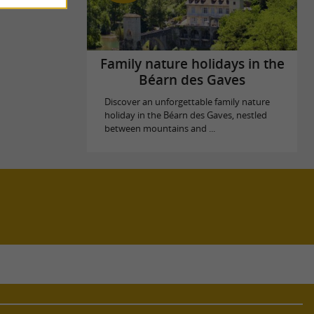
Family nature holidays in the
Béarn des Gaves
Discover an unforgettable family nature
holiday in the Béarn des Gaves, nestled
between mountains and ...