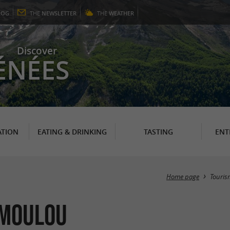
LOG
THE
NEWSLETTER
THE
WEATHER
Discover
ÉNÉES
TION
EATING & DRINKING
TASTING
ENT
Home page
Touris
umoulou