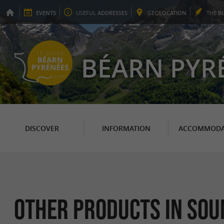
EVENTS
USEFUL
ADDRESSES
GEO
LOCATION
THE
B
BÉARN PYR
DISCOVER
INFORMATION
ACCOMMODA
Other products in So