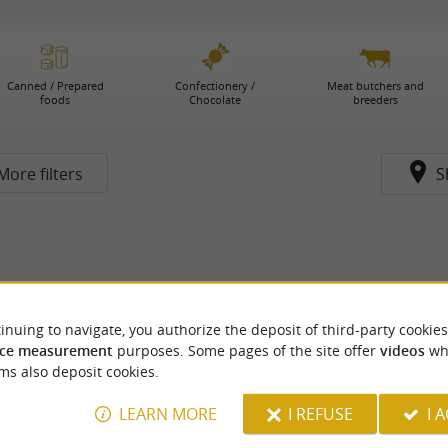
Canned / Prepared
Confectionery /
Meat butchers and
foods
Chocolate
breeders
More filters
S
inuing to navigate, you authorize the deposit of third-party cookies
ce measurement
purposes. Some pages of the site offer
videos
wh
ms also deposit cookies.
LEARN MORE
I REFUSE
I 