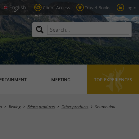
Client Access
Travel Books
Login
ERTAINMENT
MEETING
TOP EXPERIENCES
Masquer la carte
m
Tasting
Béarn products
Other products
Soumoulou