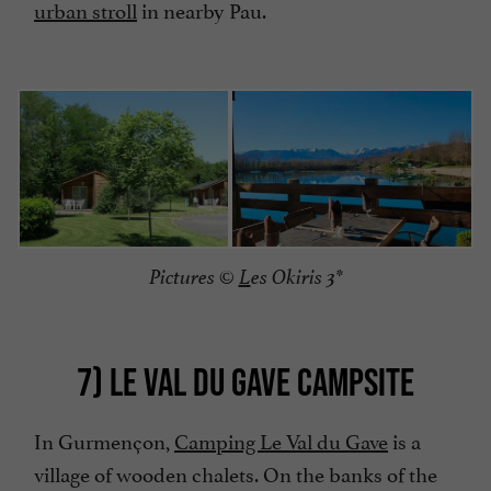
urban stroll
in nearby Pau.
Pictures ©
L
es Okiris 3*
7) LE VAL DU GAVE CAMPSITE
In Gurmençon,
Camping Le Val du Gave
is a
village of wooden chalets. On the banks of the