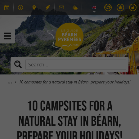
10 campsites for a natural stay in Béarn, prepare your holidays!
10 campsites for a
natural stay in Béarn,
prepare your holidays!