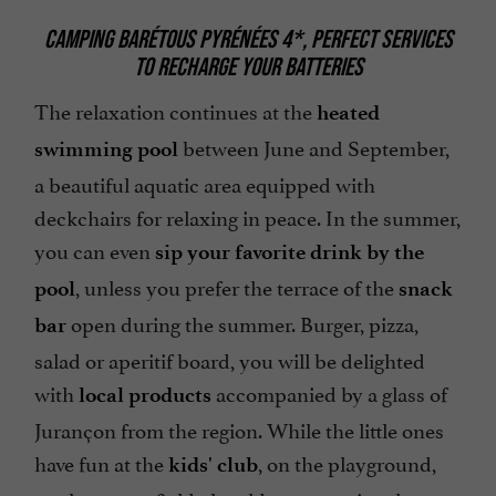
CAMPING BARÉTOUS PYRÉNÉES 4*, PERFECT SERVICES
TO RECHARGE YOUR BATTERIES
The relaxation continues at the
heated
between June and September,
swimming pool
a beautiful aquatic area equipped with
deckchairs for relaxing in peace. In the summer,
you can even
sip your favorite drink by the
, unless you prefer the terrace of the
pool
snack
open during the summer. Burger, pizza,
bar
salad or aperitif board, you will be delighted
with
accompanied by a glass of
local products
Jurançon from the region. While the little ones
have fun at the
, on the playground,
kids' club