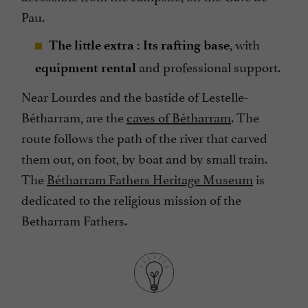
Pau.
, with
The little extra : Its rafting base
and professional support.
equipment rental
Near Lourdes and the bastide of Lestelle-
Bétharram, are the
caves of Bétharram
. The
route follows the path of the river that carved
them out, on foot, by boat and by small train.
The
Bétharram Fathers Heritage Museum
is
dedicated to the religious mission of the
Betharram Fathers.