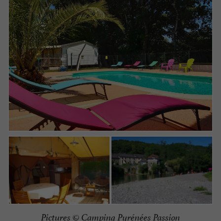
Pictures ©
Camping Pyrénées Passion