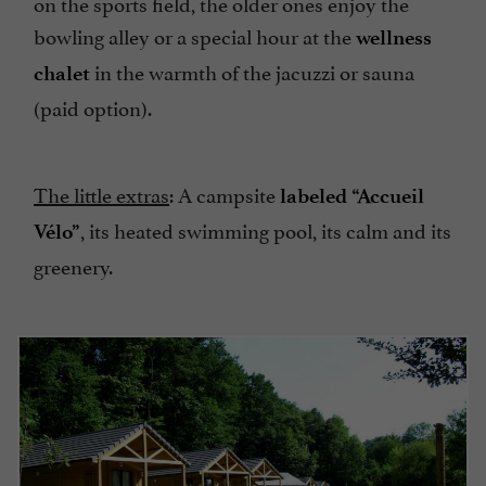
on the sports field, the older ones enjoy the
bowling alley or a special hour at the
wellness
in the warmth of the jacuzzi or sauna
chalet
(paid option).
The little extras
: A campsite
labeled “Accueil
, its heated swimming pool, its calm and its
Vélo”
greenery.