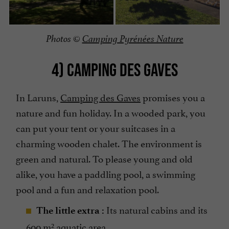
Photos ©
Camping Pyrénées Nature
4) CAMPING DES GAVES
In Laruns,
Camping des Gaves
promises you a
nature and fun holiday. In a wooded park, you
can put your tent or your suitcases in a
charming wooden chalet. The environment is
green and natural. To please young and old
alike, you have a paddling pool, a swimming
pool and a fun and relaxation pool.
Its natural cabins and its
The little extra :
600 m² aquatic area.