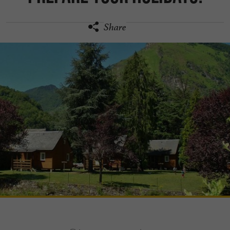
Share