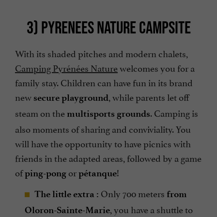
3) PYRENEES NATURE CAMPSITE
With its shaded pitches and modern chalets,
Camping Pyrénées Nature
welcomes you for a
family stay. Children can have fun in its brand
new
, while parents let off
secure playground
steam on the
. Camping is
multisports grounds
also moments of sharing and conviviality. You
will have the opportunity to have picnics with
friends in the adapted areas, followed by a game
of
or
!
ping-pong
pétanque
Only 700 meters
The little extra :
from
, you have a shuttle to
Oloron-Sainte-Marie