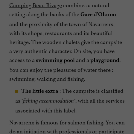
Camping Beau Rivage
combines a natural
setting along the banks of the
Gave d'Oloron
and the proximity of the town of Navarrenx,
with its shops, restaurants and its beautiful
heritage. The wooden chalets give the campsite
a very authentic character. On site, you have
access to a
and a
.
swimming pool
playground
You can enjoy the pleasures of water there :
swimming, walking and fishing.
: The campsite is classified
The little extra
as "
", with all the services
fishing accommodation
associated with this label.
Navarrenx is famous for salmon fishing. You can
do an initiation with professionals or participate