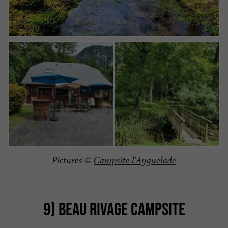
Pictures ©
Campsite l'Ayguelade
9) BEAU RIVAGE CAMPSITE