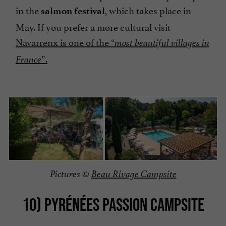
in the
, which takes place in
salmon festival
May. If you prefer a more cultural visit
Navarrenx is one of the “
most beautiful villages in
”.
France
Pictures ©
Beau Rivage Campsite
10) PYRÉNÉES PASSION CAMPSITE