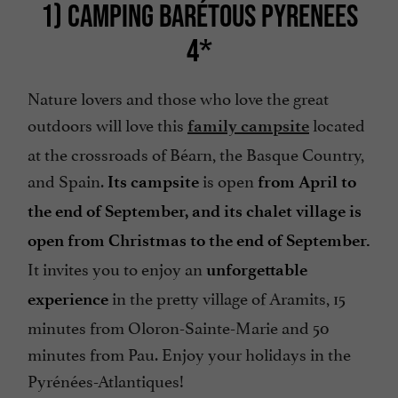
1) CAMPING BARÉTOUS PYRENEES
4*
Nature lovers and those who love the great
outdoors will love this
located
family campsite
at the crossroads of Béarn, the Basque Country,
and Spain.
is open
Its campsite
from April to
the end of September, and its chalet village is
open from Christmas to the end of September.
It invites you to enjoy an
unforgettable
in the pretty village of Aramits, 15
experience
minutes from Oloron-Sainte-Marie and 50
minutes from Pau. Enjoy your holidays in the
Pyrénées-Atlantiques!