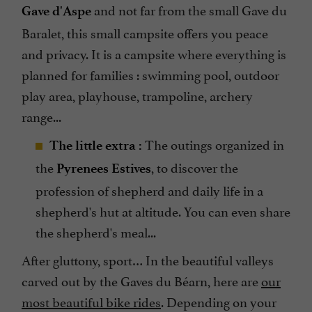
and not far from the small Gave du
Gave d'Aspe
Baralet, this small campsite offers you peace
and privacy. It is a campsite where everything is
planned for families : swimming pool, outdoor
play area, playhouse, trampoline, archery
range...
The outings organized in
The little
extra
:
the
, to discover the
Pyrenees Estives
profession of shepherd and daily life in a
shepherd's hut at altitude. You can even share
the shepherd's meal...
After gluttony, sport… In the beautiful valleys
carved out by the Gaves du Béarn, here are
our
most beautiful bike rides
. Depending on your