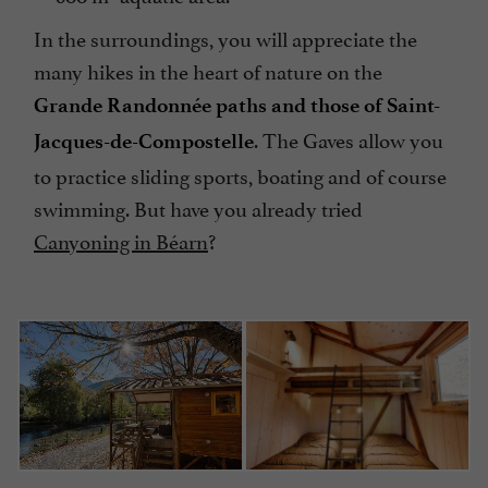
In the surroundings, you will appreciate the
many hikes in the heart of nature on the
Grande Randonnée paths and those of Saint-
. The Gaves allow you
Jacques-de-Compostelle
to practice sliding sports, boating and of course
swimming. But have you already tried
Canyoning in Béarn
?