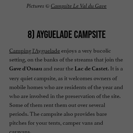
Pictures ©
Campsite Le Val du Gave
8) AYGUELADE CAMPSITE
Camping l'Ayguelade
enjoys a very bucolic
setting, on the banks of the streams that join the
and near the
. It is a
Gave d'Ossau
Lac de Castet
very quiet campsite, as it welcomes owners of
mobile homes who are residents of the year and
who are involved in the preservation of the site.
Some of them rent them out over several
periods. The campsite also provides bare
pitches for your tents, camper vans and
caravans.