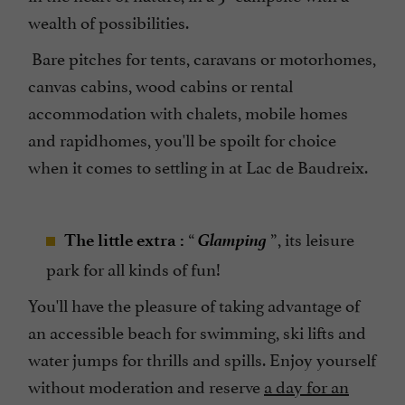
wealth of possibilities.
Bare pitches for tents, caravans or motorhomes,
canvas cabins, wood cabins or rental
accommodation with chalets, mobile homes
and rapidhomes, you'll be spoilt for choice
when it comes to settling in at Lac de Baudreix.
Glamping
“
”, its leisure
The little extra :
park for all kinds of fun!
You'll have the pleasure of taking advantage of
an accessible beach for swimming, ski lifts and
water jumps for thrills and spills. Enjoy yourself
without moderation and reserve
a day for an