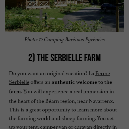
Photo: © Camping Barétous Pyrénées
2) THE SERBIELLE FARM
Do you want an original vacation? La
Ferme
Serbielle
offers an
authentic welcome to the
. You will experience a real immersion in
farm
the heart of the Béarn region, near Navarrenx.
This is a great opportunity to learn more about
the farming world and sheep farming. You set
up your tent, camper van or caravan directly in