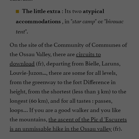
Its two
The little extra :
atypical
, in "
" or "
accommodations
star camp
bivouac
".
tent
On the site of the Community of Communes of
the Ossau Valley, there are
circuits to
download
(fr), departing from Bielle, Laruns,
Louvie-Juzon..., there are some for all levels,
from the greenway to the fort Difference in
height, from the shortest (less than 3 km) to the
longest (60 km), and for all tastes : passes,
loops… If you are a good walker and you like
the mountains,
the ascent of the Pic d 'Escurets
is an unmissable hike in the Ossau valley
(fr).