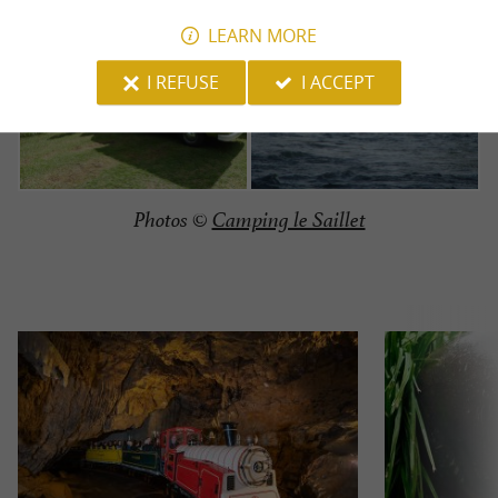
LEARN MORE
I REFUSE
I ACCEPT
Photos ©
Camping le Saillet