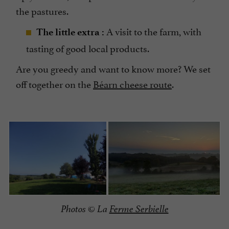
the pastures.
A visit to the farm, with
The little extra :
tasting of good local products.
Are you greedy and want to know more? We set
off together on the
Béarn cheese route
.
Photos © La
Ferme Serbielle