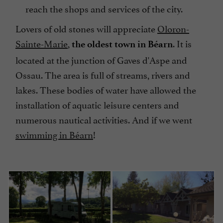
reach the shops and services of the city.
Lovers of old stones will appreciate
Oloron-
Sainte-Marie
,
. It is
the oldest town in Béarn
located at the junction of Gaves d'Aspe and
Ossau. The area is full of streams, rivers and
lakes. These bodies of water have allowed the
installation of aquatic leisure centers and
numerous nautical activities. And if we went
swimming in Béarn
!