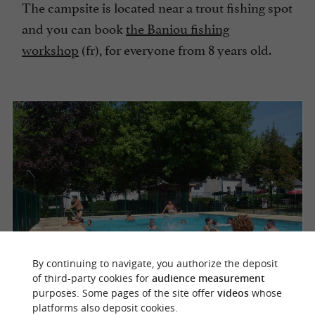
The campsite is located near a trout fishing spot
and you can book
the Baniou fishing
workshop
(fr), for everyone from 8 years old.
By continuing to navigate, you authorize the deposit
of third-party cookies for
audience measurement
purposes. Some pages of the site offer
videos
whose
platforms also deposit cookies.