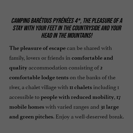
CAMPING BARÉTOUS PYRÉNÉES 4*, THE PLEASURE OF A
STAY WITH YOUR FEET IN THE COUNTRYSIDE AND YOUR
HEAD IN THE MOUNTAINS!
can be shared with
The pleasure of escape
family, lovers or friends in
comfortable
and
accommodation consisting of
quality
2
on the banks of the
comfortable lodge tents
river, a chalet village with
including 1
11 chalets
accessible to
,
people with reduced mobility
17
with varied ranges and
mobile homes
31 large
. Enjoy a well-deserved break.
and green pitches