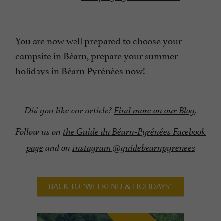
You are now well prepared to choose your
campsite in Béarn, prepare your summer
holidays in Béarn Pyrénées now!
Did you like our article?
Find more on our Blog
.
Follow us on
the Guide du Béarn-Pyrénées Facebook
page
and on
Instagram @guidebearnpyrenees
BACK TO "WEEKEND & HOLIDAYS"