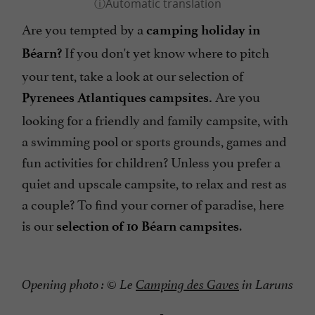
Are you tempted by a
camping holiday in
If you don't yet know where to pitch
Béarn
?
your tent, take a look at our selection of
Are you
Pyrenees Atlantiques campsites.
looking for a friendly and family campsite, with
a swimming pool or sports grounds, games and
fun activities for children? Unless you prefer a
quiet and upscale campsite, to relax and rest as
a couple? To find your corner of paradise, here
is our
.
selection of 10 Béarn campsites
Opening photo : © Le
Camping des Gaves
in Laruns