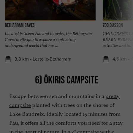
Betharram Caves
Zoo d'Asson
Located between Pau and Lourdes, the Bétharram
CHILDREN'S L
Caves invite you to explore a captivating
BÉARN PYRENEES 
underground world that has ...
activities and imm
3,3 km - Lestelle-Bétharram
4,6 km - 
6) ÔKIRIS CAMPSITE
Escape between sea and mountains in a
pretty
campsite
planted with trees on the shores of
Lake Baudreix. Ideally located 15 minutes from
Pau, it offers all the comforts you need for a stay
in the heart of nature, in a 3* campsite with a