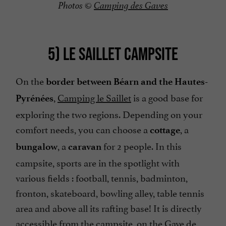
Photos ©
Camping des Gaves
5) LE SAILLET CAMPSITE
On the
border between Béarn and the Hautes-
,
Camping le Saillet
is a good base for
Pyrénées
exploring the two regions. Depending on your
comfort needs, you can choose a
, a
cottage
, a
for 2 people. In this
bungalow
caravan
campsite, sports are in the spotlight with
various fields : football, tennis, badminton,
fronton, skateboard, bowling alley, table tennis
area and above all its rafting base! It is directly
accessible from the campsite, on the Gave de