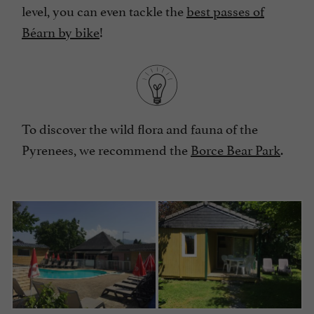
level, you can even tackle the
best passes of
Béarn by bike
!
To discover the wild flora and fauna of the
Pyrenees, we recommend the
Borce Bear Park
.