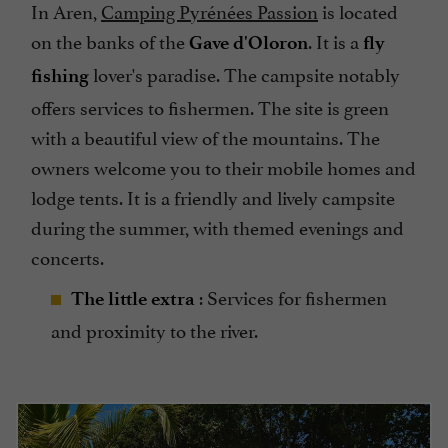
In Aren,
Camping Pyrénées Passion
is located
on the banks of the
. It is a
Gave d'Oloron
fly
lover's paradise. The campsite notably
fishing
offers services to fishermen. The site is green
with a beautiful view of the mountains. The
owners welcome you to their mobile homes and
lodge tents. It is a friendly and lively campsite
during the summer, with themed evenings and
concerts.
: Services for fishermen
The little extra
and proximity to the river.