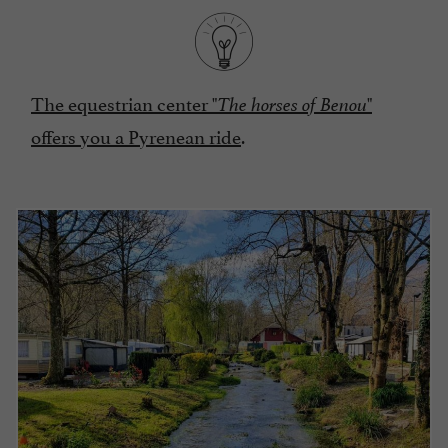
The equestrian center "
"
The horses of Benou
offers you a Pyrenean ride
.