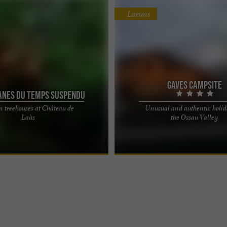
Laruns
Gaves campsite
anes du Temps Suspendu
n treehouses at Château de
Unusual and authentic holid
 Suspended Time, unusual
Come and discover the charms of t
Laàs
the Ossau Valley
s located at the Château de Laàs
Valley! Nestled under the trees bet
imeless moment ...
d'Ossau and the pretty ...