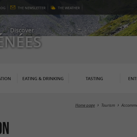
LOG
THE
NEWSLETTER
THE
WEATHER
Discover
ÉNÉES
TION
EATING & DRINKING
TASTING
ENT
Home page
Tourism
Accommo
on