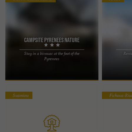
Campsite Pyrenees Nature
Stay in a bivouac at the foot of the
Renta
If you walk, cycle, travel light and want a
Atipic Lodge, a
Pyrenees
comfortable stopover without having to pitch a
the heart of t
tent and without breaking ...
an altitude of ..
Susmiou
Fichous-Ri