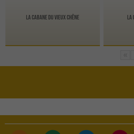
La Cabane du Vieux Chêne
La