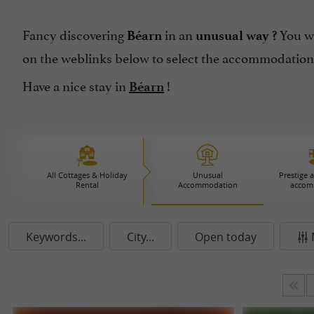
Fancy discovering
in an
You wi
Béarn
unusual way ?
on the weblinks below to select the accommodation
Have a nice stay in
!
Béarn
All Cottages & Holiday
Unusual
Prestige 
Rental
Accommodation
accom
Keywords...
City...
Open today