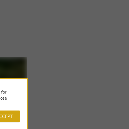
 for
ose
ACCEPT
ordic
 a Nordic bath