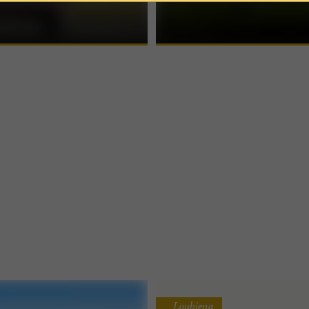
al company based in Abidos. If
in Béarn Nestled in the heart of natu
banks of the ...
Loubieng