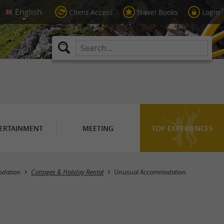
Client Access
Travel Books
Login
ERTAINMENT
MEETING
TOP EXPERIENCES
Masquer la carte
dation
Cottages & Holiday Rental
Unusual Accommodation