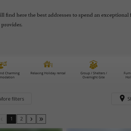
ll find here the best addresses to spend an exceptional 
 provider.
and Charming
Relaxing Holiday rental
Group / Shelters /
Furn
modation
Overnight Gite
Hol
More filters
S
1
2