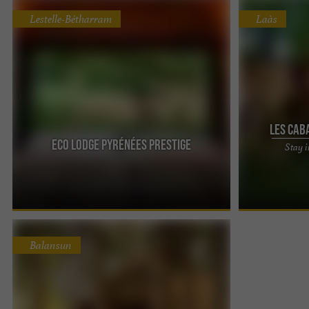
Lestelle-Bétharram
Laàs
Les cab
Eco Lodge Pyrénées Prestige
Stay i
The Cabins of
accommodation
Experience a t
Balansun