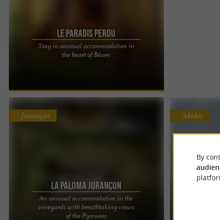
Le Paradis Perdu
Stay in unusual accommodation in
In the heart of Béarn, at the crossroads of the
the heart of Béarn
Basque Country, Landes and facing the Pyrenees
mountain range, Le ...
Jurançon
Abidos
By cont
audien
platfor
La Paloma Jurançon
Ic
An unusual accommodation in the
vineyards with breathtaking views
Camperv
La Paloma Jurançon: A luxurious and unusual
Here, there, an
of the Pyrenees