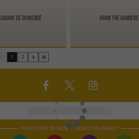
 Cabane de Domengé
Farm the Ramiere
1
2
OUR OTHER REGIONAL GUIDES IN FRANCE