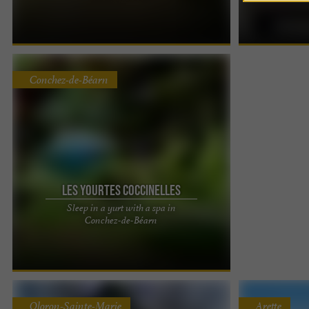
getaway in the heart of the vineyards Just minutes
campervan rent
from Pau, the La ...
you'd like to ...
Conchez-de-Béarn
Les Yourtes Coccinelles
Sleep in a yurt with a spa in
Ladybug Yurts – Unique accommodations with
Conchez-de-Béarn
jacuzzi in Béarn Enjoy a unique experience in a
Mongolian yurt in ...
Oloron-Sainte-Marie
Arette