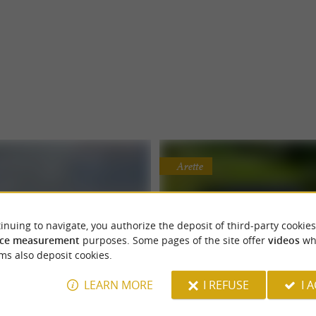
Arette
inuing to navigate, you authorize the deposit of third-party cookies
ce measurement
purposes. Some pages of the site offer
videos
wh
ms also deposit cookies.
i, là-bas et partout
Kokoni
LEARN MORE
I REFUSE
I 
an rentals for an authentic
Unique cabin rental with N
d everywhere, this is a vintage VW
Kokoni, an unusual cabin rental with
holiday
bath in Arette