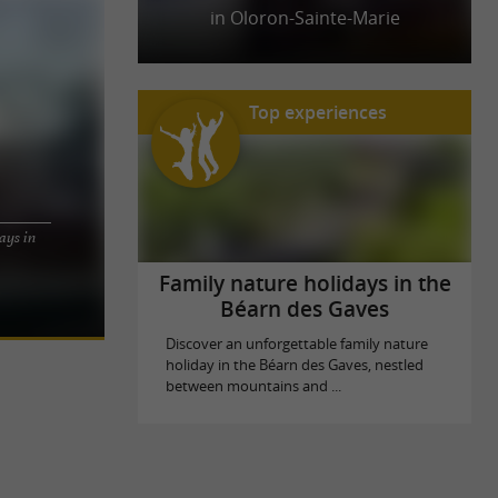
in Oloron-Sainte-Marie
Top experiences
ays in
he Ossau
ween the Gave
Family nature holidays in the
Béarn des Gaves
Discover an unforgettable family nature
holiday in the Béarn des Gaves, nestled
between mountains and ...