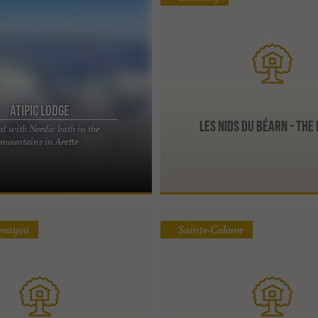
Atipic lodge
Les Nids du Béarn - The
l with Nordic bath in the
n unusual rental with Nordic bath in
mountains in Arette
he Pyrenees mountains Perched at
.
umayou
Sainte-Colome