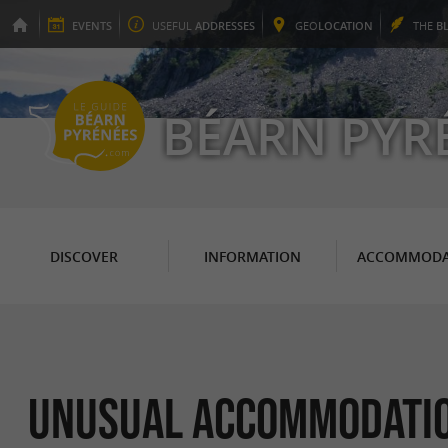
EVENTS
USEFUL
ADDRESSES
GEO
LOCATION
THE
B
BÉARN PYR
DISCOVER
INFORMATION
ACCOMMODA
Unusual Accommodati