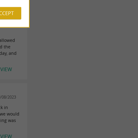
ACCEPT
949227
 allowed
d the
day, and
EVIEW
8/08/2023
ck in
e we would
hing was
EVIEW