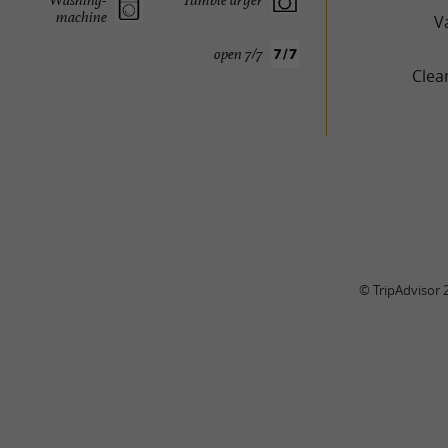
machine
V
open 7/7
Clea
© TripAdvisor 