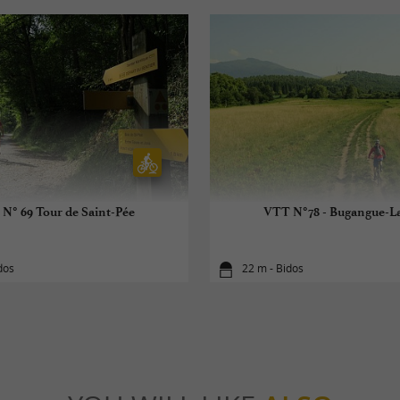
N° 69 Tour de Saint-Pée
VTT N°78 - Bugangue-L
dos
22 m - Bidos