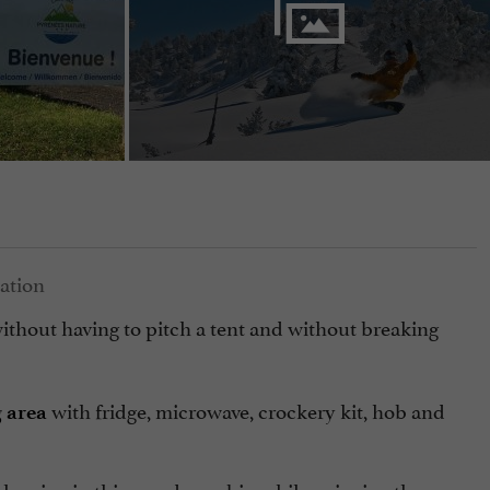
ithout having to pitch a tent and without breaking
with fridge, microwave, crockery kit, hob and
g area
sleeping in this wooden cabin while enjoying the