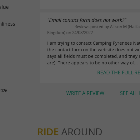
alue
"Email contact form does not work?"
nliness
Reviews posted by Allison M (Halifa
Kingdom) on 24/08/2022
I am trying to contact Camping Pyrenees Na
the contact form on the website does not wor
says all fields must be completed, and they 
are). There appears to be no other way of...
READ THE FULL R
2026
WRITE A REVIEW
SEE ALL
RIDE
AROUND