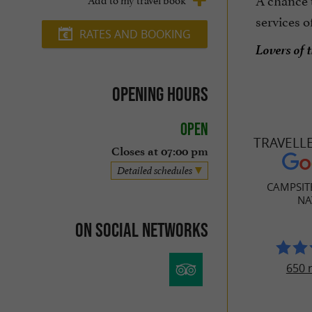
services o
RATES AND BOOKING
Lovers of 
Opening hours
Open
TRAVELL
Closes at 07:00 pm
Detailed schedules
CAMPSIT
NA
On social networks
650 