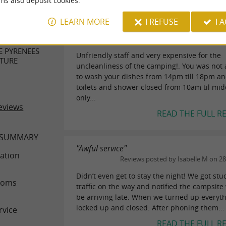
ms also deposit cookies.
"Not nice !!!"
ER REVIEWS
LEARN MORE
I REFUSE
I 
Reviews posted by Wanderer46654
(Amsterdam, The Netherlands) on 06/10/2024
E PYRENEES
Unfriendly staff and very expensive for the
TURE
uncleanliness of the camping!. You was not
to wash your dishes from 14pm till 18pm an
toilets and shower closed from 10am til mid
only...
eviews
READ THE FULL R
 SUMMARY
"Awful service"
ation
Reviews posted by Isabelle M on 2
Didn’t even get to stay the night! We got stu
ooms
traffic on the way and notified the campsit
be arriving late. When we turned up everyt
locked up and closed. After phoning them...
rvice
READ THE FULL R