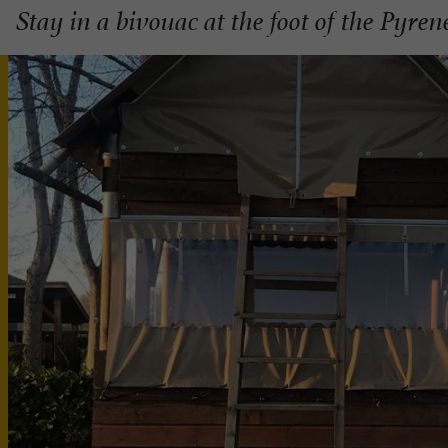
Stay in a bivouac at the foot of the Pyren