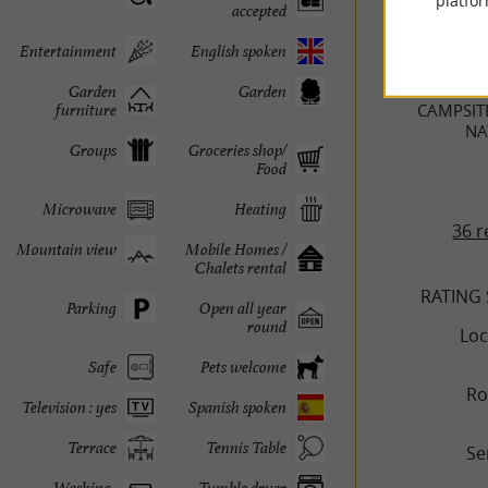
platfor
accepted
TRAVELL
Entertainment
English spoken
Garden
Garden
CAMPSIT
furniture
NA
Groups
Groceries shop/
Food
Microwave
Heating
36 r
Mountain view
Mobile Homes /
Chalets rental
RATING
Parking
Open all year
round
Loc
Safe
Pets welcome
R
Television : yes
Spanish spoken
Terrace
Tennis Table
Se
Washing-
Tumble dryer