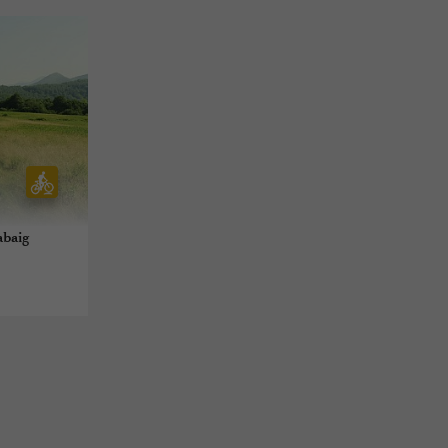
abaig