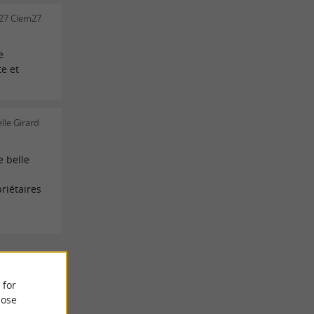
27 Clem27
e
te et
lle Girard
 belle
riétaires
 REVIEWS
 for
ose