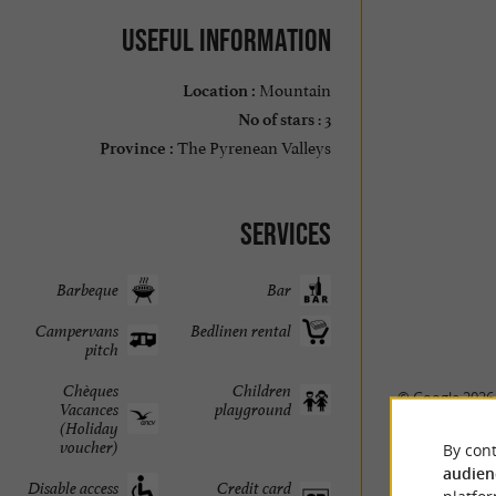
Useful information
Mountain
Location :
: 3
No of stars
The Pyrenean Valleys
Province :
Services
Barbeque
Bar
Campervans
Bedlinen rental
pitch
Chèques
Children
© Google 2026
Vacances
playground
(Holiday
voucher)
By cont
audien
Disable access
Credit card