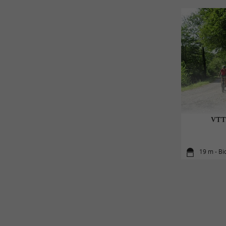
VTT 
19 m - Bi