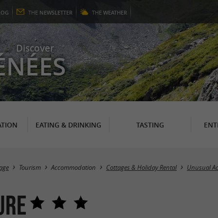
LOG
THE
NEWSLETTER
THE
WEATHER
Discover
ÉNÉES
TION
EATING & DRINKING
TASTING
ENT
age
Tourism
Accommodation
Cottages & Holiday Rental
Unusual A
ure