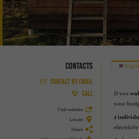
Contacts
Englis
CONTACT
BY EMAIL
If you
CALL
wa
your budg
Visit website
2 individ
Locate
electricit
Share
A chance t
Add to my travel book