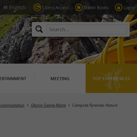
Client Access
Travel Books
Login
ERTAINMENT
MEETING
TOP EXPERIENCES
ccommodation
Oloron-Sainte-Marie
Campsite Pyrenees Nature