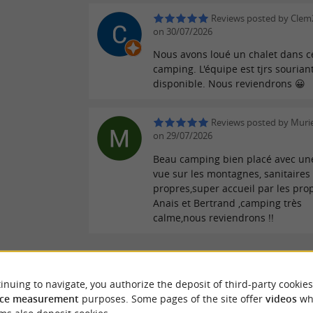
Reviews posted by Clem
on 30/07/2026
Nous avons loué un chalet dans c
camping. L'équipe est tjrs sourian
disponible. Nous reviendrons 😀
Reviews posted by Murie
on 29/07/2026
Beau camping bien placé avec une
vue sur les montagnes, sanitaires
propres,super accueil par les prop
Anais et Bertrand ,camping très
calme,nous reviendrons !!
WRITE A REVIEW
SEE ALL
inuing to navigate, you authorize the deposit of third-party cookies
ce measurement
purposes. Some pages of the site offer
videos
wh