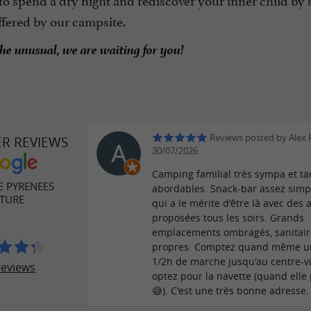
ffered by our campsite.
the unusual, we are waiting for you!
Reviews posted by Alex 
ER REVIEWS
30/07/2026
Camping familial très sympa et tar
E PYRENEES
abordables. Snack-bar assez simp
TURE
qui a le mérite d'être là avec des a
proposées tous les soirs. Grands
emplacements ombragés, sanitair
propres. Comptez quand même u
1/2h de marche jusqu'au centre-vi
reviews
optez pour la navette (quand elle
😅). C'est une très bonne adresse.