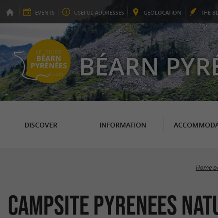
EVENTS
USEFUL
ADDRESSES
GEO
LOCATION
THE
B
BÉARN PYR
DISCOVER
INFORMATION
ACCOMMODA
Home p
Campsite Pyrenees Nat