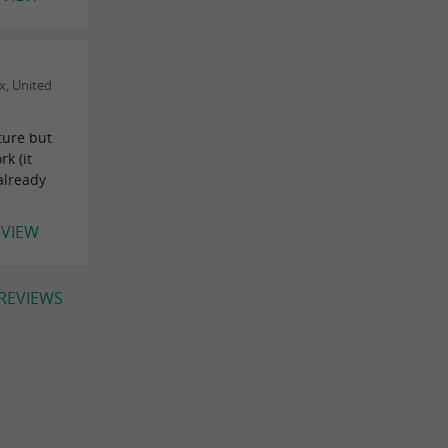
x, United
ture but
k (it
already
EVIEW
 REVIEWS