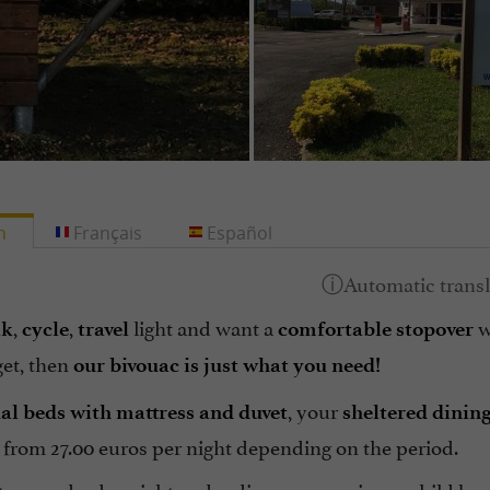
h
Français
Español
,
,
light and want a
w
lk
cycle
travel
comfortable stopover
et, then
our bivouac is just what you need!
, your
ual beds with mattress and duvet
sheltered dinin
y from 27.00 euros per night depending on the period.
o spend a dry night and rediscover your inner child by 