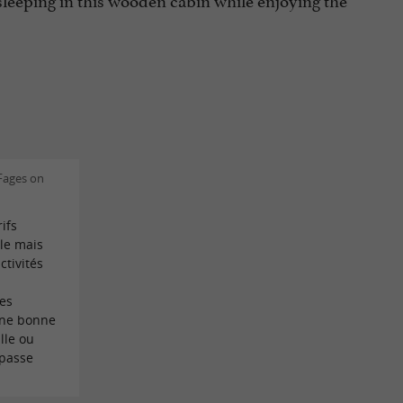
Fages on
ifs
le mais
ctivités
es
ne bonne
lle ou
 passe