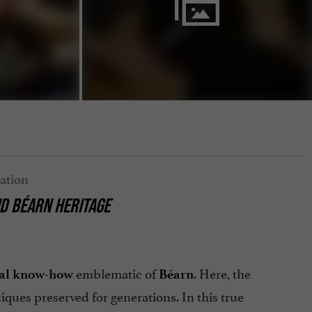
D BÉARN HERITAGE
emblematic of
. Here, the
nal know-how
Béarn
ques preserved for generations. In this true