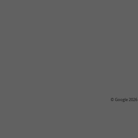
© Google 2026