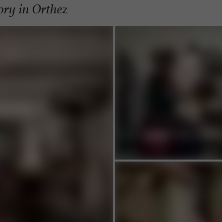
tory in Orthez