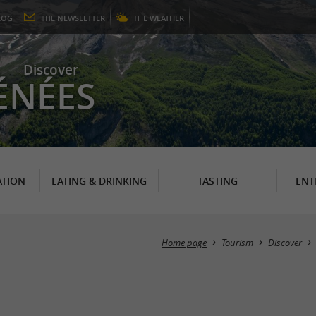
LOG
THE
NEWSLETTER
THE
WEATHER
Discover
ÉNÉES
TION
EATING & DRINKING
TASTING
ENT
Home page
Tourism
Discover