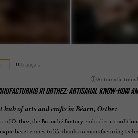
h
Français
NUFACTURING IN ORTHEZ: ARTISANAL KNOW-HOW AN
t hub of arts and crafts in Béarn, Orthez
rt of
, the
embodies a
Orthez
Barnabé factory
traditio
comes to life thanks to manufacturing techni
asque beret