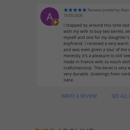
Reviews posted by Alain
15/05/2026
I stopped by around this time last
with my wife to buy two berets, on
myself and one for my daughter's
boyfriend. I received a very war
and was even given a tour of the
Honestly, it's a pleasure to still se
made in France with so much skil
craftsmanship. The beret is very
very durable. Greetings from nor
Isère.
WRITE A REVIEW
SEE ALL