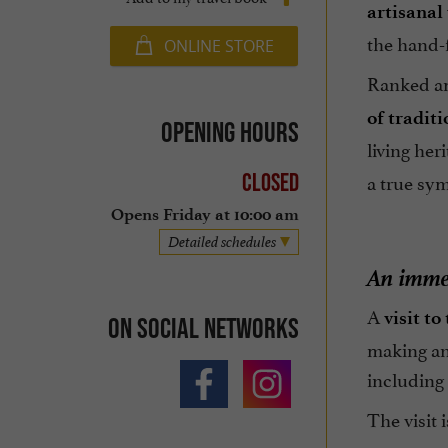
artisanal
the hand-f
ONLINE STORE
Ranked a
of traditi
Opening hours
living her
a true sym
Closed
Opens Friday at 10:00 am
Detailed schedules
An immer
A
visit to
On social networks
making and
including 
The visit 