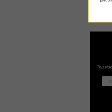
platfor
This vid
A