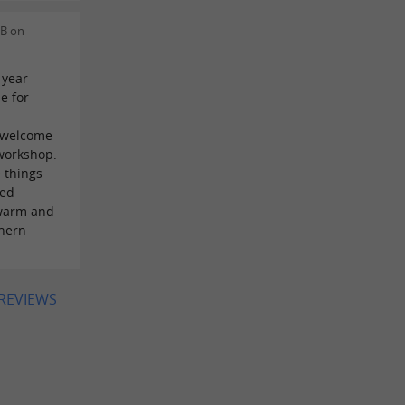
 B on
 year
e for
m welcome
 workshop.
e things
led
 warm and
thern
 REVIEWS