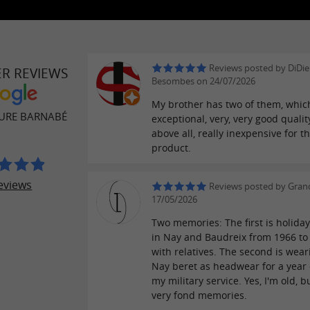
Reviews posted by DiDie
ER REVIEWS
Besombes on 24/07/2026
My brother has two of them, whic
URE BARNABÉ
exceptional, very, very good qualit
above all, really inexpensive for t
product.
eviews
Reviews posted by Gran
17/05/2026
Two memories: The first is holida
in Nay and Baudreix from 1966 to
with relatives. The second is wear
Nay beret as headwear for a year
my military service. Yes, I'm old, b
very fond memories.