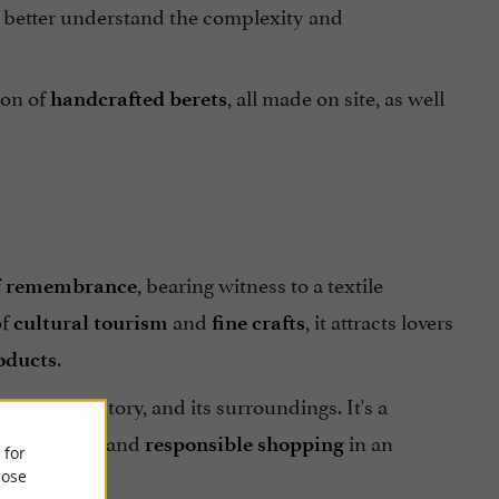
o better understand the complexity and
ion of
, all made on site, as well
handcrafted berets
, bearing witness to a textile
of remembrance
of
and
, it attracts lovers
cultural tourism
fine crafts
.
oducts
teeped in history, and its surroundings. It's a
, and
in an
th artisans
responsible shopping
 for
ose