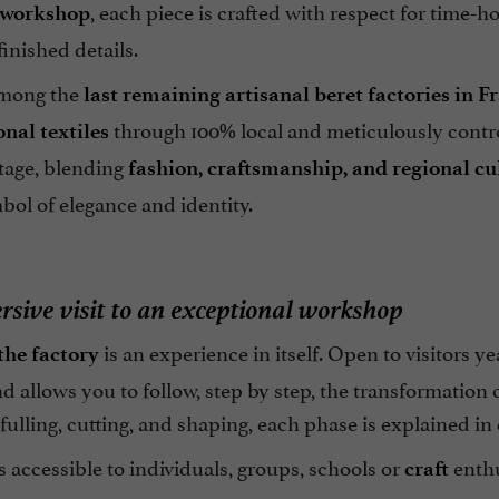
, each piece is crafted with respect for time-
 workshop
inished details.
mong the
last remaining artisanal beret factories in F
through 100% local and meticulously contro
onal textiles
itage, blending
fashion, craftsmanship, and regional cu
bol of elegance and identity.
sive visit to an exceptional workshop
is an experience in itself. Open to visitors y
 the factory
 allows you to follow, step by step, the transformation o
fulling, cutting, and shaping, each phase is explained in 
is accessible to individuals, groups, schools or
enthu
craft