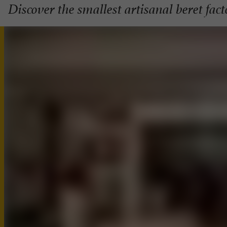
Discover the smallest artisanal beret fac