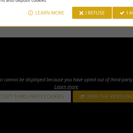
ms also deposit cookies.
LEARN MORE
I REFUSE
I 
eo cannot be displayed because you have opted out of third-party
Learn more
CCEPT THIRD PARTY COOKIES
OPEN THE VIDEO PA