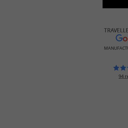
TRAVELL
MANUFACT
94 r