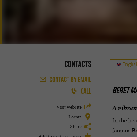
Contacts
Englis
CONTACT
BY EMAIL
BERET MA
CALL
A vibran
Visit website
Locate
In the hea
Share
famous
B
Add to my travel book