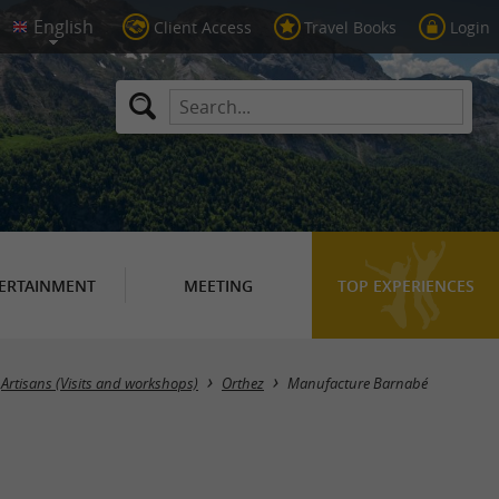
Client Access
Travel Books
Login
ERTAINMENT
MEETING
TOP EXPERIENCES
Artisans (Visits and workshops)
Orthez
Manufacture Barnabé