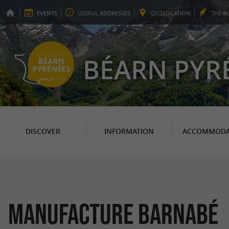
EVENTS
USEFUL
ADDRESSES
GEO
LOCATION
THE
B
BÉARN PYR
DISCOVER
INFORMATION
ACCOMMODA
Manufacture Barnabé