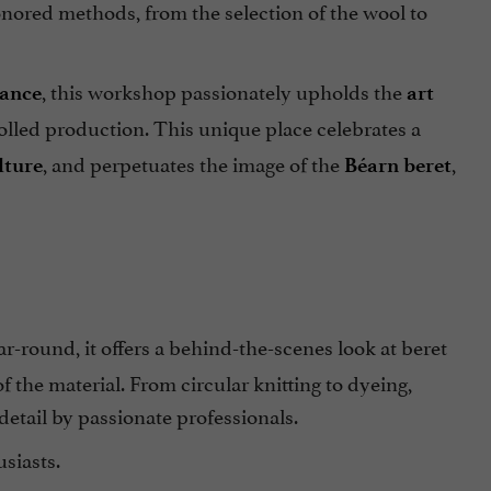
honored methods, from the selection of the wool to
, this workshop passionately upholds the
rance
art
lled production. This unique place celebrates a
, and perpetuates the image of the
,
lture
Béarn beret
ear-round, it offers a behind-the-scenes look at beret
f the material. From circular knitting to dyeing,
detail by passionate professionals.
siasts.