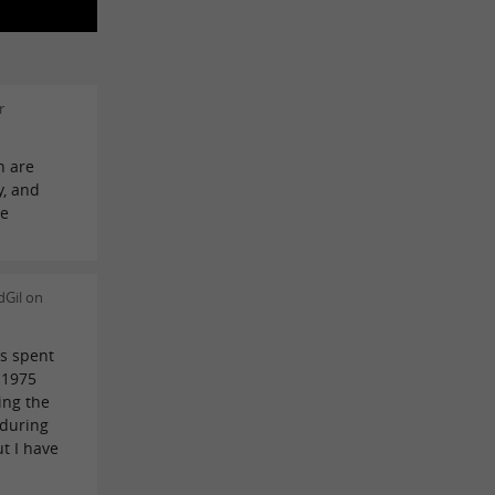
r
h are
y, and
he
dGil on
ys spent
 1975
ing the
 during
ut I have