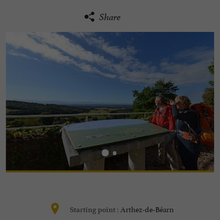
Share
Arthez-de-Béarn
Starting point :