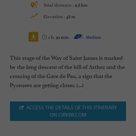
9,8 km
Total distance :
48 m
Elevation :
2 h. 30 min.
Medium
This stage of the Way of Saint James is marked
by the long descent of the hill of Arthez and the
crossing of the Gave de Pau, a sign that the
Pyrenees are getting closer. (...)
ACCESS THE DETAILS OF THIS ITINERARY
ON CIRKWI.COM