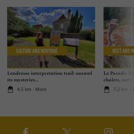
Culture and Heritage
Rest and r
Lendresse interpretation trail: unravel
Le Paradis P
its mysteries...
chalets, nat
4,5 km - Mont
7,2 km - 