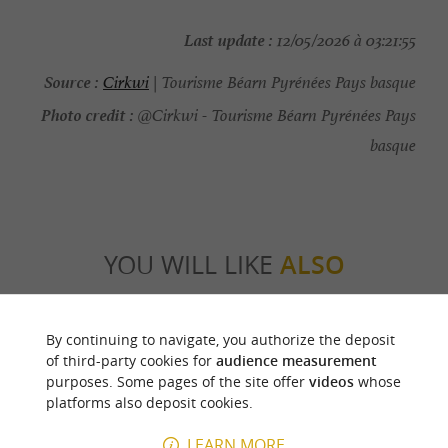
Last update :
12/05/2026 à 03:21:55
Source :
Cirkwi
| Tourisme Béarn Pyrénées Pays basque
Photo credit :
@Cirkwi - Tourisme Béarn Pyrénées Pays
basque
YOU WILL LIKE
ALSO
Discover
Information
Accommodation
By continuing to navigate, you authorize the deposit
of third-party cookies for
audience measurement
purposes. Some pages of the site offer
videos
whose
platforms also deposit cookies.
LEARN MORE