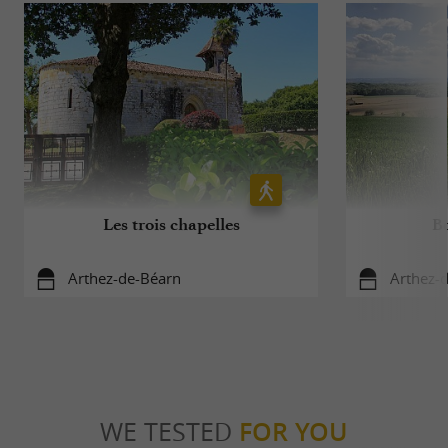
Les trois chapelles
Bo
Arthez-de-Béarn
Arthez-
WE TESTED
FOR YOU