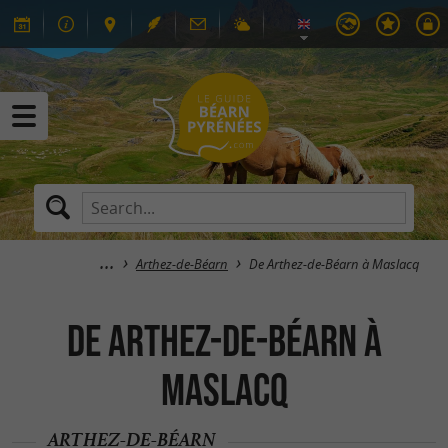
Arthez-de-Béarn
De Arthez-de-Béarn à Maslacq
De Arthez-de-Béarn à
Maslacq
ARTHEZ-DE-BÉARN