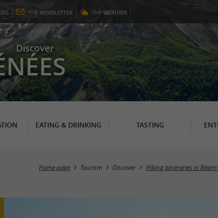
LOG
THE
NEWSLETTER
THE
WEATHER
Discover
ÉNÉES
TION
EATING & DRINKING
TASTING
ENT
Home page
Tourism
Discover
Hiking itineraries in Béar