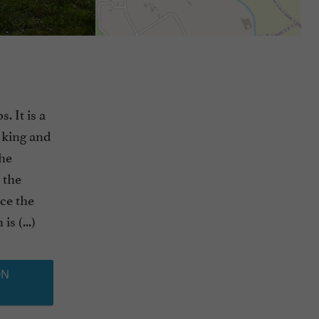
. It is a
s king and
The
 the
ce the
s (...)
ON