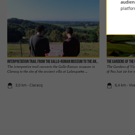
audien
platfor
Interpretation trail from the Gallo-Roman museum to the ancient villa
The Gardens of the 
The interpretive trail connects the Gallo-Roman museum in
The Gardens of Viv
Claracq to the site of the ancient villa at Lalonquette. ...
of Pau Just 20 km n
3,0 km - Claracq
6,4 km - Viv