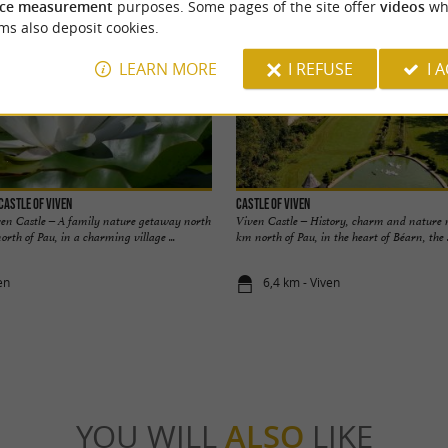
ce measurement
purposes. Some pages of the site offer
videos
wh
ms also deposit cookies.
LEARN MORE
I REFUSE
I 
Castle of Viven
Castle of Viven
en Castle – A family nature getaway north
Viven Castle – History, charm and nature n
orth of Pau, in a charming village ...
km north of Pau, in the heart of Béarn, the .
en
6,4 km - Viven
YOU WILL
ALSO
LIKE