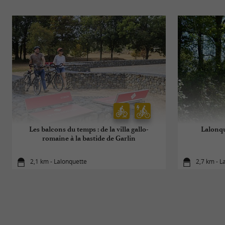
Les balcons du temps : de la villa gallo-
Lalonqu
romaine à la bastide de Garlin
2,1 km - Lalonquette
2,7 km - L