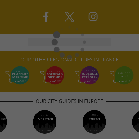
OUR OTHER REGIONAL GUIDES IN FRANCE
OUR CITY GUIDES IN EUROPE