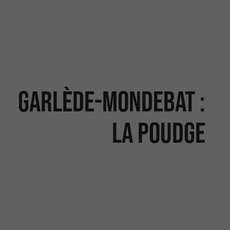
Garlède-Mondebat :
la Poudge