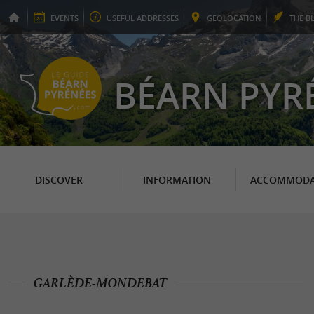
EVENTS
USEFUL
ADDRESSES
GEO
LOCATION
THE
B
BÉARN PYR
DISCOVER
INFORMATION
ACCOMMODA
GARLÈDE-MONDEBAT