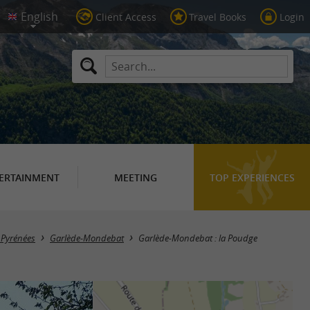
Client Access
Travel Books
Login
ERTAINMENT
MEETING
TOP EXPERIENCES
n Pyrénées
Garlède-Mondebat
Garlède-Mondebat : la Poudge