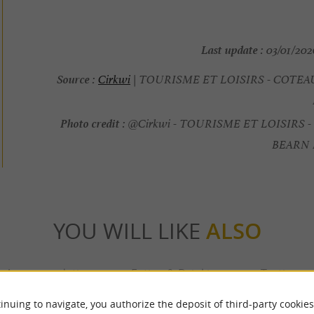
Last update :
03/01/2026
Source :
Cirkwi
| TOURISME ET LOISIRS - COTE
Photo credit :
@Cirkwi - TOURISME ET LOISIRS 
BEARN
YOU WILL LIKE
ALSO
Accommodation
Eating & Drinking
Tasting
inuing to navigate, you authorize the deposit of third-party cookies