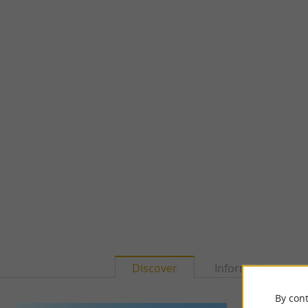
Discover
Information
By cont