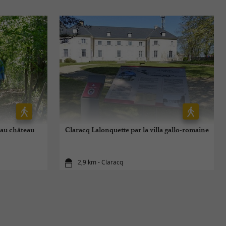
 au château
Claracq Lalonquette par la villa gallo-romaine
2,9 km - Claracq