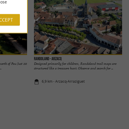
ose
ACCEPT
Randoland - Arzacq
orth of Pau Just 20
Designed primarily for children, Randoland trail maps are
..
structured like a treasure hunt. Observe and search for ...
6,9 km - Arzacq-Arraziguet