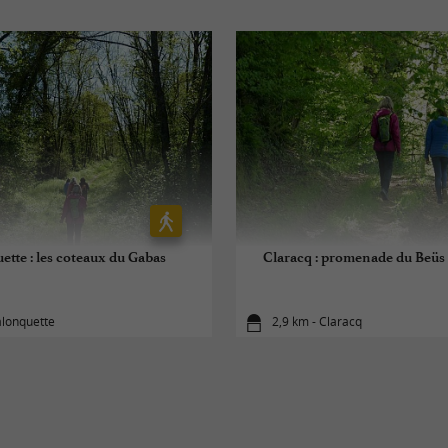
ette : les coteaux du Gabas
Claracq : promenade du Beüs
alonquette
2,9 km - Claracq