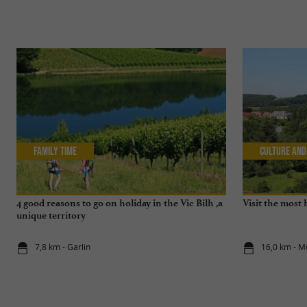
Family Time
Culture and
4 good reasons to go on holiday in the Vic Bilh ,a
Visit the most 
unique territory
7,8 km - Garlin
16,0 km - M