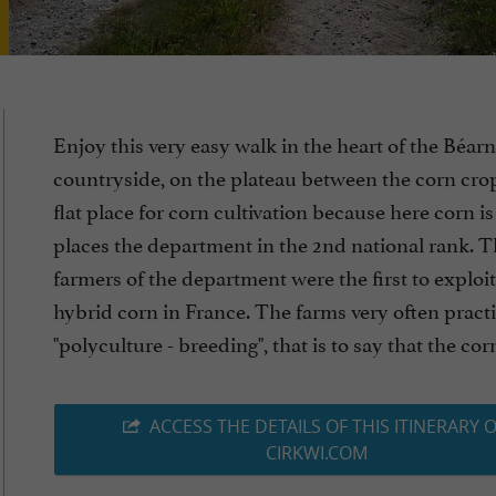
Enjoy this very easy walk in the heart of the Béarn
countryside, on the plateau between the corn crops
flat place for corn cultivation because here corn i
places the department in the 2nd national rank. 
farmers of the department were the first to exploit
hybrid corn in France. The farms very often practi
"polyculture - breeding", that is to say that the corn i
ACCESS THE DETAILS OF THIS ITINERARY 
CIRKWI.COM