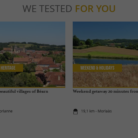
WE TESTED
FOR YOU
 Heritage
Weekend & Holidays
beautiful villages of Béarn
Weekend getaway 20 minutes fro
orlanne
19,1 km - Morlaàs