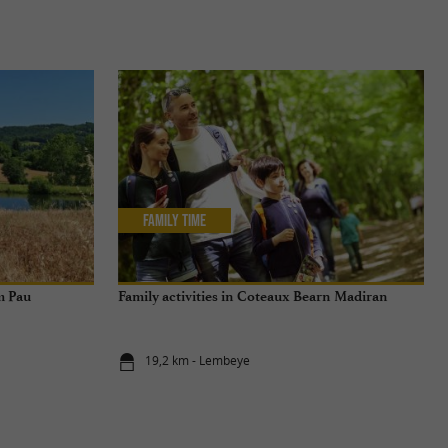
Family Time
m Pau
Family activities in Coteaux Bearn Madiran
19,2 km - Lembeye