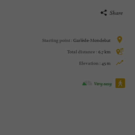
Share
Garlède-Mondebat
Starting point :
6,7 km
Total distance :
45 m
Elevation :
Walking :
Very easy