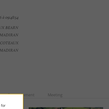
 à 09:48:54
AUX BEARN
MADIRAN
- COTEAUX
 MADIRAN
Entertainment
Meeting
 for