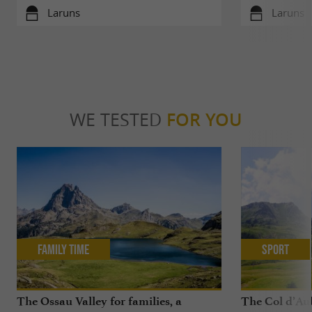
Laruns
Laruns
WE TESTED
FOR YOU
Family Time
Sport
The Ossau Valley for families, a
The Col d’Aub