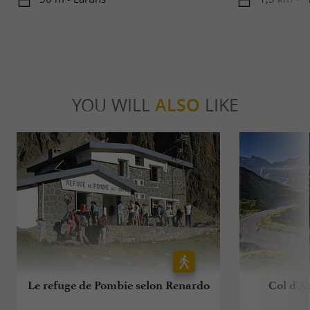
YOU WILL
ALSO
LIKE
Le refuge de Pombie selon Renardo
Col d'Au