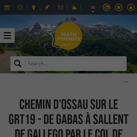
Chemin d’Ossau sur le
GRT19 - de Gabas à Sallent
de Gallego par le Col de