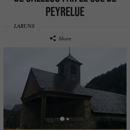
Peyrelue
LARUNS
Share