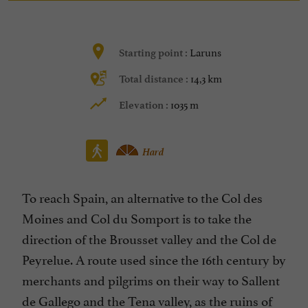
Laruns
Starting point :
14,3 km
Total distance :
1035 m
Elevation :
Hard
To reach Spain, an alternative to the Col des
Moines and Col du Somport is to take the
direction of the Brousset valley and the Col de
Peyrelue. A route used since the 16th century by
merchants and pilgrims on their way to Sallent
de Gallego and the Tena valley, as the ruins of