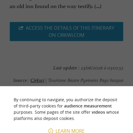
an old inn found on the way testify. (...)
ACCESS THE DETAILS OF THIS ITINERARY
ON CIRKWI.COM
Last update :
23/06/2026 à 03:02:52
Source :
Cirkwi
| Tourisme Béarn Pyrénées Pays basque
Photo credit :
@Cirkwi - Tourisme Béarn Pyrénées Pays
basque
By continuing to navigate, you authorize the deposit
of third-party cookies for
audience measurement
purposes. Some pages of the site offer
videos
whose
platforms also deposit cookies.
LEARN MORE