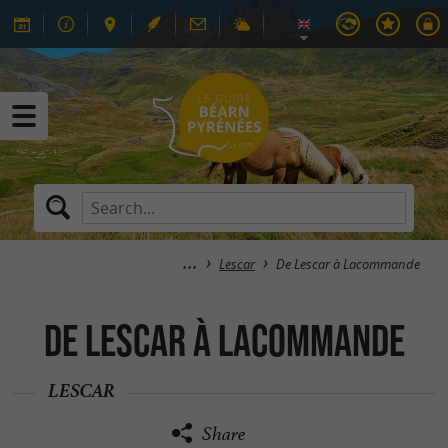
Lescar
De Lescar à Lacommande
De Lescar à Lacommande
LESCAR
Share