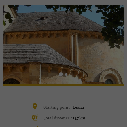
Lescar
Starting point :
13,7 km
Total distance :