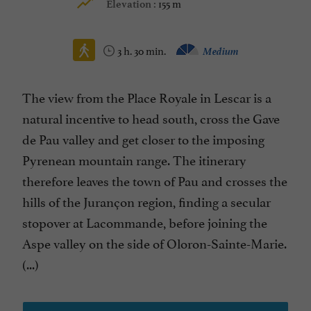
155 m
Elevation :
3 h. 30 min.
Medium
The view from the Place Royale in Lescar is a
natural incentive to head south, cross the Gave
de Pau valley and get closer to the imposing
Pyrenean mountain range. The itinerary
therefore leaves the town of Pau and crosses the
hills of the Jurançon region, finding a secular
stopover at Lacommande, before joining the
Aspe valley on the side of Oloron-Sainte-Marie.
(...)