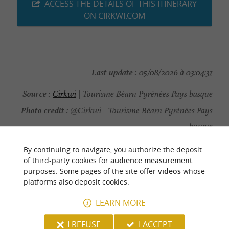
ACCESS THE DETAILS OF THIS ITINERARY
ON CIRKWI.COM
Last update :
05/08/2026 à 03:04:31
Source :
Cirkwi
| Tourisme Béarn Pyrénées Pays basque
Photo credit :
@Cirkwi - Tourisme Béarn Pyrénées Pays
basque
By continuing to navigate, you authorize the deposit
of third-party cookies for
audience measurement
purposes. Some pages of the site offer
videos
whose
platforms also deposit cookies.
YOU WILL LIKE
ALSO
LEARN MORE
Discover
Information
Accommodation
I REFUSE
I ACCEPT