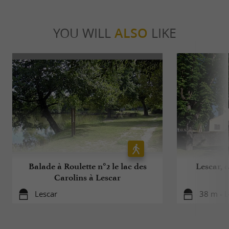
YOU WILL
ALSO
LIKE
Balade à Roulette n°2 le lac des
Lescar, 
Carolins à Lescar
Lescar
38 m - L