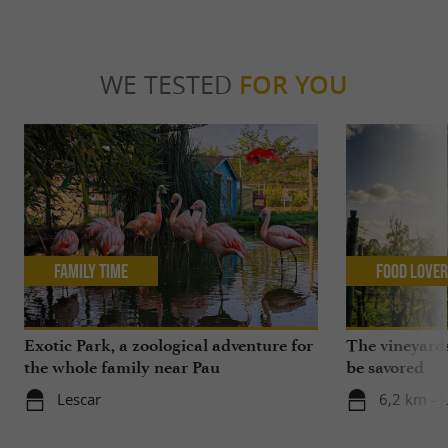
WE TESTED
FOR YOU
Family Time
Food Love
Exotic Park, a zoological adventure for
The vineyards
the whole family near Pau
be savored
Lescar
6,2 km - 