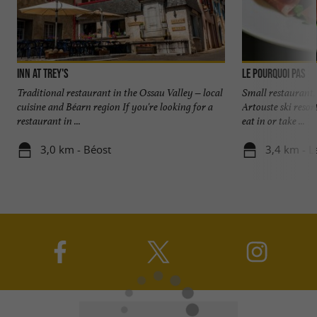
Inn at Trey's
Le Pourquoi Pas
Traditional restaurant in the Ossau Valley – local
Small restaurant,
cuisine and Béarn region If you're looking for a
Artouste ski resor
restaurant in ...
eat in or take ...
3,0 km - Béost
3,4 km - L