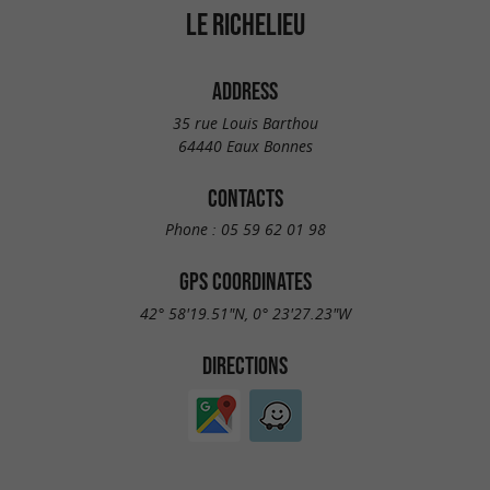
LE RICHELIEU
ADDRESS
35 rue Louis Barthou
64440 Eaux Bonnes
CONTACTS
Phone :
05 59 62 01 98
GPS COORDINATES
42° 58'19.51"N, 0° 23'27.23"W
DIRECTIONS