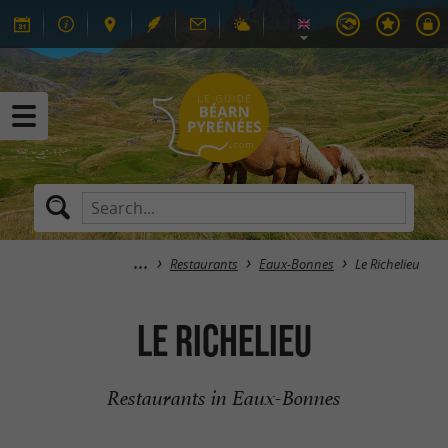
Restaurants
Eaux-Bonnes
Le Richelieu
Le Richelieu
Restaurants in Eaux-Bonnes