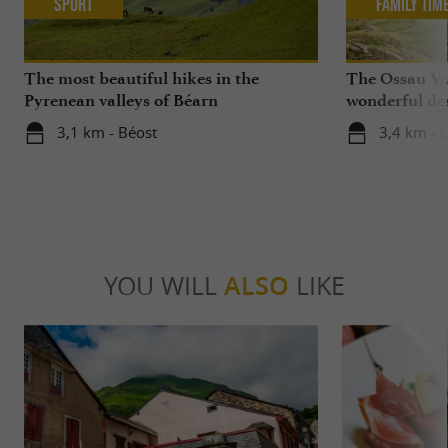
Sport
Family Tim
The most beautiful hikes in the
The Ossau Val
Pyrenean valleys of Béarn
wonderful des
with your chi
3,1 km - Béost
3,4 km - 
YOU WILL
ALSO
LIKE