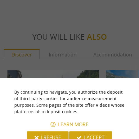
YOU WILL LIKE
ALSO
Discover
Information
Accommodation
By continuing to navigate, you authorize the deposit
of third-party cookies for
audience measurement
purposes. Some pages of the site offer
videos
whose
platforms also deposit cookies.
LEARN MORE
I REFUSE
I ACCEPT