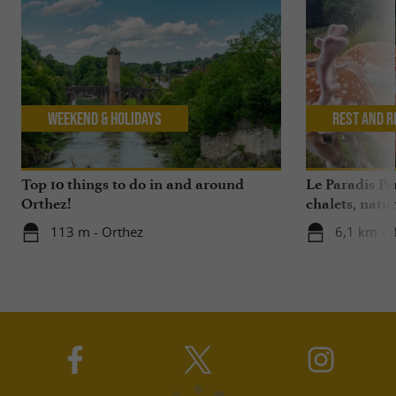
Weekend & Holidays
Rest and r
Top 10 things to do in and around
Le Paradis P
Orthez!
chalets, nat
113 m - Orthez
6,1 km - 