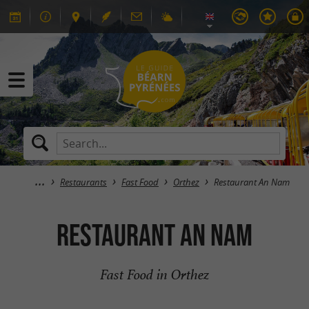
Restaurants
Fast Food
Orthez
Restaurant An Nam
Restaurant An Nam
Fast Food in Orthez