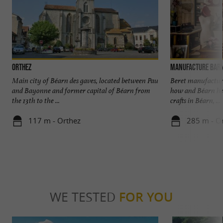
Orthez
Manufacture Bar
Main city of Béarn des gaves, located between Pau
Beret manufacturi
and Bayonne and former capital of Béarn from
how and Béarn her
the 13th to the ...
crafts in Béarn, ...
117 m - Orthez
285 m - O
WE TESTED
FOR YOU