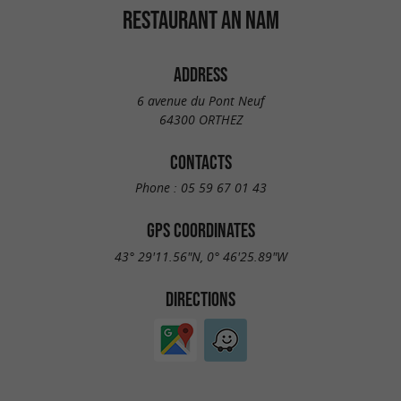
RESTAURANT AN NAM
ADDRESS
6 avenue du Pont Neuf
64300 ORTHEZ
CONTACTS
Phone :
05 59 67 01 43
GPS COORDINATES
43° 29'11.56"N, 0° 46'25.89"W
DIRECTIONS