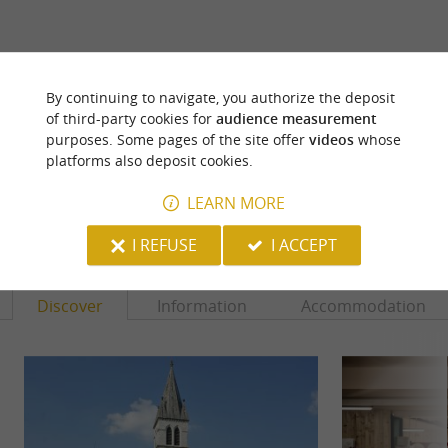
ARE YOU THE PROPRIETOR
By continuing to navigate, you authorize the deposit
OF THIS ESTABLISHMENT ? TAKE CONTROL
of third-party cookies for
audience measurement
OF YOUR FILE AND MODIFY IT
purposes. Some pages of the site offer
videos
whose
ACCORDING TO YOUR WISHES...
platforms also deposit cookies.
LEARN MORE
YOU WILL LIKE
ALSO
I REFUSE
I ACCEPT
Discover
Information
Accommodation