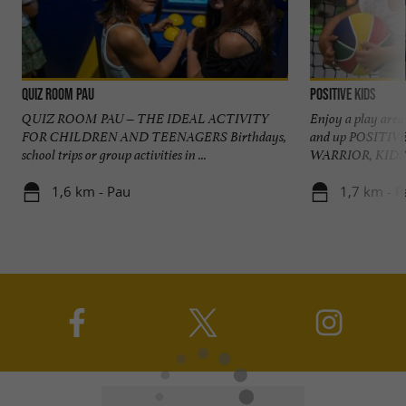
Quiz Room Pau
Positive Kids
QUIZ ROOM PAU – THE IDEAL ACTIVITY
Enjoy a play area 
FOR CHILDREN AND TEENAGERS Birthdays,
and up POSITIV
school trips or group activities in ...
WARRIOR, KIDS 
1,6 km - Pau
1,7 km - P