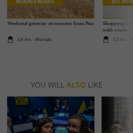
Weekend & Holidays
Rest and r
Weekend getaway 20 minutes from Pau
Shopping in P
with window
3,6 km - Morlaàs
7,0 km - 
YOU WILL
ALSO
LIKE