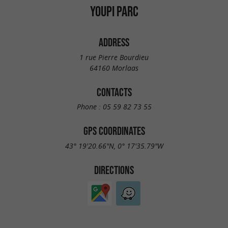
YOUPI PARC
ADDRESS
1 rue Pierre Bourdieu
64160 Morlaas
CONTACTS
Phone :
05 59 82 73 55
GPS COORDINATES
43° 19'20.66"N, 0° 17'35.79"W
DIRECTIONS