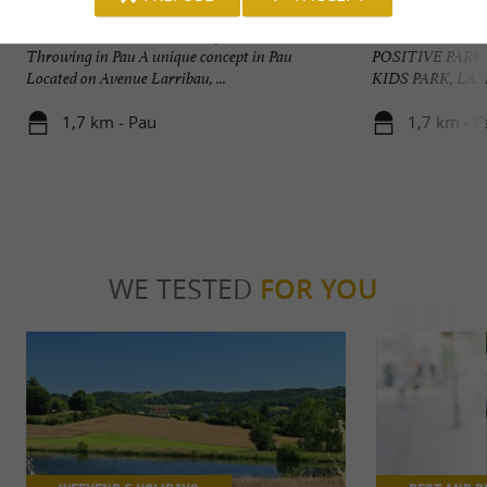
Babette Beer House - Pau Axe Thrower
POSITIVE PARK
Babette Beer House: The Art of Beer and Axe
A multitude of act
Throwing in Pau A unique concept in Pau
POSITIVE PARK
Located on Avenue Larribau, ...
KIDS PARK, LAS
1,7 km - Pau
1,7 km - P
WE TESTED
FOR YOU