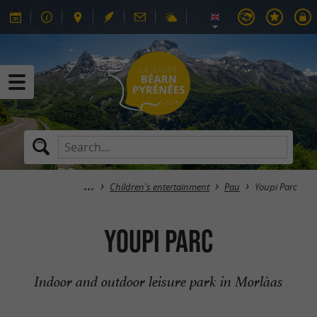
Children's entertainment
Pau
Youpi Parc
Youpi Parc
Indoor and outdoor leisure park in Morlàas