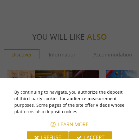
YOU WILL LIKE
ALSO
Discover
Information
Accommodation
By continuing to navigate, you authorize the deposit
of third-party cookies for
audience measurement
purposes. Some pages of the site offer
videos
whose
platforms also deposit cookies.
LEARN MORE
I REFUSE
I ACCEPT