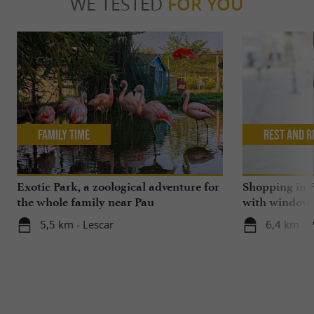
WE TESTED
FOR YOU
Family Time
Rest and r
Exotic Park, a zoological adventure for
Shopping in P
the whole family near Pau
with window
5,5 km - Lescar
6,4 km - 