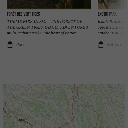
Forêt des Vert-Tiges
Exotic Park
THEME PARK IN PAU – THE FOREST OF
Exotic Park is a 2
THE GREEN TIGES, FAMILY ADVENTURE A
opposite Lac des C
multi-activity park in the heart of nature ...
outdoor trail you .
Pau
3,3 km - L