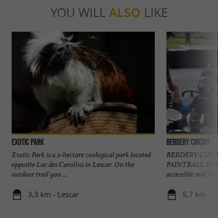
YOU WILL
ALSO
LIKE
Exotic Park
Berdery Circuit
Exotic Park is a 2-hectare zoological park located
BERDERY CIRC
opposite Lac des Carolins in Lescar. On the
PAINTBALL FOR
outdoor trail you ...
accessible and fun 
3,3 km - Lescar
5,7 km - L