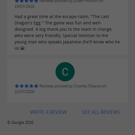
adventure course, why not take a stroll around
Reviews posted by Julien Hutton on
23/07/2026
, visit
, or discover local
Lake Laroin
Pau Castle
Had a great time at the escape room, "The Last
producers of
,
, or
sheep's cheese
artisanal jam
Dragon's Egg." The game was fun and well-
? The area is brimming with ideas
designed. A big thank you to the team in charge,
apple juice
who were very friendly. Special mention to the
to complete a day full of laughter and discovery.
young man who speaks Japanese (he'll know who he
is) 😀.
La
is
Forêt des Vert'tiges
the premier
: nature, safety,
children's leisure park in Pau
freedom of movement and good humor
guaranteed!
Reviews posted by Charles Oteyza on
22/07/2026
New at the park: La Forêt des Vert'tiges
WRITE A REVIEW
SEE ALL REVIEWS
launches its Paintball activity for adventures
© Google 2026
in the great outdoors, combining strategy,