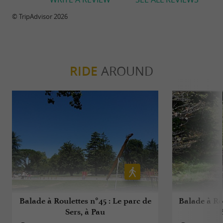
© TripAdvisor 2026
RIDE
AROUND
Balade à Roulettes n°45 : Le parc de
Balade à Rou
Sers, à Pau