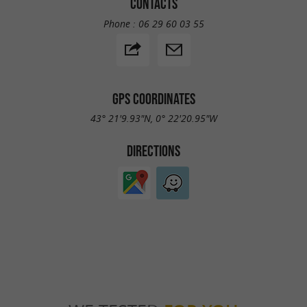
CONTACTS
Phone :
06 29 60 03 55
GPS COORDINATES
43° 21'9.93"N, 0° 22'20.95"W
DIRECTIONS