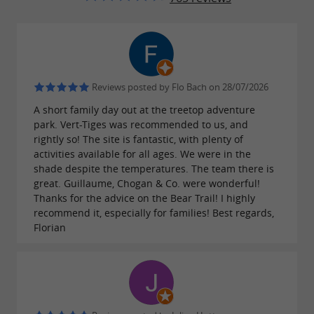
And a major
:
new addition
THE TOWER OF
🏰! An impressive structure with
VERTIGO
,
,
suspended nets
climbing walls
observation
, and
, for a life-sized
Reviews posted by Flo Bach on 28/07/2026
platforms
fun jumps
adventure. Perfect for intrepid children (and
A short family day out at the treetop adventure
park. Vert-Tiges was recommended to us, and
playful parents 👀).
rightly so! The site is fantastic, with plenty of
activities available for all ages. We were in the
shade despite the temperatures. The team there is
great. Guillaume, Chogan & Co. were wonderful!
An ideal family outing near Pau
Thanks for the advice on the Bear Trail! I highly
recommend it, especially for families! Best regards,
Located less than 10 minutes from the city
Florian
center, with
,
,
free parking
a picnic area
and a
, the
is a great
snack bar
Forêt des Vert'tiges
option for
. After the treetop
families in Pau