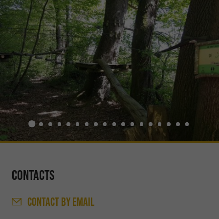
Contacts
CONTACT
BY EMAIL