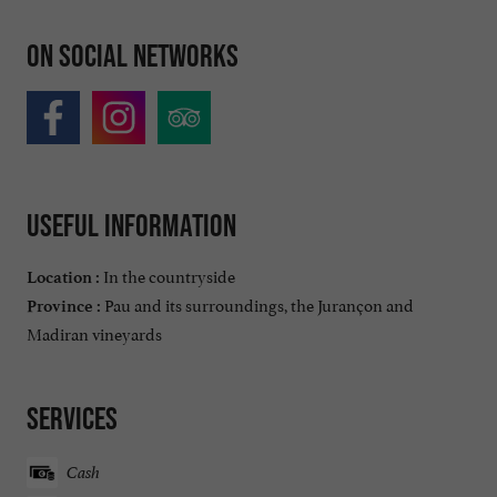
On social networks
Useful information
In the countryside
Location :
Pau and its surroundings, the Jurançon and
Province :
Madiran vineyards
Services
Cash