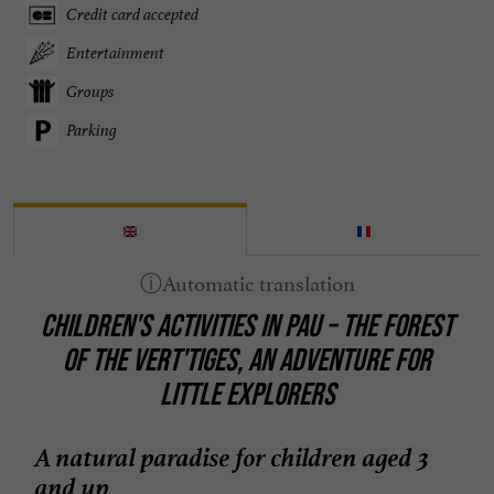
Credit card accepted
Entertainment
Groups
Parking
CHILDREN'S ACTIVITIES IN PAU – THE FOREST
OF THE VERT'TIGES, AN ADVENTURE FOR
LITTLE EXPLORERS
A natural paradise for children aged 3
and up