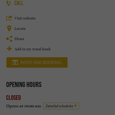
CALL
Visit website
Locate
Share
Add to my travel book
RATES AND BOOKING
Opening hours
Closed
Opens at 10:00 am
Detailed schedules