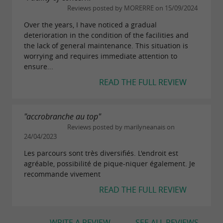
Reviews posted by MORERRE on 15/09/2024
Over the years, I have noticed a gradual
deterioration in the condition of the facilities and
the lack of general maintenance. This situation is
worrying and requires immediate attention to
ensure...
READ THE FULL REVIEW
"accrobranche au top"
Reviews posted by marilyneanais on
24/04/2023
Les parcours sont très diversifiés. L'endroit est
agréable, possibilité de pique-niquer également. Je
recommande vivement
READ THE FULL REVIEW
WRITE A REVIEW
SEE ALL REVIEWS