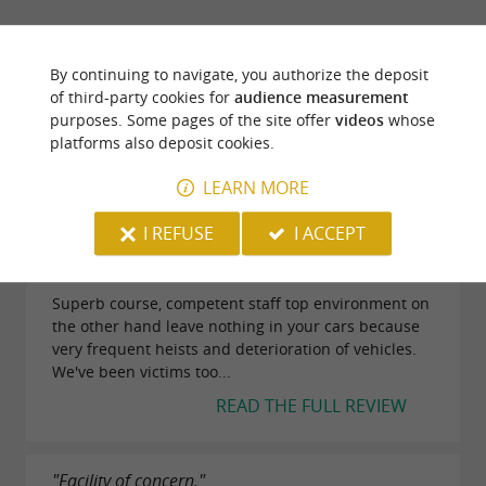
adrenaline and team spirit.
TRAVELLER REVIEWS
By continuing to navigate, you authorize the deposit
FORÊT DES VERT-TIGES
of third-party cookies for
audience measurement
purposes. Some pages of the site offer
videos
whose
platforms also deposit cookies.
70 reviews
LEARN MORE
"Top but be careful not to leave anything in your
I REFUSE
I ACCEPT
cars!!!!"
Reviews posted by aura e on 12/07/2025
Superb course, competent staff top environment on
the other hand leave nothing in your cars because
very frequent heists and deterioration of vehicles.
We've been victims too...
READ THE FULL REVIEW
"Facility of concern."