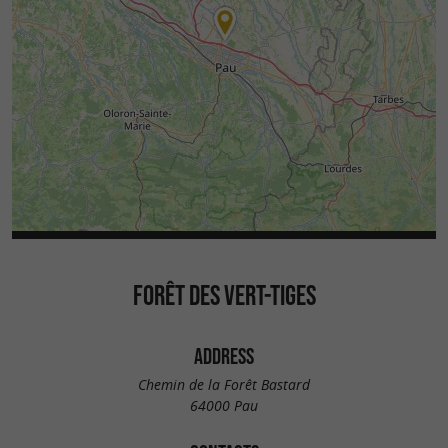
FORÊT DES VERT-TIGES
ADDRESS
Chemin de la Forêt Bastard
64000 Pau