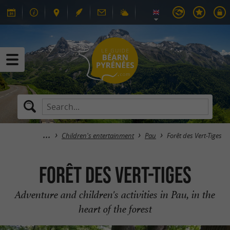
Children's entertainment
Pau
Forêt des Vert-Tiges
Forêt des Vert-Tiges
Adventure and children's activities in Pau, in the
heart of the forest