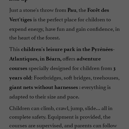
Just a stone's throw from
, the
Pau
Forêt des
is the perfect place for children to
Vert'tiges
expend energy, have fun and gain confidence, in
the heart of the forest.
This
children's leisure park in the Pyrénées-
offers
Atlantiques, in Béarn,
adventure
specially designed for children from
courses
3
Footbridges, soft bridges, treehouses,
years old:
: everything is
giant nets without harnesses
adapted to their size and pace.
Children can climb, crawl, jump, slide… all in
complete safety. Equipment is provided, the
courses are supervised, and parents can follow