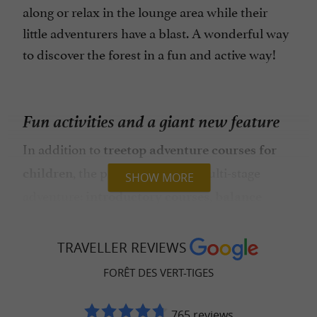
along or relax in the lounge area while their
little adventurers have a blast. A wonderful way
to discover the forest in a fun and active way!
Fun activities and a giant new feature
In addition to
treetop adventure courses for
, the park offers a real multi-stage
children
SHOW MORE
adventure:
,
introductory courses
balance
,
, and even
games
mini zip lines
sensory
to explore the forest in a new way.
workshops
TRAVELLER REVIEWS
And from age 8, older children can try the
FORÊT DES VERT-TIGES
higher courses and zip lines over the stream. A
true open-air playground!
765 reviews