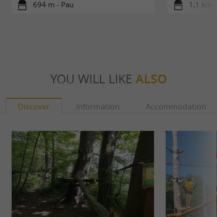
694 m - Pau
1,1 km -
YOU WILL LIKE
ALSO
Discover
Information
Accommodation