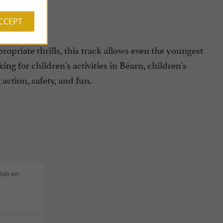
ACCEPT
priate thrills, this track allows even the youngest
king for children's activities in Béarn, children's
action, safety, and fun.
 Rab on