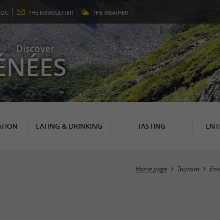
LOG
THE
NEWSLETTER
THE
WEATHER
Discover
ÉNÉES
TION
EATING & DRINKING
TASTING
ENT
Home page
Tourism
Ent