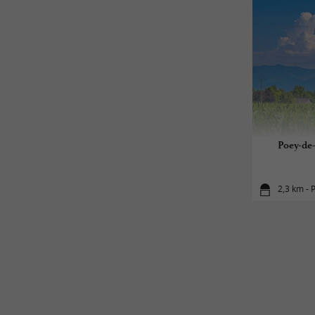
Poey-de-
2,3 km - 