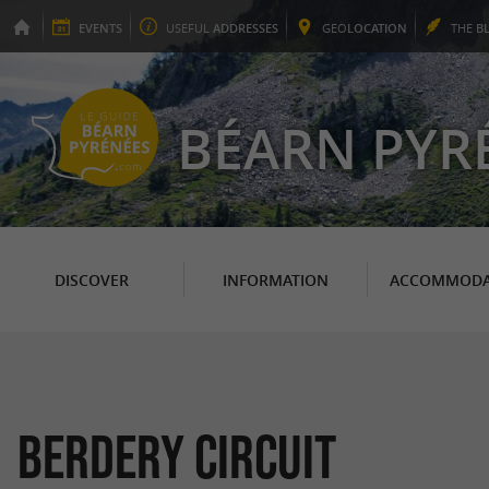
EVENTS
USEFUL
ADDRESSES
GEO
LOCATION
THE
B
BÉARN PYR
DISCOVER
INFORMATION
ACCOMMODA
Berdery Circuit