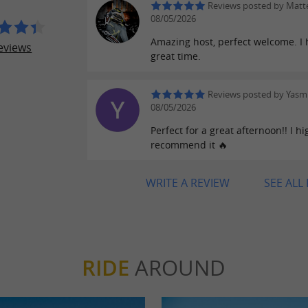
Reviews posted by Matt
08/05/2026
Amazing host, perfect welcome. I 
eviews
great time.
Reviews posted by Yasm
08/05/2026
Perfect for a great afternoon!! I hi
recommend it 🔥
WRITE A REVIEW
SEE ALL
RIDE
AROUND