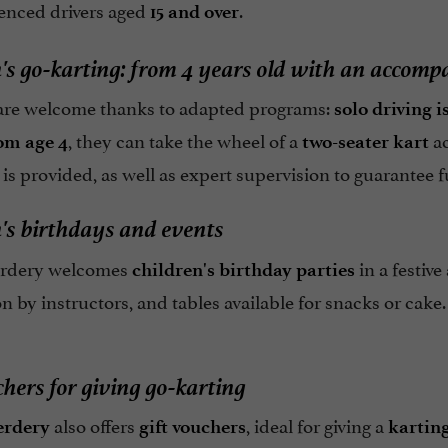
ienced drivers aged
.
15 and over
's go-karting: from 4 years old with an accomp
are welcome thanks to adapted programs:
solo driving i
, they can take the wheel of a
ac
om age 4
two-seater kart
– is provided, as well as expert supervision to guarantee f
's birthdays and events
erdery welcomes
in a festiv
children's birthday parties
n by instructors, and tables available for snacks or cake
chers for giving go-karting
also offers
, ideal for giving a
erdery
gift vouchers
karting