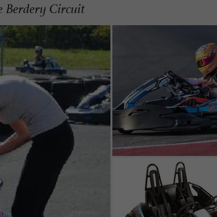
he Berdery Circuit