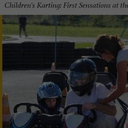
Children's Karting: First Sensations at t