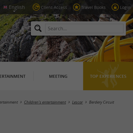
Client Access
Travel Books
Login
ERTAINMENT
MEETING
TOP EXPERIENCES
ertainment
Children's entertainment
Lescar
Berdery Circuit