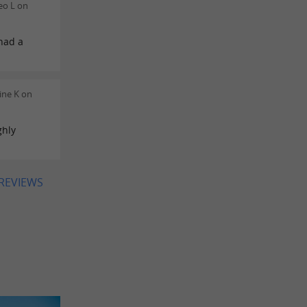
eo L on
had a
ine K on
ghly
 REVIEWS