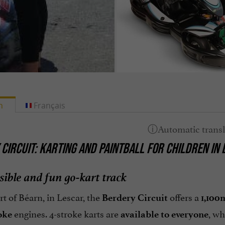
h
Français
CIRCUIT: KARTING AND PAINTBALL FOR CHILDREN IN
sible and fun go-kart track
rt of Béarn, in Lescar, the
offers a
Berdery Circuit
1,100
engines. 4-stroke karts are
, wh
oke
available to everyone