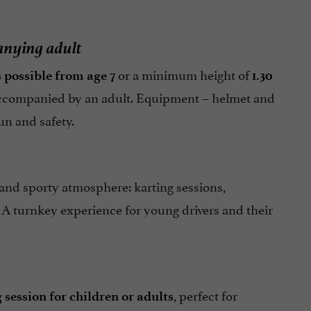
anying adult
or a minimum height of
s possible from age 7
1.30
companied by an adult. Equipment – helmet and
un and safety.
e and sporty atmosphere: karting sessions,
. A turnkey experience for young drivers and their
, perfect for
 session for children or adults