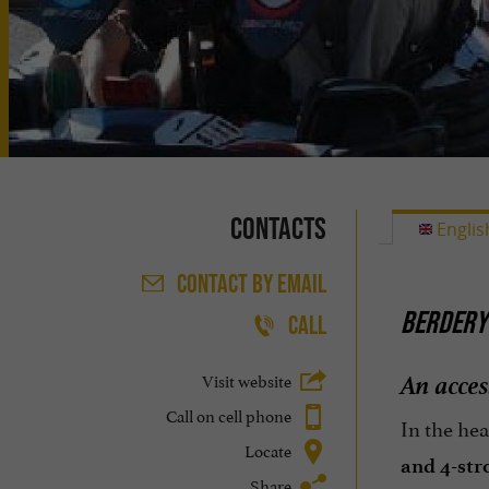
Contacts
Englis
CONTACT
BY EMAIL
BERDERY 
CALL
An acces
Visit website
Call on cell phone
In the hea
Locate
and 4-str
Share