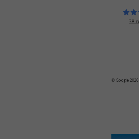
38 r
© Google 2026