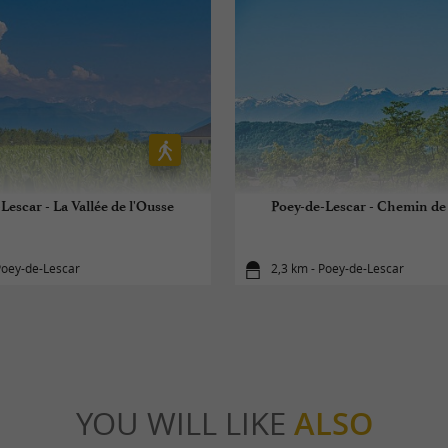
Lescar - La Vallée de l'Ousse
Poey-de-Lescar - Chemin de
Poey-de-Lescar
2,3 km - Poey-de-Lescar
YOU WILL LIKE
ALSO