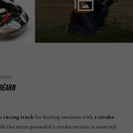
 BÉARN
for karting sessions with
m racing track
2-stroke
ile the more powerful 2-stroke version is reserved