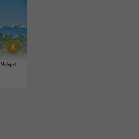
 Malapet