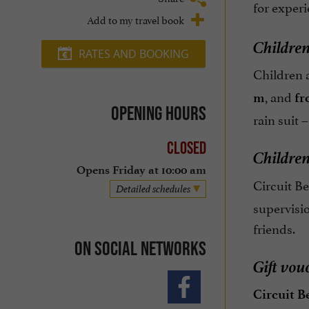
for exper
Add to my travel book
Children
RATES AND BOOKING
Children 
, and
m
fr
Opening hours
rain suit 
Closed
Children
Opens Friday at 10:00 am
Circuit B
Detailed schedules
supervisio
friends.
On social networks
Gift vou
Circuit B