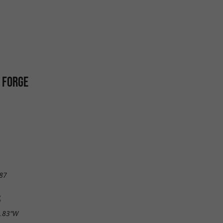
 FORGE
87
S
7.83"W