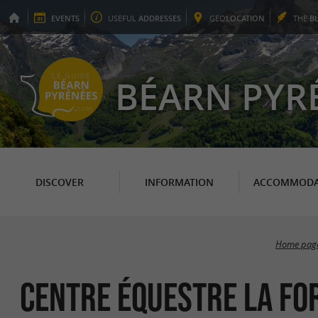
EVENTS
USEFUL
ADDRESSES
GEO
LOCATION
THE
B
BÉARN PYR
DISCOVER
INFORMATION
ACCOMMODA
Home pag
CENTRE ÉQUESTRE LA FO