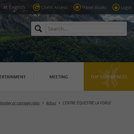
Client Access
Travel Books
Login
ERTAINMENT
MEETING
TOP EXPERIENCES
donkey or carriage rides
Arbus
CENTRE ÉQUESTRE LA FORGE