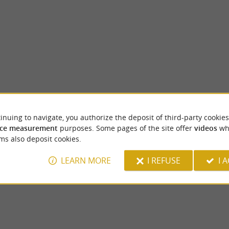
inuing to navigate, you authorize the deposit of third-party cookies
GAME SIDE Pau Lescar
ce measurement
purposes. Some pages of the site offer
videos
wh
is made up of two bodies of water. They are
GAMESIDE PAU LESCAR: THE NEW LE
ms also deposit cookies.
s du Gave de Pau. It is a place ...
PAU TO DISCOVER WITH THE FAMILY! A
park in the heart of ...
LEARN MORE
I REFUSE
I 
oin
5,8 km - Lescar