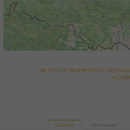
ARE YOU THE PROPRIETOR OF THIS ESTAB
ACCORDI
Discover
Information