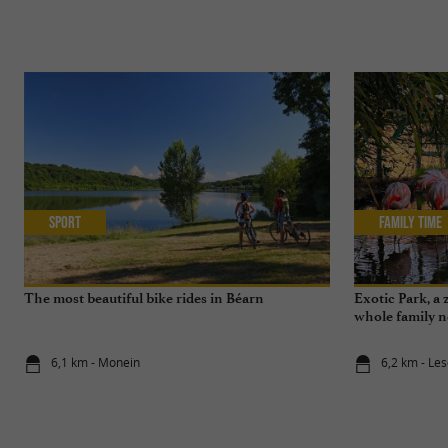
Sport
Family Time
The most beautiful bike rides in Béarn
Exotic Park, a 
whole family n
6,1 km - Monein
6,2 km - Le