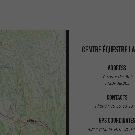
CENTRE ÉQUESTRE LA
ADDRESS
16 route des Bois
64230 ARBUS
CONTACTS
Phone :
05 59 83 13 
GPS COORDINATE
43° 18'42.44"N, 0° 30'1