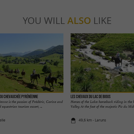
YOU WILL
ALSO
LIKE
nou Chevauchée pyrénéenne
Les Chevaux du Lac de Bious
nne is the passion of Frédéric, Carine and
Horses of the Lake: horseback riding in the 
equestrian tourism escort, ...
Valley At the foot of the majestic Pic du Midi 
elle
49,6 km - Laruns