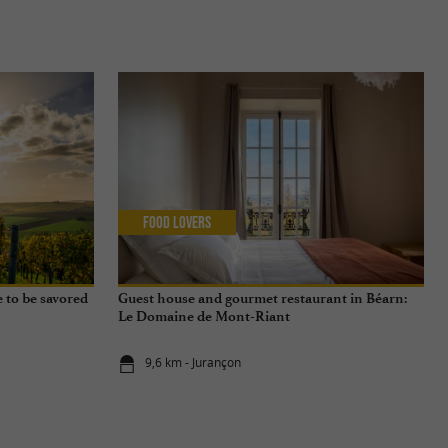
Food Lovers
e to be savored
Guest house and gourmet restaurant in Béarn:
Le Domaine de Mont-Riant
9,6 km - Jurançon