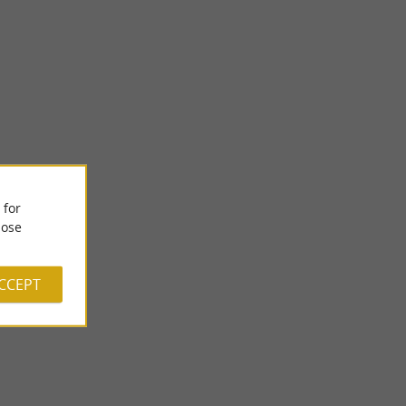
 for
Jump Academy Pau Lescar
ose
ISURE SPOT IN
JUMP ACADEMY LESCAR: A THEME PARK FOR YOUNG
n indoor theme
AND OLD IN BÉARN An indoor theme park for the whole
family in Lescar In ...
ACCEPT
5,8 km - Lescar