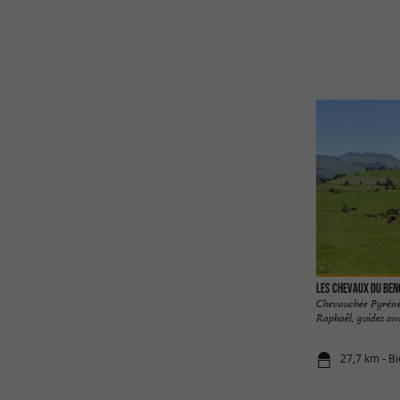
Les chevaux du Be
Chevauchée Pyrénée
Raphaël, guides and 
27,7 km - Bi