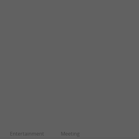
Entertainment
Meeting