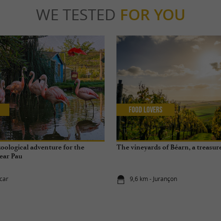
WE TESTED
FOR YOU
Food Lovers
zoological adventure for the
The vineyards of Béarn, a treasur
ear Pau
scar
9,6 km - Jurançon