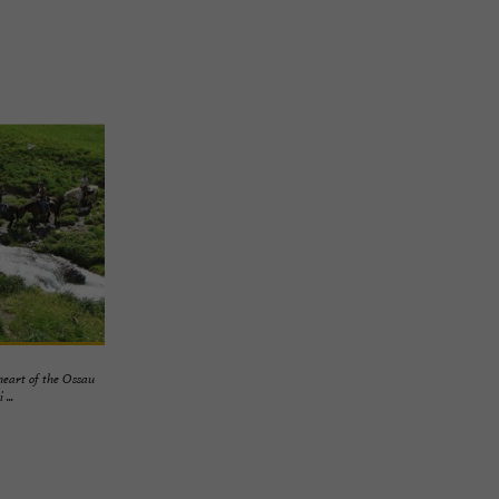
heart of the Ossau
...