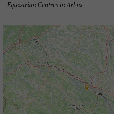
Equestrian Centres in Arbus