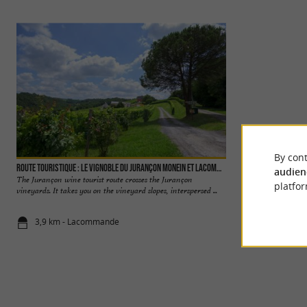
By cont
Route Touristique : Le vignoble du Jurançon Monein et Lacommand
Laroin Lake
audien
The Jurançon wine tourist route crosses the Jurançon
The Lac de Laroin 
platfor
vineyards. It takes you on the vineyard slopes, interspersed ...
part of the “ saligue
3,9 km - Lacommande
4,9 km - Lar