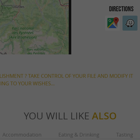
DIRECTIONS
LISHMENT ? TAKE CONTROL OF YOUR FILE AND MODIFY IT
NG TO YOUR WISHES...
YOU WILL LIKE
ALSO
Accommodation
Eating & Drinking
Tasting