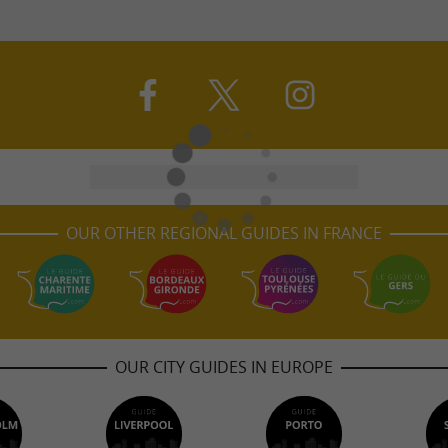
OUR OTHER REGIONAL GUIDES IN FRANCE
OUR CITY GUIDES IN EUROPE