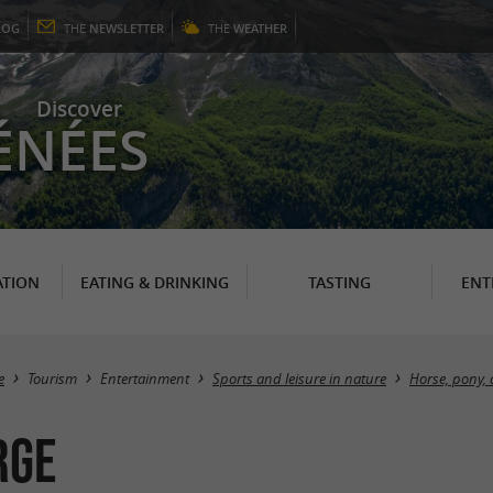
LOG
THE
NEWSLETTER
THE
WEATHER
Discover
ÉNÉES
TION
EATING & DRINKING
TASTING
ENT
e
Tourism
Entertainment
Sports and leisure in nature
Horse, pony, 
RGE