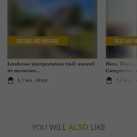
Culture and Heritage
Rest and r
Lendresse interpretation trail: unravel
Here, There 
its mysteries...
Campervan ren
the Pyrenees,
5,1 km - Mont
7,7 km - 
Béarn
YOU WILL
ALSO
LIKE