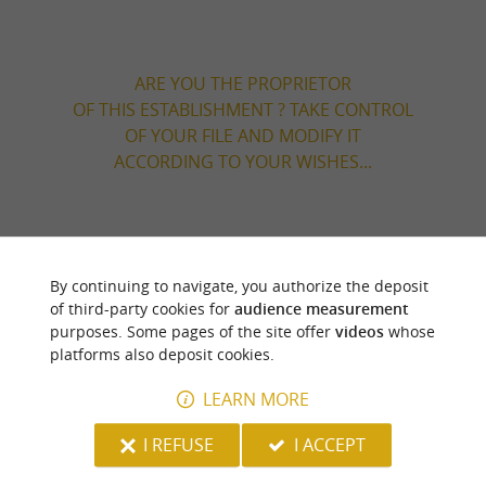
ARE YOU THE PROPRIETOR
OF THIS ESTABLISHMENT ? TAKE CONTROL
OF YOUR FILE AND MODIFY IT
ACCORDING TO YOUR WISHES...
YOU WILL LIKE
ALSO
By continuing to navigate, you authorize the deposit
of third-party cookies for
audience measurement
Discover
Information
Accommodation
purposes. Some pages of the site offer
videos
whose
platforms also deposit cookies.
LEARN MORE
I REFUSE
I ACCEPT