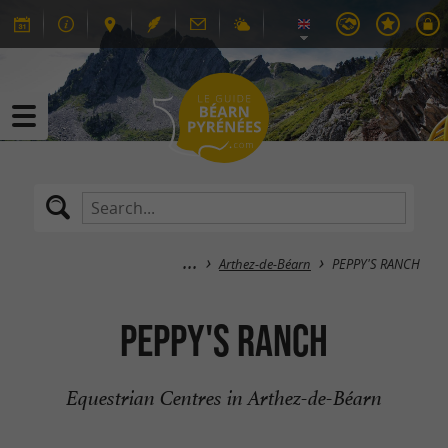
Arthez-de-Béarn
PEPPY'S RANCH
PEPPY'S RANCH
Equestrian Centres in Arthez-de-Béarn