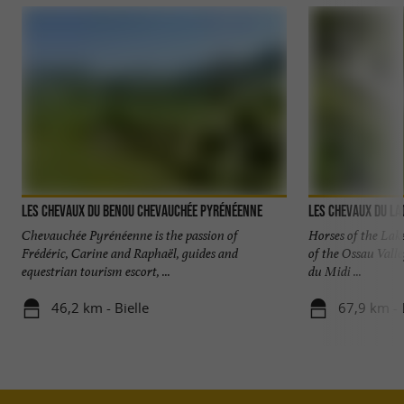
Les chevaux du Benou Chevauchée pyrénéenne
Les Chevaux du La
Chevauchée Pyrénéenne is the passion of
Horses of the Lake
Frédéric, Carine and Raphaël, guides and
of the Ossau Valle
equestrian tourism escort, ...
du Midi ...
46,2 km - Bielle
67,9 km - 