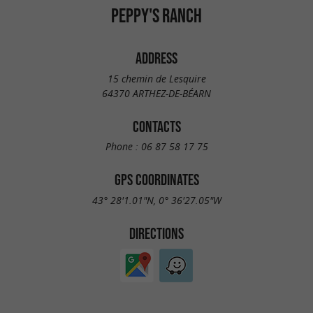
PEPPY'S RANCH
ADDRESS
15 chemin de Lesquire
64370 ARTHEZ-DE-BÉARN
CONTACTS
Phone :
06 87 58 17 75
GPS COORDINATES
43° 28'1.01"N, 0° 36'27.05"W
DIRECTIONS