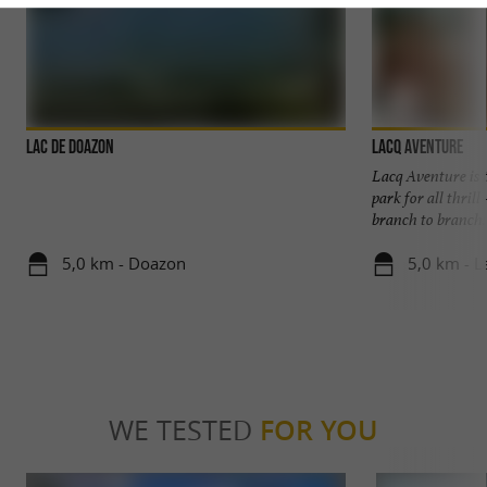
Lac de Doazon
Lacq Aventure
Lacq Aventure is t
park for all thril
branch to branch: .
5,0 km - Doazon
5,0 km - L
WE TESTED
FOR YOU