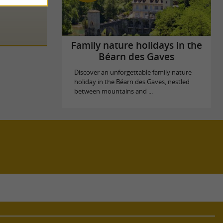
Family nature holidays in the
Béarn des Gaves
Discover an unforgettable family nature
holiday in the Béarn des Gaves, nestled
between mountains and ...