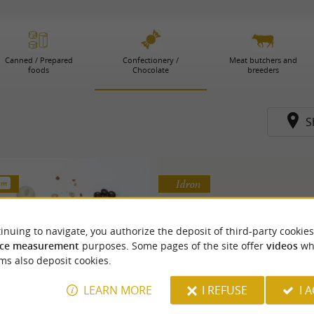
Canned / Prepared
Confectionery /
Meat butchers and
foods
Chocolate
breeders
S
Idron
 km
inuing to navigate, you authorize the deposit of third-party cookies
ce measurement
purposes. Some pages of the site offer
videos
wh
ms also deposit cookies.
LEARN MORE
I REFUSE
I 
rancis Miot House
Chocolaterie Garde