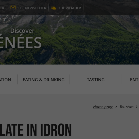
LOG
THE
NEWSLETTER
THE
WEATHER
Discover
ÉNÉES
TION
EATING & DRINKING
TASTING
ENT
Home page
Tourism
late in Idron