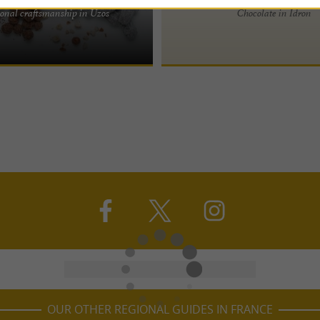
ceptional Chocolates The
onal craftsmanship in Uzos
Chocolate in Idron
Maison Francis Miot extends far
ers thanks to the ...
OUR OTHER REGIONAL GUIDES IN FRANCE