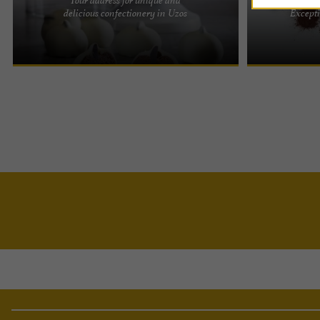
At Maison Francis Miot, we believe in passing on
Awards and Ex
delicious confectionery in Uzos
Excepti
our artisanal tradition to preserve our precious
reputation of 
know-how. With a ...
beyond its bord