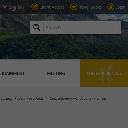
Client Access
Travel Books
Login
ERTAINMENT
MEETING
TOP EXPERIENCES
Masquer la carte
Tasting
Béarn products
Confectionery / Chocolate
Idron