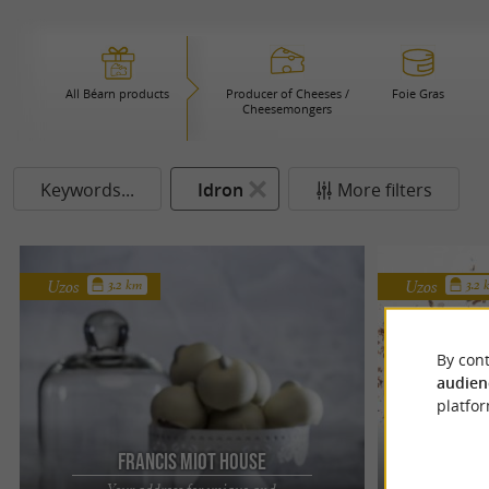
All Béarn products
Producer of Cheeses /
Foie Gras
Cheesemongers
Keywords...
Idron
More filters
Uzos
Uzos
3.2 km
3.2
By cont
audien
platfor
Francis Miot House
F
Your address for unique and