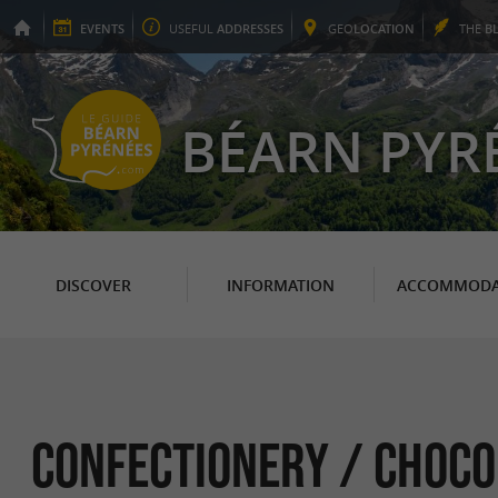
EVENTS
USEFUL
ADDRESSES
GEO
LOCATION
THE
B
BÉARN PYR
DISCOVER
INFORMATION
ACCOMMODA
Confectionery / Choco