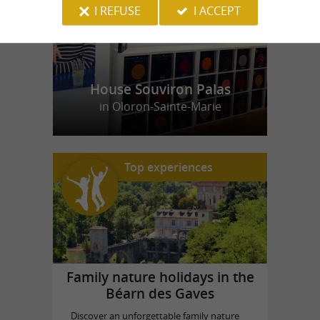
I REFUSE
I ACCEPT
House Souviron Palas
in Oloron-Sainte-Marie
Top experiences
Family nature holidays in the
Béarn des Gaves
Discover an unforgettable family nature