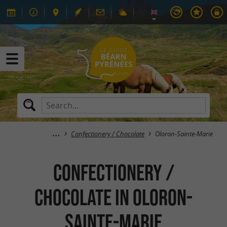
Confectionery / Chocolate
Oloron-Sainte-Marie
Confectionery /
Chocolate in Oloron-
Sainte-Marie